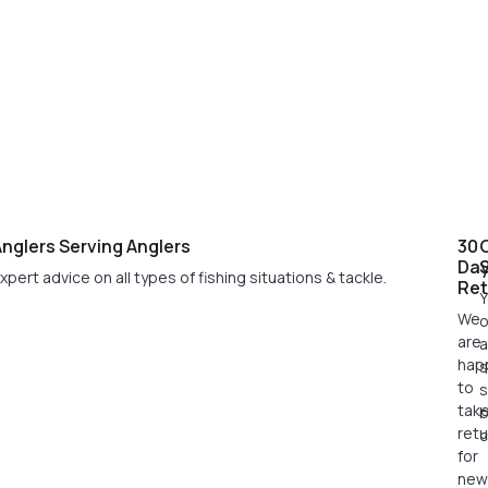
nglers Serving Anglers
30
Da
xpert advice on all types of fishing situations & tackle.
Ret
Y
We
o
are
a
hap
s
to
s
tak
retu
c
for
new