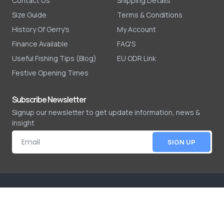
Contact Us
Shipping Details
Size Guide
Terms & Conditions
History Of Gerry's
My Account
Finance Available
FAQ'S
Useful Fishing Tips (Blog)
EU ODR Link
Festive Opening Times
Subscribe Newsletter
Signup our newsletter to get update information, news &
insight
SIGN UP