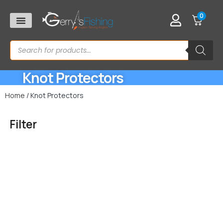
0
Knot Protectors
Home
/ Knot Protectors
Filter