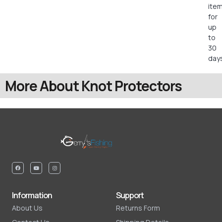
ite
for
up
to
30
days
More About Knot Protectors
Information
Support
About Us
Returns Form