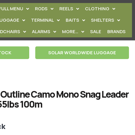
FULL MENU
RODS
REELS
CLOTHING
LUGGAGE
TERMINAL
BAITS
SHELTERS
EDCHAIRS
ALARMS
MORE…
SALE
BRANDS
STOCK
SOLAR WORLDWIDE LUGGAGE
 Outline Camo Mono Snag Leader
5lbs 100m
ck