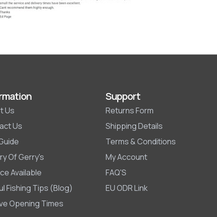
rmation
Support
t Us
Returns Form
act Us
Shipping Details
 Guide
Terms & Conditions
ry Of Gerry's
My Account
ce Available
FAQ'S
l Fishing Tips (Blog)
EU ODR Link
ive Opening Times