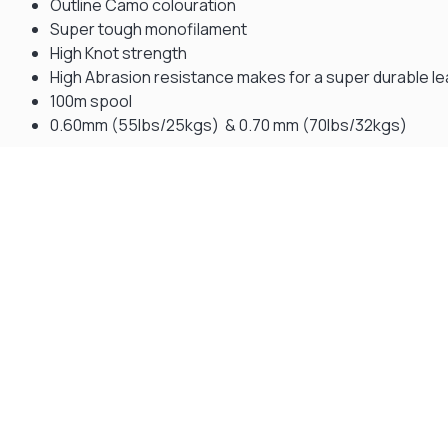
Outline Camo colouration
Super tough monofilament
High Knot strength
High Abrasion resistance makes for a super durable l
100m spool
0.60mm (55lbs/25kgs) & 0.70 mm (70lbs/32kgs)
Gift Vouchers
Available Instantly. In Store & Online
CLICK HERE