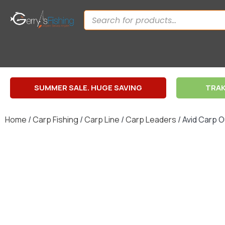
SUMMER SALE. HUGE SAVING
TRAK
Home
/
Carp Fishing
/
Carp Line
/
Carp Leaders
/ Avid Carp 