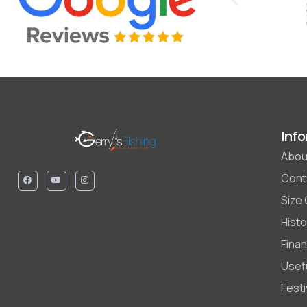
Info
Abou
Cont
Size
Histo
Finan
Usefu
Fest