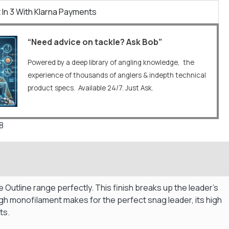
 In 3 With Klarna Payments
“Need advice on tackle? Ask Bob”
Powered by a deep library of angling knowledge, the
experience of thousands of anglers & indepth technical
product specs. Available 24/7. Just Ask.
8
utline range perfectly. This finish breaks up the leader’s
ugh monofilament makes for the perfect snag leader, its high
ts.