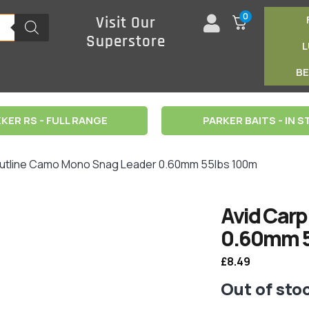
0
Visit Our
Superstore
B
KER RS - FULL RANGE
PARKER BAITS - IN 
Outline Camo Mono Snag Leader 0.60mm 55lbs 100m
Avid Carp
0.60mm 5
£
8.49
Out of sto