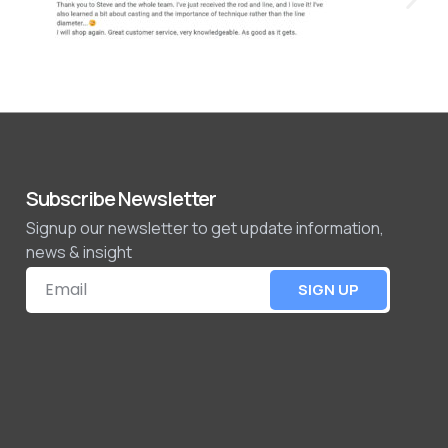
Subscribe Newsletter
Signup our newsletter to get update information,
news & insight
SIGN UP