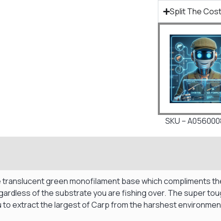
Split The Cost
SKU – A056000
 translucent green monofilament base which compliments the O
regardless of the substrate you are fishing over. The super to
 to extract the largest of Carp from the harshest environmen