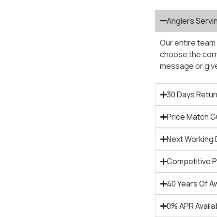
Anglers Servi
Our entire team 
choose the corre
message or give 
30 Days Retur
Price Match 
Next Working 
Competitive 
40 Years Of A
0% APR Availa