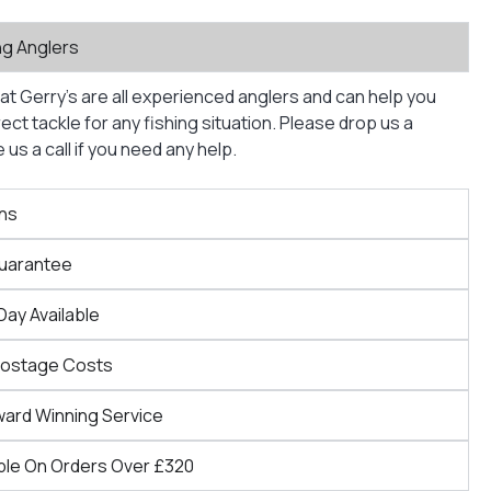
ng Anglers
at Gerry’s are all experienced anglers and can help you
ct tackle for any fishing situation. Please drop us a
us a call if you need any help.
ns
Guarantee
Day Available
Postage Costs
ward Winning Service
ble On Orders Over £320