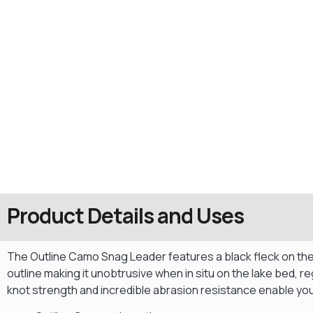
Product Details and Uses
The Outline Camo Snag Leader features a black fleck on the
outline making it unobtrusive when in situ on the lake bed, 
knot strength and incredible abrasion resistance enable you