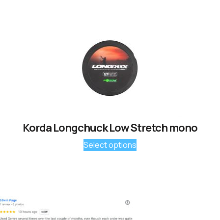
Korda Longchuck Low Stretch mono
Select options