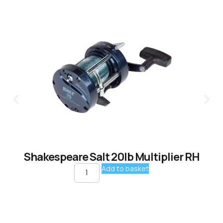
Shakespeare Salt 20lb Multiplier RH
Add to basket