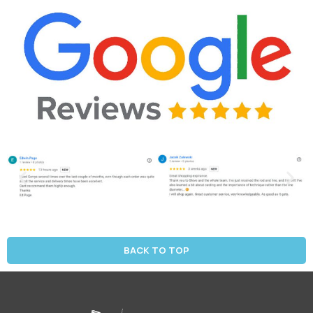
BACK TO TOP