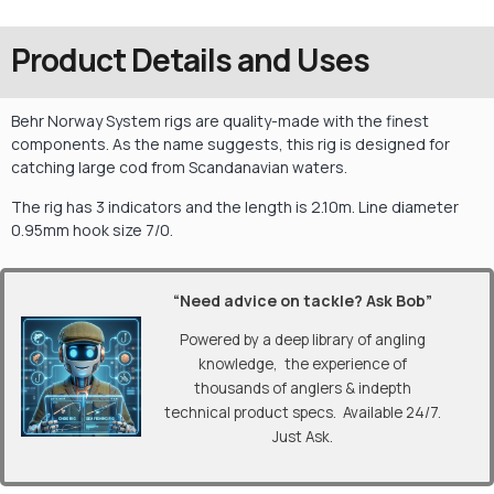
Product Details and Uses
Behr Norway System rigs are quality-made with the finest
components. As the name suggests, this rig is designed for
catching large cod from Scandanavian waters.
The rig has 3 indicators and the length is 2.10m. Line diameter
0.95mm hook size 7/0.
“Need advice on tackle? Ask Bob”
Powered by a deep library of angling
knowledge, the experience of
thousands of anglers & indepth
technical product specs. Available 24/7.
Just Ask.