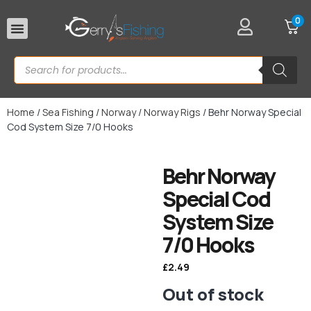
0
Rod Rests
Home
/
Sea Fishing
/
Norway
/
Norway Rigs
/ Behr Norway Special
Cod System Size 7/0 Hooks
Behr Norway
Special Cod
System Size
7/0 Hooks
£
2.49
Out of stock