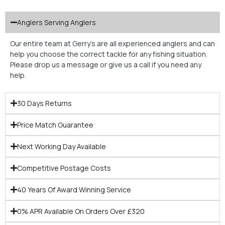
Anglers Serving Anglers
Our entire team at Gerry’s are all experienced anglers and can
help you choose the correct tackle for any fishing situation.
Please drop us a message or give us a call if you need any
help.
30 Days Returns
Price Match Guarantee
Next Working Day Available
Competitive Postage Costs
40 Years Of Award Winning Service
0% APR Available On Orders Over £320