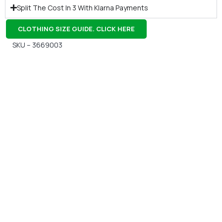
Split The Cost In 3 With Klarna Payments
CLOTHING SIZE GUIDE. CLICK HERE
SKU – 3669003
Gift Vouchers
Available Instantly. In Store & Online
CLICK HERE