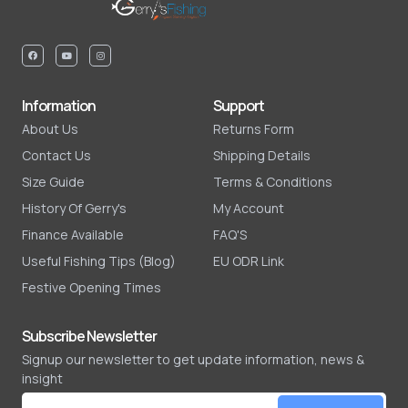
Information
Support
About Us
Returns Form
Contact Us
Shipping Details
Size Guide
Terms & Conditions
History Of Gerry's
My Account
Finance Available
FAQ'S
Useful Fishing Tips (Blog)
EU ODR Link
Festive Opening Times
Subscribe Newsletter
Signup our newsletter to get update information, news &
insight