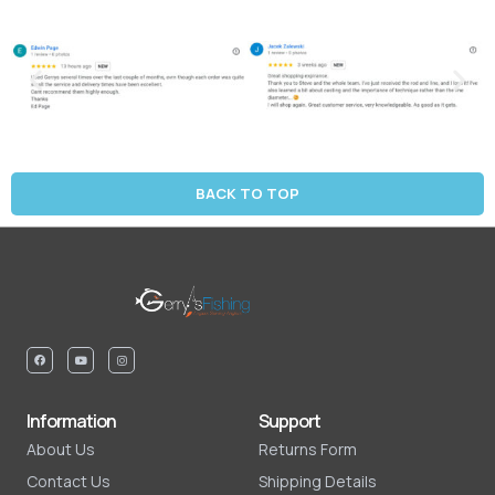
BACK TO TOP
Information
Support
About Us
Returns Form
Contact Us
Shipping Details