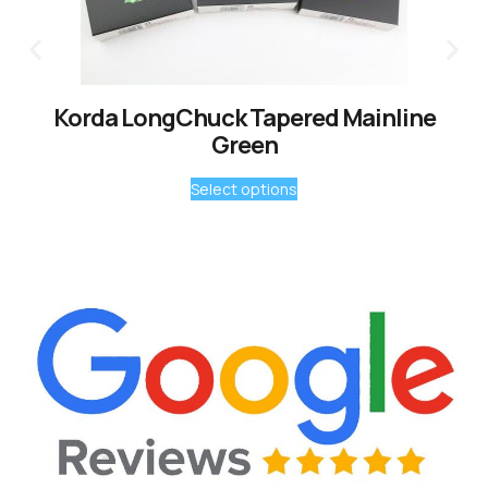
Korda LongChuck Tapered Mainline
Green
Select options