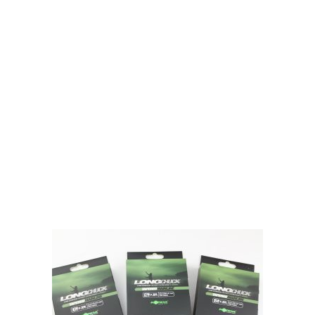
Gift Vouchers
Available Instantly. In Store & Online
CLICK HERE