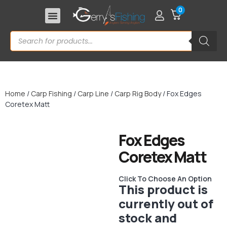
0
Home
/
Carp Fishing
/
Carp Line
/
Carp Rig Body
/ Fox Edges
Coretex Matt
Fox Edges
Coretex Matt
Click To Choose An Option
This product is
currently out of
stock and