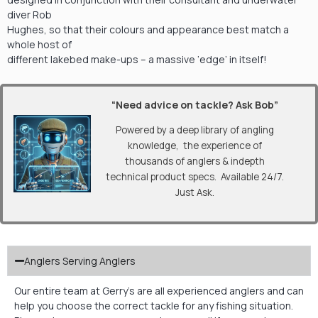
diver Rob
Hughes, so that their colours and appearance best match a
whole host of
different lakebed make-ups – a massive ‘edge’ in itself!
“Need advice on tackle? Ask Bob”
Powered by a deep library of angling
knowledge, the experience of
thousands of anglers & indepth
technical product specs. Available 24/7.
Just Ask.
Anglers Serving Anglers
Our entire team at Gerry’s are all experienced anglers and can
help you choose the correct tackle for any fishing situation.