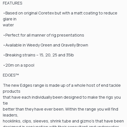
FEATURES
•Based on original Coretex but with a matt coating to reduce
glare in
water
•Perfect for all manner of rig presentations
•Available in Weedy Green and Gravelly Brown
•Breaking strains – 15, 20, 25 and 35lb
•20m on a spool
EDGES™
The new Edges range is made up of a whole host of end tackle
products
that have each individually been designed to make the rigs you
tie
better than they have ever been. Within the range you will find
leaders,
hooklinks, clips, sleeves, shrink tube and gizmo’s that have been
designed in conjunction with their consultant and underwater