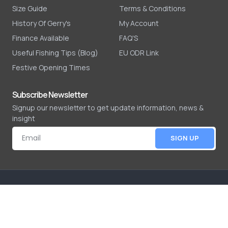
Size Guide
Terms & Conditions
History Of Gerry's
My Account
Finance Available
FAQ'S
Useful Fishing Tips (Blog)
EU ODR Link
Festive Opening Times
Subscribe Newsletter
Signup our newsletter to get update information, news &
insight
SIGN UP