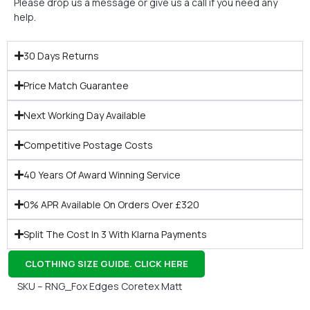
Please drop us a message or give us a call if you need any
help.
30 Days Returns
Price Match Guarantee
Next Working Day Available
Competitive Postage Costs
40 Years Of Award Winning Service
0% APR Available On Orders Over £320
Split The Cost In 3 With Klarna Payments
CLOTHING SIZE GUIDE. CLICK HERE
SKU – RNG_Fox Edges Coretex Matt