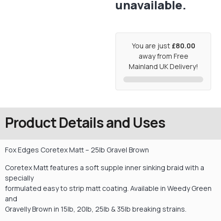
unavailable.
You are just
£80.00
away from Free
Mainland UK Delivery!
Product Details and Uses
Fox Edges Coretex Matt – 25lb Gravel Brown
Coretex Matt features a soft supple inner sinking braid with a
specially
formulated easy to strip matt coating. Available in Weedy Green
and
Gravelly Brown in 15lb, 20lb, 25lb & 35lb breaking strains.