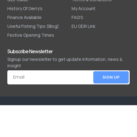
History Of Gerry's
My Account
Finance Available
FAQ'S
Useful Fishing Tips (Blog)
EU ODR Link
Festive Opening Times
Subscribe Newsletter
Signup our newsletter to get update information, news &
insight
SIGN UP