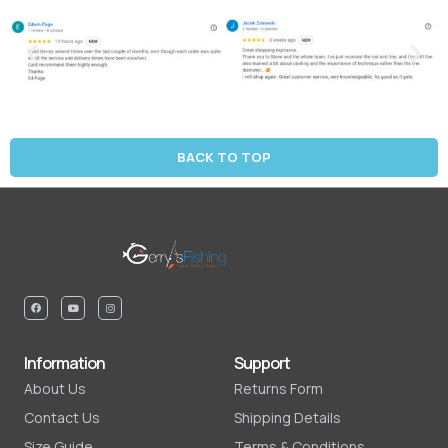
BACK TO TOP
Information
Support
About Us
Returns Form
Contact Us
Shipping Details
Size Guide
Terms & Conditions