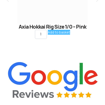
Axia Hokkai Rig Size 1/0 – Pink
Add to basket