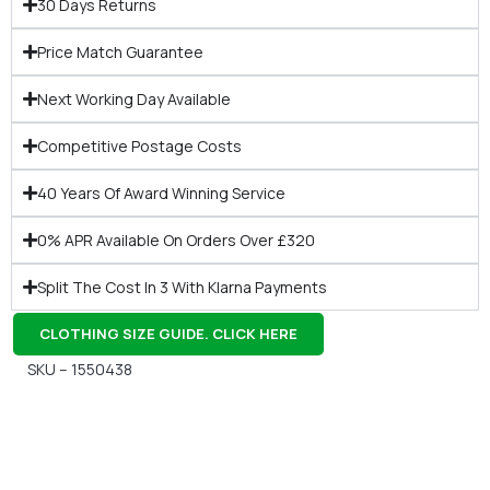
30 Days Returns
Price Match Guarantee
Next Working Day Available
Competitive Postage Costs
40 Years Of Award Winning Service
0% APR Available On Orders Over £320
Split The Cost In 3 With Klarna Payments
CLOTHING SIZE GUIDE. CLICK HERE
SKU – 1550438