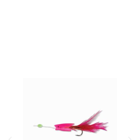
Gift Vouchers
Available Instantly. In Store & Online
CLICK HERE