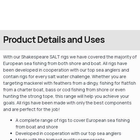
Product Details and Uses
With our Shakespeare SALT rigs we have covered the majority of
European sea fishing from both shore and boat. All rigs have
been developed in cooperation with our top sea anglers and
contain rigs for every salt water challenge. Whether you are
targeting mackerel with feathers from a dingy, fishing for flatfish
from a charter boat, bass or cod fishing from shore or even
hunting the strong tope, this range will help you achieve your
goals. All rigs have been made with only the best components
and are perfect for the job!
A complete range of rigs to cover European sea fishing
from boat and shore
Developed in cooperation with our top sea anglers
Made with the highest quality components