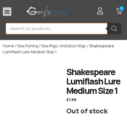
0
Rod Rests
Home
/
Sea Fishing
/
Sea Rigs
/
Imitation Rigs
/ Shakespeare
Lumiflash Lure Medium Size 1
Shakespeare
Lumiflash Lure
Medium Size 1
£
1.99
Out of stock