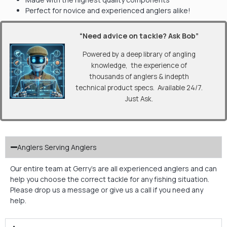
Perfect for novice and experienced anglers alike!
“Need advice on tackle? Ask Bob”
Powered by a deep library of angling
knowledge, the experience of
thousands of anglers & indepth
technical product specs. Available 24/7.
Just Ask.
Anglers Serving Anglers
Our entire team at Gerry’s are all experienced anglers and can
help you choose the correct tackle for any fishing situation.
Please drop us a message or give us a call if you need any
help.