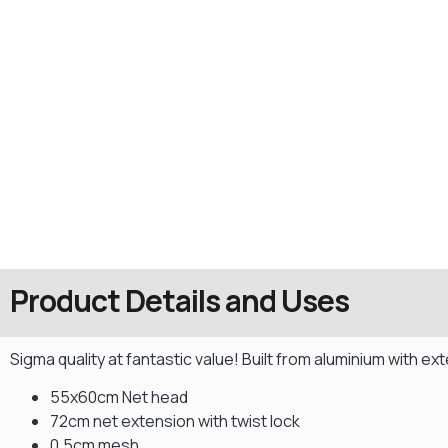
Product Details and Uses
Sigma quality at fantastic value! Built from aluminium with e
55x60cm Net head
72cm net extension with twist lock
0.5cm mesh