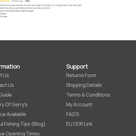
rmation
Support
t Us
Returns Form
act Us
Shipping Details
 Guide
Terms & Conditions
ry Of Gerry's
My Account
ce Available
FAQ'S
l Fishing Tips (Blog)
EU ODR Link
ive Opening Times