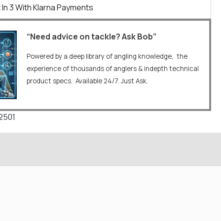
 In 3 With Klarna Payments
“Need advice on tackle? Ask Bob”
Powered by a deep library of angling knowledge, the
experience of thousands of anglers & indepth technical
product specs. Available 24/7. Just Ask.
2501