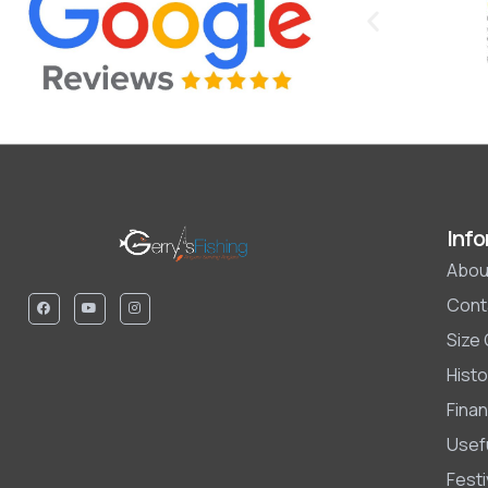
Info
Abou
Cont
Size
Histo
Finan
Usefu
Fest