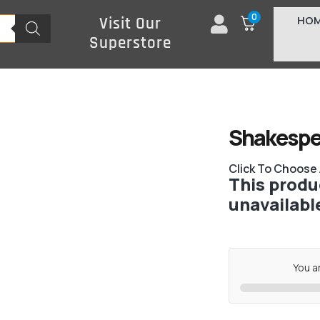
0
HO
Visit Our
Superstore
Shakespe
Click To Choose
This produc
unavailabl
You a