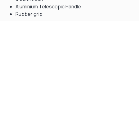
Aluminium Telescopic Handle
Rubber grip
Gift Vouchers
Available Instantly. In Store & Online
CLICK HERE