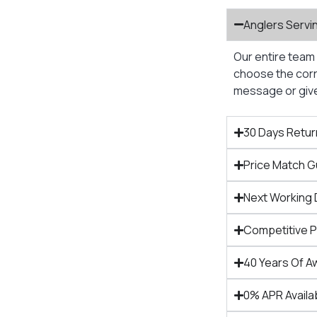
Anglers Servi
Our entire team 
choose the corre
message or give 
30 Days Retur
Price Match 
Next Working 
Competitive 
40 Years Of A
0% APR Availa