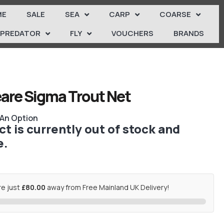
ME
SALE
SEA
CARP
COARSE
PREDATOR
FLY
VOUCHERS
BRANDS
are Sigma Trout Net
 An Option
t is currently out of stock and
e.
re just
£80.00
away from Free Mainland UK Delivery!