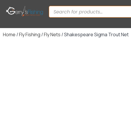
Home
/
Fly Fishing
/
Fly Nets
/ Shakespeare Sigma Trout Net