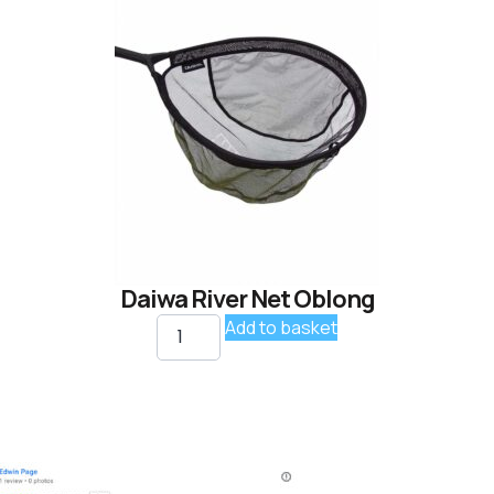
Daiwa River Net Oblong
Add to basket