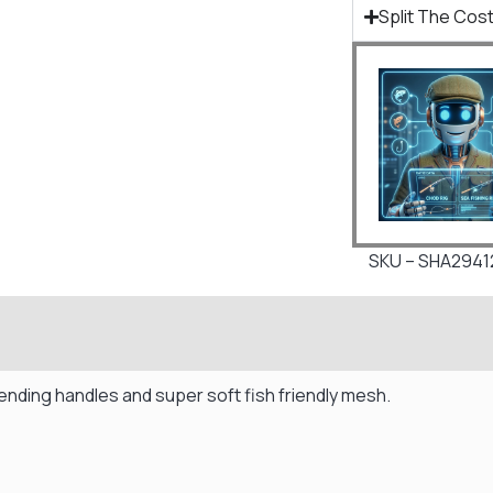
Split The Cost
SKU – SHA2941
xtending handles and super soft fish friendly mesh.