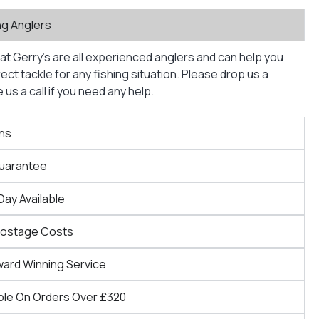
ng Anglers
at Gerry’s are all experienced anglers and can help you
ct tackle for any fishing situation. Please drop us a
us a call if you need any help.
ns
Guarantee
Day Available
Postage Costs
ward Winning Service
ble On Orders Over £320