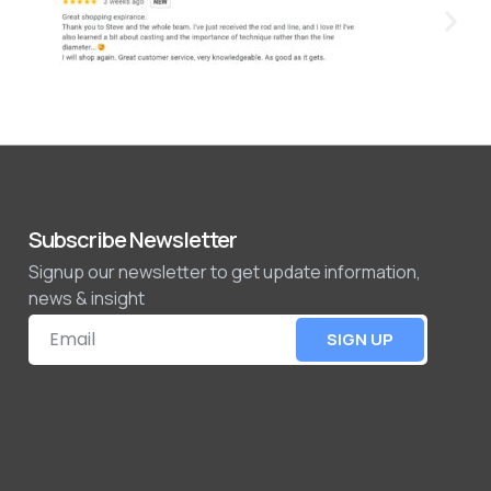
Subscribe Newsletter
Signup our newsletter to get update information,
news & insight
SIGN UP