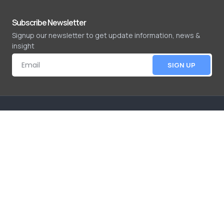
Subscribe Newsletter
Signup our newsletter to get update information, news &
insight
SIGN UP