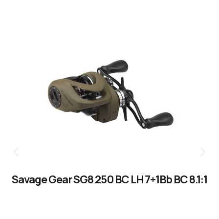
Savage Gear SG8 250 BC LH 7+1Bb BC 8.1:1