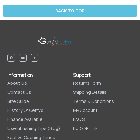
BACK TO TOP
Information
Support
About Us
Returns Form
Contact Us
Shipping Details
Size Guide
Terms & Conditions
History Of Gerry's
My Account
Finance Available
FAQ'S
Useful Fishing Tips (Blog)
EU ODR Link
Festive Opening Times