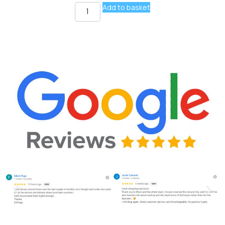
Add to basket