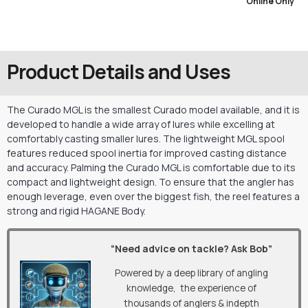
Online Only
Product Details and Uses
The Curado MGL is the smallest Curado model available, and it is
developed to handle a wide array of lures while excelling at
comfortably casting smaller lures. The lightweight MGL spool
features reduced spool inertia for improved casting distance
and accuracy. Palming the Curado MGL is comfortable due to its
compact and lightweight design. To ensure that the angler has
enough leverage, even over the biggest fish, the reel features a
strong and rigid HAGANE Body.
“Need advice on tackle? Ask Bob”
Powered by a deep library of angling
knowledge, the experience of
thousands of anglers & indepth