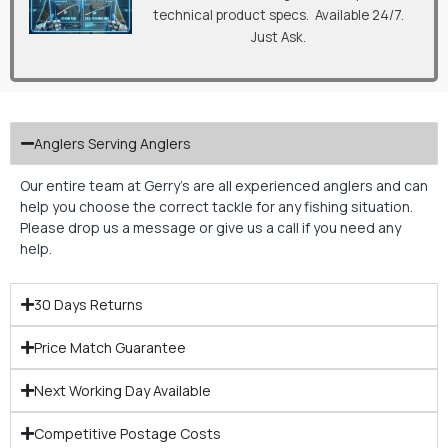
technical product specs. Available 24/7.
Just Ask.
Anglers Serving Anglers
Our entire team at Gerry’s are all experienced anglers and can
help you choose the correct tackle for any fishing situation.
Please drop us a message or give us a call if you need any
help.
30 Days Returns
Price Match Guarantee
Next Working Day Available
Competitive Postage Costs