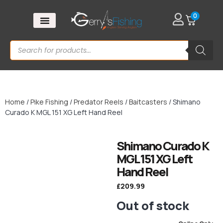
0
Home
/
Pike Fishing
/
Predator Reels
/
Baitcasters
/ Shimano
Curado K MGL 151 XG Left Hand Reel
Shimano Curado K
MGL 151 XG Left
Hand Reel
£
209.99
Out of stock