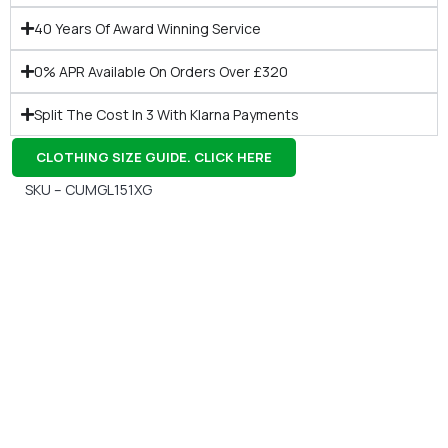
40 Years Of Award Winning Service
0% APR Available On Orders Over £320
Split The Cost In 3 With Klarna Payments
CLOTHING SIZE GUIDE. CLICK HERE
SKU – CUMGL151XG
Gift Vouchers
Available Instantly. In Store & Online
CLICK HERE