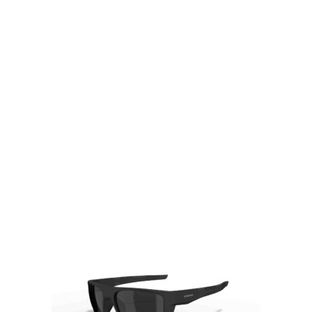
Visit Our Super Store
We have one of the biggest store in the UK run
by experienced anglers.
READ OUR STORY