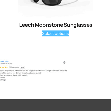
Leech Moonstone Sunglasses
Select options