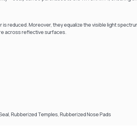
.
er is reduced. Moreover, they equalize the visible light spectr
re across reflective surfaces.
™ Seal, Rubberized Temples, Rubberized Nose Pads