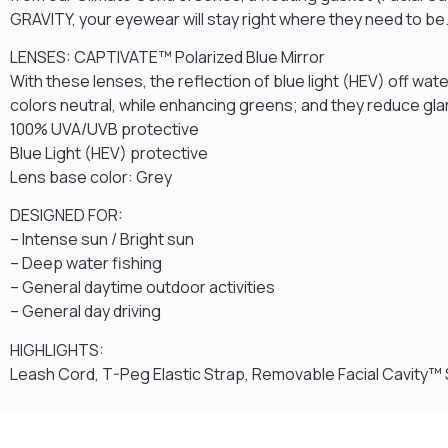
GRAVITY, your eyewear will stay right where they need to be
LENSES: CAPTIVATE™ Polarized Blue Mirror
With these lenses, the reflection of blue light (HEV) off wat
colors neutral, while enhancing greens; and they reduce gla
100% UVA/UVB protective
Blue Light (HEV) protective
Lens base color: Grey
DESIGNED FOR:
– Intense sun / Bright sun
– Deep water fishing
– General daytime outdoor activities
– General day driving
HIGHLIGHTS:
Leash Cord, T-Peg Elastic Strap, Removable Facial Cavity