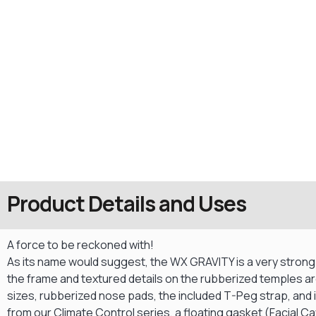
Product Details and Uses
A force to be reckoned with!
As its name would suggest, the WX GRAVITY is a very strong fo
the frame and textured details on the rubberized temples ar
sizes, rubberized nose pads, the included T-Peg strap, and ir
from our Climate Control series, a floating gasket (Facial C