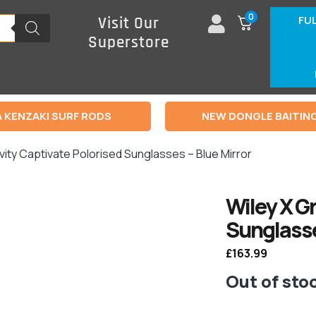
0
FU
Visit Our
Superstore
 KENZAKI SURF RODS
NEW DONGLE BAITIN
vity Captivate Polorised Sunglasses – Blue Mirror
Wiley X G
Sunglasse
£
163.99
Out of sto