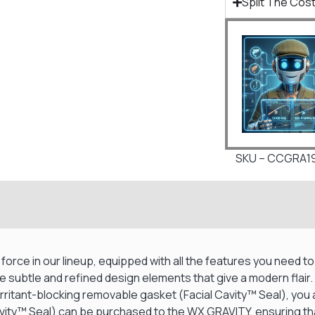
Split The Cost
SKU – CCGRA1
rce in our lineup, equipped with all the features you need to 
e subtle and refined design elements that give a modern flair
ritant-blocking removable gasket (Facial Cavity™ Seal), you ar
avity™ Seal) can be purchased to the WX GRAVITY, ensuring that