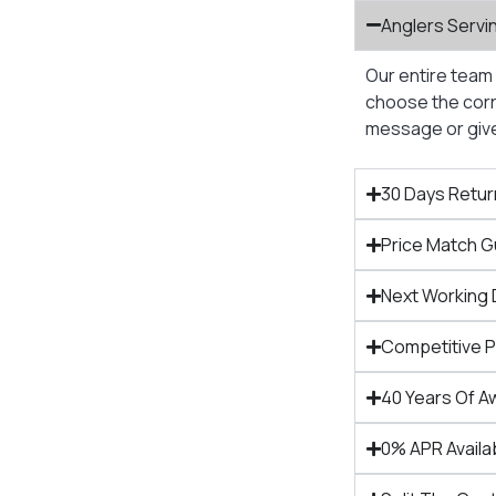
Anglers Servi
Our entire team 
choose the corre
message or give 
30 Days Retur
Price Match 
Next Working 
Competitive 
40 Years Of A
0% APR Availa