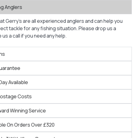
ng Anglers
at Gerry’s are all experienced anglers and can help you
ct tackle for any fishing situation. Please drop us a
us a call if you need any help.
ns
Guarantee
Day Available
Postage Costs
ward Winning Service
ble On Orders Over £320