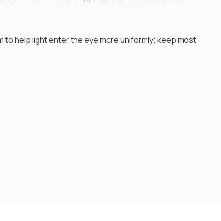
um to help light enter the eye more uniformly; keep most