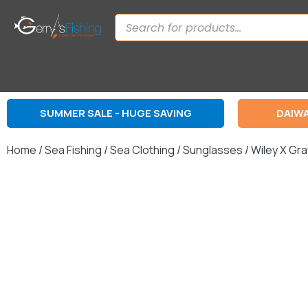
SUMMER SALE - HUGE SAVING
DAIWA
Home
/
Sea Fishing
/
Sea Clothing
/
Sunglasses
/ Wiley X Gra