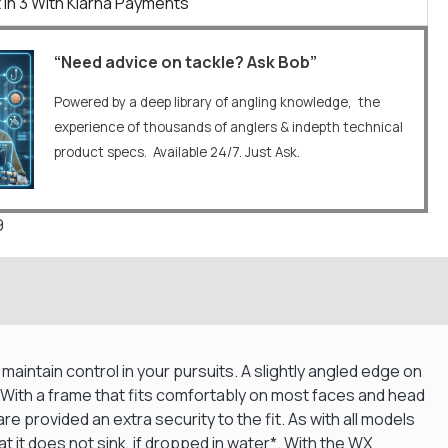
 In 3 With Klarna Payments
“Need advice on tackle? Ask Bob”
Powered by a deep library of angling knowledge, the
experience of thousands of anglers & indepth technical
product specs. Available 24/7. Just Ask.
9
maintain control in your pursuits. A slightly angled edge on
. With a frame that fits comfortably on most faces and head
e provided an extra security to the fit. As with all models
 it does not sink, if dropped in water*. With the WX