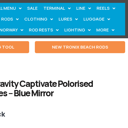
LL MENU
SALE
TERMINAL
LINE
REELS
RODS
CLOTHING
LURES
LUGGAGE
NORWAY
ROD RESTS
LIGHTING
MORE
G TOOL
NEW TRONIX BEACH RODS
ravity Captivate Polorised
s – Blue Mirror
ck