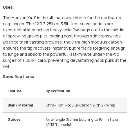
Uses:
The Horizon X4-S is the ultimate workhorse for the dedicated
carp angler. The 12ft 3.25lb or 3.5lb test curve models are
exceptional at punching heavy solid PVA bags out to the middle
of sprawling gravel pits, cutting right through stiff crosswinds.
Despite their casting prowess, the ultra-high modulus carbon
ensures the tip recovers instantly but remains forgiving enough
to lunge and absorb the powerful, last-minute under-the-tip
surges of a 30lb+ carp, preventing devastating hook pulls at the
net.
Specifications:
Feature
Specification
Blank Material
Ultra-High Modulus Carbon with 2k Wrap
Guides
Anti-Tangle (50mm butt ring to 16mm tip on
12/13ft models)