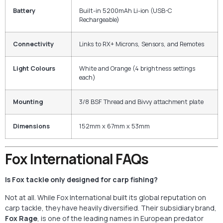
Battery
Built-in 5200mAh Li-ion (USB-C
Rechargeable)
Connectivity
Links to RX+ Microns, Sensors, and Remotes
Light Colours
White and Orange (4 brightness settings
each)
Mounting
3/8 BSF Thread and Bivvy attachment plate
Dimensions
152mm x 67mm x 53mm
Fox International FAQs
Is Fox tackle only designed for carp fishing?
Not at all. While Fox International built its global reputation on
carp tackle, they have heavily diversified. Their subsidiary brand,
Fox Rage
, is one of the leading names in European predator