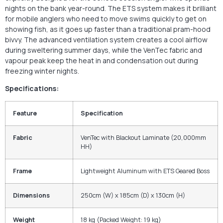
nights on the bank year-round. The ETS system makes it brilliant
for mobile anglers who need to move swims quickly to get on
showing fish, as it goes up faster than a traditional pram-hood
bivvy. The advanced ventilation system creates a cool airflow
during sweltering summer days, while the VenTec fabric and
vapour peak keep the heat in and condensation out during
freezing winter nights.
Specifications:
Feature
Specification
Fabric
VenTec with Blackout Laminate (20,000mm
HH)
Frame
Lightweight Aluminum with ETS Geared Boss
Dimensions
250cm (W) x 185cm (D) x 130cm (H)
Weight
18 kg (Packed Weight: 19 kg)