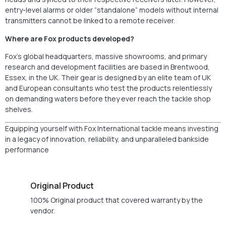
entry-level alarms or older “standalone” models without internal
transmitters cannot be linked to a remote receiver.
Where are Fox products developed?
Fox’s global headquarters, massive showrooms, and primary
research and development facilities are based in Brentwood,
Essex, in the UK. Their gear is designed by an elite team of UK
and European consultants who test the products relentlessly
on demanding waters before they ever reach the tackle shop
shelves.
Equipping yourself with Fox International tackle means investing
in a legacy of innovation, reliability, and unparalleled bankside
performance
Original Product
100% Original product that covered warranty by the
vendor.