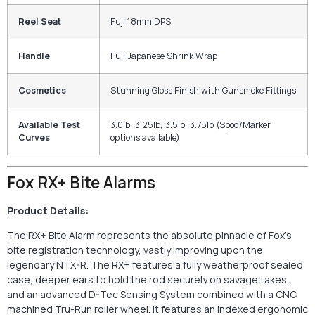
Reel Seat
Fuji 18mm DPS
Handle
Full Japanese Shrink Wrap
Cosmetics
Stunning Gloss Finish with Gunsmoke Fittings
Available Test
3.0lb, 3.25lb, 3.5lb, 3.75lb (Spod/Marker
Curves
options available)
Fox RX+ Bite Alarms
Product Details:
The RX+ Bite Alarm represents the absolute pinnacle of Fox’s
bite registration technology, vastly improving upon the
legendary NTX-R. The RX+ features a fully weatherproof sealed
case, deeper ears to hold the rod securely on savage takes,
and an advanced D-Tec Sensing System combined with a CNC
machined Tru-Run roller wheel. It features an indexed ergonomic