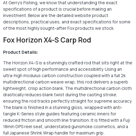
At Gerry’s Fishing, we know that understanding the exact
specifications of a product is crucial before making an
investment. Below are the detailed website product
descriptions, practical uses, and exact specifications for some
of the most highly sought-after Fox products we stock.
Fox Horizon X4-S Carp Rod
Product Details:
The Horizon X4-S is a stunningly crafted rod that sits right at the
sweet spot of high performance and accessibility. Using an
ultra-high modulus carbon construction coupled with a full 2k
multidirectional carbon weave wrap, this rod delivers a superb
lightweight, crisp action blank. The multidirectional carbon cloth
drastically reduces blank twist during the casting stroke,
ensuring the rod tracks perfectly straight for supreme accuracy.
The blank is finished in a stunning gloss, wrapped with anti-
tangle K-Series style guides featuring ceramic inners for
reduced friction and smooth line transition. It is fitted with a Fuji
18mm DPS reel seat, understated gunsmoke cosmetics, and a
full Japanese Shrink Wrap handle for maximum grip.