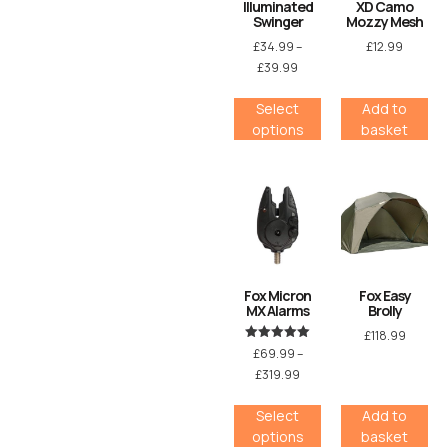
Illuminated
XD Camo
Swinger
Mozzy Mesh
£
34.99
–
£
12.99
£
39.99
Select
Add to
options
basket
Fox Micron
Fox Easy
MX Alarms
Brolly
£
118.99
Rated
£
69.99
–
5.00
£
319.99
out of 5
Select
Add to
options
basket