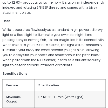
up to 12 RX+ products to its memory. It sits on an independently
indexed and rotating 3/8 BSF thread and comes with a bivvy
attachment plate.
Uses:
While it operates flawlessly as a standard, high-powered bivvy
light or a floodlight to illuminate your swim for night-time
photography or netting fish, its real magic lies in its connectivity.
When linked to your RX+ bite alarms, the light will automatically
illuminate your bivvy the exact second you get a run, allowing
you to easily find your boots and headtorch in the pitch black.
When paired with the RX+ Sensor, it acts as a brilliant security
light to deter bankside intruders or rodents.
Specifications:
Feature
Specification
Maximum
Up to 1000 Lumen (White Light)
Output