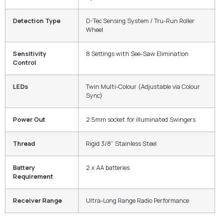
Detection Type
D-Tec Sensing System / Tru-Run Roller
Wheel
Sensitivity
8 Settings with See-Saw Elimination
Control
LEDs
Twin Multi-Colour (Adjustable via Colour
Sync)
Power Out
2.5mm socket for illuminated Swingers
Thread
Rigid 3/8” Stainless Steel
Battery
2 x AA batteries
Requirement
Receiver Range
Ultra-Long Range Radio Performance