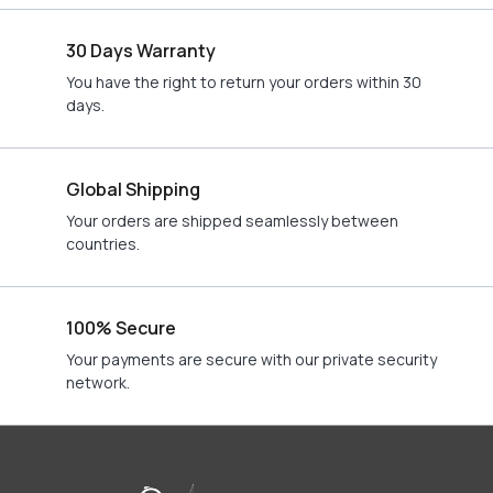
30 Days Warranty
You have the right to return your orders within 30
days.
Global Shipping
Your orders are shipped seamlessly between
countries.
100% Secure
Your payments are secure with our private security
network.