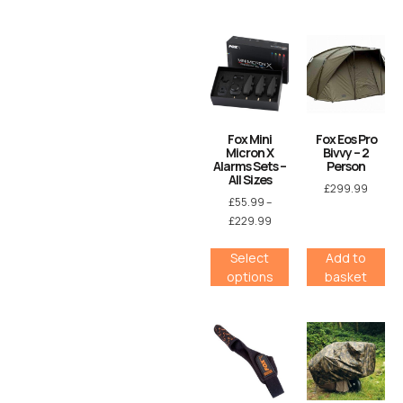
Fox Mini
Fox Eos Pro
Micron X
Bivvy – 2
Alarms Sets –
Person
All Sizes
£
299.99
£
55.99
–
£
229.99
Select
Add to
options
basket