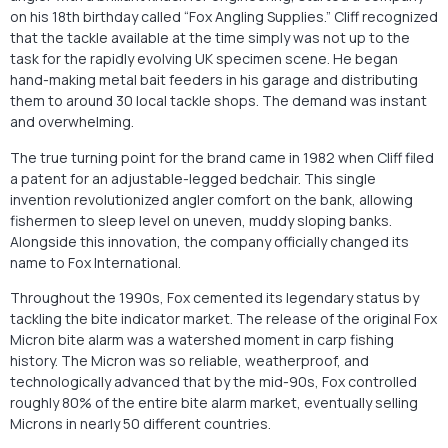
on his 18th birthday called “Fox Angling Supplies.” Cliff recognized
that the tackle available at the time simply was not up to the
task for the rapidly evolving UK specimen scene. He began
hand-making metal bait feeders in his garage and distributing
them to around 30 local tackle shops. The demand was instant
and overwhelming.
The true turning point for the brand came in 1982 when Cliff filed
a patent for an adjustable-legged bedchair. This single
invention revolutionized angler comfort on the bank, allowing
fishermen to sleep level on uneven, muddy sloping banks.
Alongside this innovation, the company officially changed its
name to Fox International.
Throughout the 1990s, Fox cemented its legendary status by
tackling the bite indicator market. The release of the original Fox
Micron bite alarm was a watershed moment in carp fishing
history. The Micron was so reliable, weatherproof, and
technologically advanced that by the mid-90s, Fox controlled
roughly 80% of the entire bite alarm market, eventually selling
Microns in nearly 50 different countries.