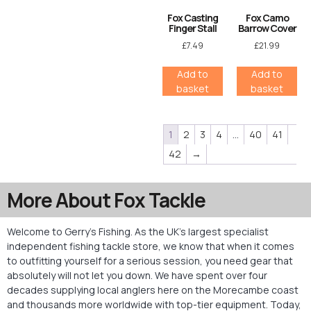
Fox Casting
Fox Camo
Finger Stall
Barrow Cover
£
7.49
£
21.99
Add to
Add to
basket
basket
1
2
3
4
…
40
41
42
→
More About Fox Tackle
Welcome to Gerry’s Fishing. As the UK’s largest specialist
independent fishing tackle store, we know that when it comes
to outfitting yourself for a serious session, you need gear that
absolutely will not let you down. We have spent over four
decades supplying local anglers here on the Morecambe coast
and thousands more worldwide with top-tier equipment. Today,