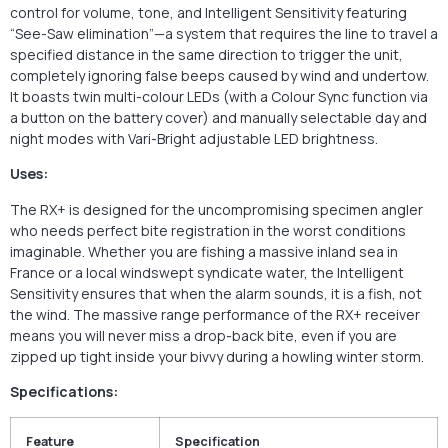
control for volume, tone, and Intelligent Sensitivity featuring
“See-Saw elimination”—a system that requires the line to travel a
specified distance in the same direction to trigger the unit,
completely ignoring false beeps caused by wind and undertow.
It boasts twin multi-colour LEDs (with a Colour Sync function via
a button on the battery cover) and manually selectable day and
night modes with Vari-Bright adjustable LED brightness.
Uses:
The RX+ is designed for the uncompromising specimen angler
who needs perfect bite registration in the worst conditions
imaginable. Whether you are fishing a massive inland sea in
France or a local windswept syndicate water, the Intelligent
Sensitivity ensures that when the alarm sounds, it is a fish, not
the wind. The massive range performance of the RX+ receiver
means you will never miss a drop-back bite, even if you are
zipped up tight inside your bivvy during a howling winter storm.
Specifications:
Feature
Specification