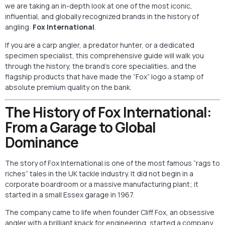
we are taking an in-depth look at one of the most iconic,
influential, and globally recognized brands in the history of
angling:
Fox International
.
If you are a carp angler, a predator hunter, or a dedicated
specimen specialist, this comprehensive guide will walk you
through the history, the brand’s core specialities, and the
flagship products that have made the “Fox” logo a stamp of
absolute premium quality on the bank.
The History of Fox International:
From a Garage to Global
Dominance
The story of Fox International is one of the most famous “rags to
riches” tales in the UK tackle industry. It did not begin in a
corporate boardroom or a massive manufacturing plant; it
started in a small Essex garage in 1967.
The company came to life when founder Cliff Fox, an obsessive
angler with a brilliant knack for engineering, started a company