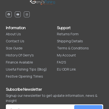
Information
Support
About Us
Returns Form
Contact Us
Shipping Details
Size Guide
Terms & Conditions
History Of Gerry's
My Account
Finance Available
FAQ'S
Useful Fishing Tips (Blog)
EU ODR Link
Festive Opening Times
Subscribe Newsletter
Signup our newsletter to get update information, news &
insight