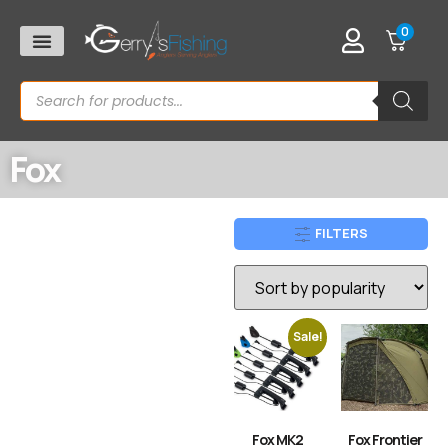
0
Fox
FILTERS
Sale!
Fox MK2
Fox Frontier