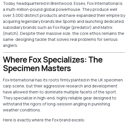
Today, headquartered in Brentwood, Essex, Fox International is
a multi-million-pound global powerhouse. They produce well
over 3,000 distinct products and have expanded their empire by
acquiring legendary brands like Spomb and launching dedicated
subsidiary brands such as Fox Rage (predator) and Matrix
(match). Despite their massive size, the core ethos remains the
same: designing tackle that solves real problems for serious
anglers.
Where Fox Specializes: The
Specimen Masters
Fox International has its roots firmly planted in the UK specimen
carp scene, but their aggressive research and development
have allowed them to dominate multiple facets of the sport.
They specialize in high-end, highly reliable gear designed to
withstand the rigors of long-session angling in punishing
weather conditions.
Here is exactly where the Fox brand excels: