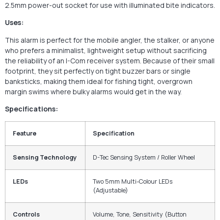
2.5mm power-out socket for use with illuminated bite indicators.
Uses:
This alarm is perfect for the mobile angler, the stalker, or anyone
who prefers a minimalist, lightweight setup without sacrificing
the reliability of an I-Com receiver system. Because of their small
footprint, they sit perfectly on tight buzzer bars or single
banksticks, making them ideal for fishing tight, overgrown
margin swims where bulky alarms would get in the way.
Specifications:
Feature
Specification
Sensing Technology
D-Tec Sensing System / Roller Wheel
LEDs
Two 5mm Multi-Colour LEDs
(Adjustable)
Controls
Volume, Tone, Sensitivity (Button