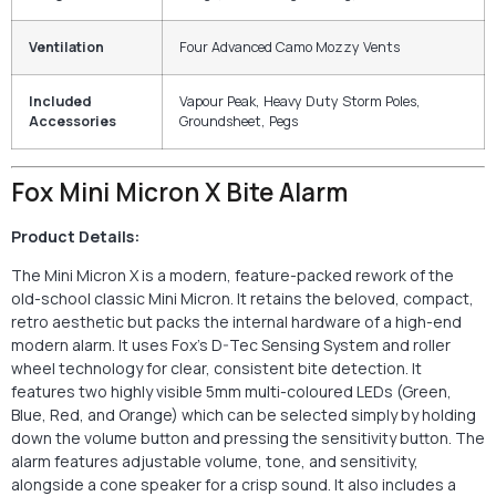
Ventilation
Four Advanced Camo Mozzy Vents
Included
Vapour Peak, Heavy Duty Storm Poles,
Accessories
Groundsheet, Pegs
Fox Mini Micron X Bite Alarm
Product Details:
The Mini Micron X is a modern, feature-packed rework of the
old-school classic Mini Micron. It retains the beloved, compact,
retro aesthetic but packs the internal hardware of a high-end
modern alarm. It uses Fox’s D-Tec Sensing System and roller
wheel technology for clear, consistent bite detection. It
features two highly visible 5mm multi-coloured LEDs (Green,
Blue, Red, and Orange) which can be selected simply by holding
down the volume button and pressing the sensitivity button. The
alarm features adjustable volume, tone, and sensitivity,
alongside a cone speaker for a crisp sound. It also includes a