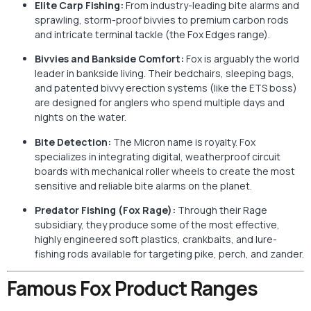
Elite Carp Fishing:
From industry-leading bite alarms and
sprawling, storm-proof bivvies to premium carbon rods
and intricate terminal tackle (the Fox Edges range).
Bivvies and Bankside Comfort:
Fox is arguably the world
leader in bankside living. Their bedchairs, sleeping bags,
and patented bivvy erection systems (like the ETS boss)
are designed for anglers who spend multiple days and
nights on the water.
Bite Detection:
The Micron name is royalty. Fox
specializes in integrating digital, weatherproof circuit
boards with mechanical roller wheels to create the most
sensitive and reliable bite alarms on the planet.
Predator Fishing (Fox Rage):
Through their Rage
subsidiary, they produce some of the most effective,
highly engineered soft plastics, crankbaits, and lure-
fishing rods available for targeting pike, perch, and zander.
Famous Fox Product Ranges