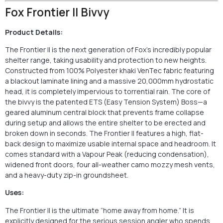
Fox Frontier II Bivvy
Product Details:
The Frontier II is the next generation of Fox’s incredibly popular
shelter range, taking usability and protection to new heights.
Constructed from 100% Polyester khaki VenTec fabric featuring
a blackout laminate lining and a massive 20,000mm hydrostatic
head, it is completely impervious to torrential rain. The core of
the bivvy is the patented ETS (Easy Tension System) Boss—a
geared aluminum central block that prevents frame collapse
during setup and allows the entire shelter to be erected and
broken down in seconds. The Frontier II features a high, flat-
back design to maximize usable internal space and headroom. It
comes standard with a Vapour Peak (reducing condensation),
widened front doors, four all-weather camo mozzy mesh vents,
and a heavy-duty zip-in groundsheet.
Uses:
The Frontier II is the ultimate “home away from home.” It is
explicitly designed for the serious session angler who spends