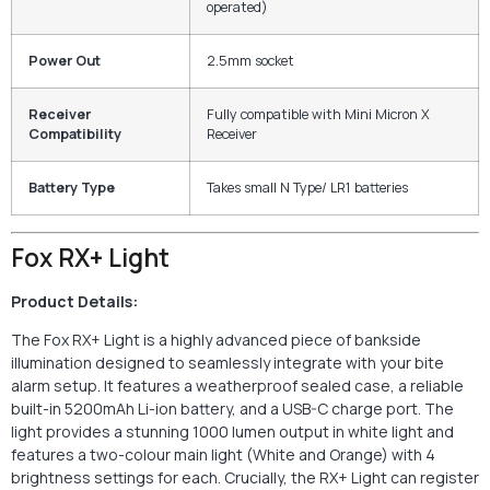
operated)
Power Out
2.5mm socket
Receiver
Fully compatible with Mini Micron X
Compatibility
Receiver
Battery Type
Takes small N Type/ LR1 batteries
Fox RX+ Light
Product Details:
The Fox RX+ Light is a highly advanced piece of bankside
illumination designed to seamlessly integrate with your bite
alarm setup. It features a weatherproof sealed case, a reliable
built-in 5200mAh Li-ion battery, and a USB-C charge port. The
light provides a stunning 1000 lumen output in white light and
features a two-colour main light (White and Orange) with 4
brightness settings for each. Crucially, the RX+ Light can register