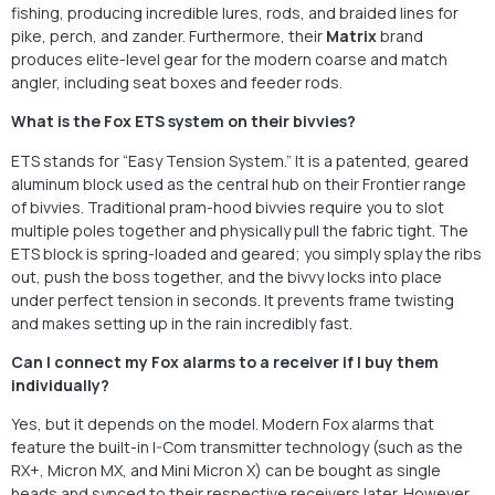
fishing, producing incredible lures, rods, and braided lines for
pike, perch, and zander. Furthermore, their
Matrix
brand
produces elite-level gear for the modern coarse and match
angler, including seat boxes and feeder rods.
What is the Fox ETS system on their bivvies?
ETS stands for “Easy Tension System.” It is a patented, geared
aluminum block used as the central hub on their Frontier range
of bivvies. Traditional pram-hood bivvies require you to slot
multiple poles together and physically pull the fabric tight. The
ETS block is spring-loaded and geared; you simply splay the ribs
out, push the boss together, and the bivvy locks into place
under perfect tension in seconds. It prevents frame twisting
and makes setting up in the rain incredibly fast.
Can I connect my Fox alarms to a receiver if I buy them
individually?
Yes, but it depends on the model. Modern Fox alarms that
feature the built-in I-Com transmitter technology (such as the
RX+, Micron MX, and Mini Micron X) can be bought as single
heads and synced to their respective receivers later. However,