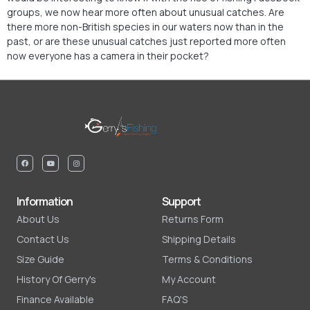
groups, we now hear more often about unusual catches. Are
there more non-British species in our waters now than in the
past, or are these unusual catches just reported more often
now everyone has a camera in their pocket?
Information
Support
About Us
Returns Form
Contact Us
Shipping Details
Size Guide
Terms & Conditions
History Of Gerry's
My Account
Finance Available
FAQ'S