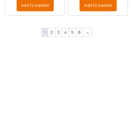
Add to basket
Add to basket
1
2
3
4
5
6
→