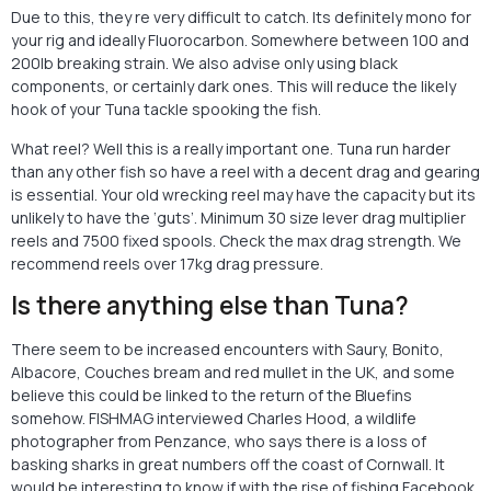
Due to this, they re very difficult to catch. Its definitely mono for
your rig and ideally Fluorocarbon. Somewhere between 100 and
200lb breaking strain. We also advise only using black
components, or certainly dark ones. This will reduce the likely
hook of your Tuna tackle spooking the fish.
What reel? Well this is a really important one. Tuna run harder
than any other fish so have a reel with a decent drag and gearing
is essential. Your old wrecking reel may have the capacity but its
unlikely to have the ‘guts’. Minimum 30 size lever drag multiplier
reels and 7500 fixed spools. Check the max drag strength. We
recommend reels over 17kg drag pressure.
Is there anything else than Tuna?
There seem to be increased encounters with Saury, Bonito,
Albacore, Couches bream and red mullet in the UK, and some
believe this could be linked to the return of the Bluefins
somehow. FISHMAG interviewed Charles Hood, a wildlife
photographer from Penzance, who says there is a loss of
basking sharks in great numbers off the coast of Cornwall. It
would be interesting to know if with the rise of fishing Facebook