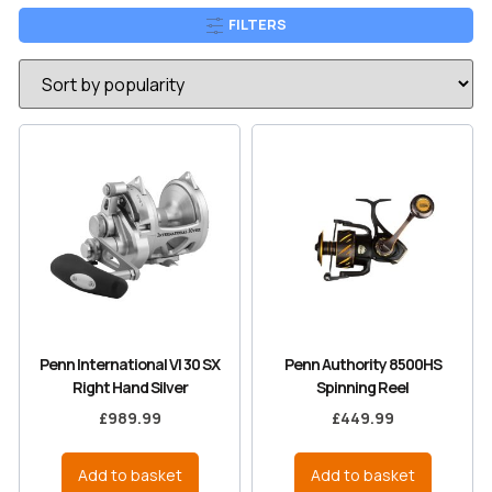
FILTERS
Penn International VI 30 SX
Penn Authority 8500HS
Right Hand Silver
Spinning Reel
£
989.99
£
449.99
Add to basket
Add to basket