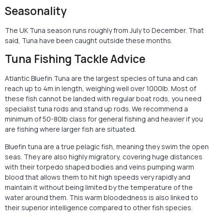
Seasonality
The UK Tuna season runs roughly from July to December. That
said, Tuna have been caught outside these months.
Tuna Fishing Tackle Advice
Atlantic Bluefin Tuna are the largest species of tuna and can
reach up to 4m in length, weighing well over 1000lb. Most of
these fish cannot be landed with regular boat rods, you need
specialist tuna rods and stand up rods. We recommend a
minimum of 50-80lb class for general fishing and heavier if you
are fishing where larger fish are situated.
Bluefin tuna are a true pelagic fish, meaning they swim the open
seas. They are also highly migratory, covering huge distances
with their torpedo shaped bodies and veins pumping warm
blood that allows them to hit high speeds very rapidly and
maintain it without being limited by the temperature of the
water around them. This warm bloodedness is also linked to
their superior intelligence compared to other fish species.