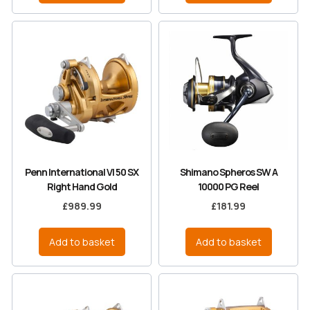
Penn International VI 50 SX
Shimano Spheros SW A
Right Hand Gold
10000 PG Reel
£
989.99
£
181.99
Add to basket
Add to basket