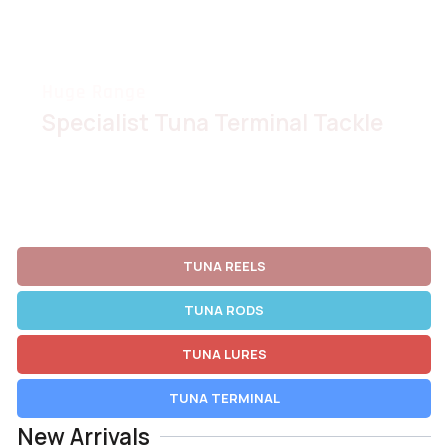
Huge Range
Specialist Tuna Terminal Tackle
VIEW RANGE
TUNA REELS
TUNA RODS
TUNA LURES
TUNA TERMINAL
New Arrivals