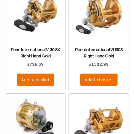
Penn International VI 30 SX
Penn International VI 130S
Right Hand Gold
Right Hand Gold
£
796.39
£
1,502.99
Add to basket
Add to basket