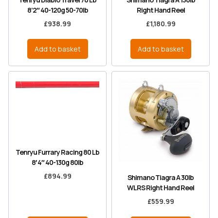
8’2″ 40-120g 50-70lb
Right Hand Reel
£
938.99
£
1,180.99
Add to basket
Add to basket
Tenryu Furrary Racing 80 Lb
8′ 4″ 40-130g 80lb
£
894.99
Shimano Tiagra A 30lb
WLRS Right Hand Reel
£
559.99