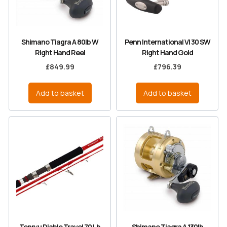
Shimano Tiagra A 80lb W
Penn International VI 30 SW
Right Hand Reel
Right Hand Gold
£
849.99
£
796.39
Add to basket
Add to basket
Tenryu Diablo Travel 70 Lb
Shimano Tiagra A 130lb