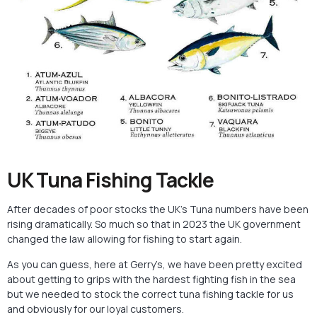
UK Tuna Fishing Tackle
After decades of poor stocks the UK’s Tuna numbers have been
rising dramatically. So much so that in 2023 the UK government
changed the law allowing for fishing to start again.
As you can guess, here at Gerry’s, we have been pretty excited
about getting to grips with the hardest fighting fish in the sea
but we needed to stock the correct tuna fishing tackle for us
and obviously for our loyal customers.