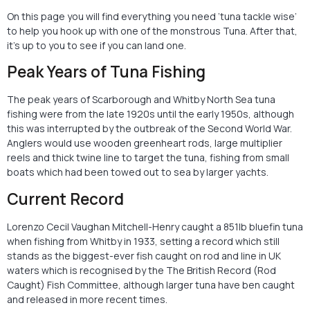
On this page you will find everything you need ‘tuna tackle wise’
to help you hook up with one of the monstrous Tuna. After that,
it’s up to you to see if you can land one.
Peak Years of Tuna Fishing
The peak years of Scarborough and Whitby North Sea tuna
fishing were from the late 1920s until the early 1950s, although
this was interrupted by the outbreak of the Second World War.
Anglers would use wooden greenheart rods, large multiplier
reels and thick twine line to target the tuna, fishing from small
boats which had been towed out to sea by larger yachts.
Current Record
Lorenzo Cecil Vaughan Mitchell-Henry caught a 851lb bluefin tuna
when fishing from Whitby in 1933, setting a record which still
stands as the biggest-ever fish caught on rod and line in UK
waters which is recognised by the The British Record (Rod
Caught) Fish Committee, although larger tuna have ben caught
and released in more recent times.