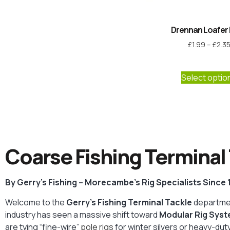
Drennan Loafer 
£
1.99
–
£
2.3
Select optio
Coarse Fishing Terminal 
By Gerry’s Fishing – Morecambe’s Rig Specialists Since
Welcome to the
Gerry’s Fishing Terminal Tackle
departmen
industry has seen a massive shift toward
Modular Rig Sys
are tying “fine-wire”
pole rigs
for winter silvers or heavy-d