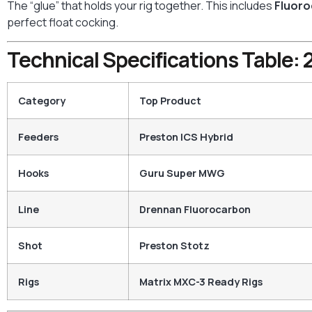
The “glue” that holds your rig together. This includes
Fluor
perfect float cocking.
Technical Specifications Table
Category
Top Product
Feeders
Preston ICS Hybrid
Hooks
Guru Super MWG
Line
Drennan Fluorocarbon
Shot
Preston Stotz
Rigs
Matrix MXC-3 Ready Rigs