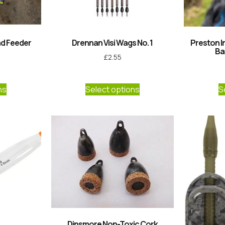
ad Feeder
Drennan Visi Wags No. 1
Preston I
Ba
£
2.55
ns
Select options
S
Dinsmore Non-Toxic Cork