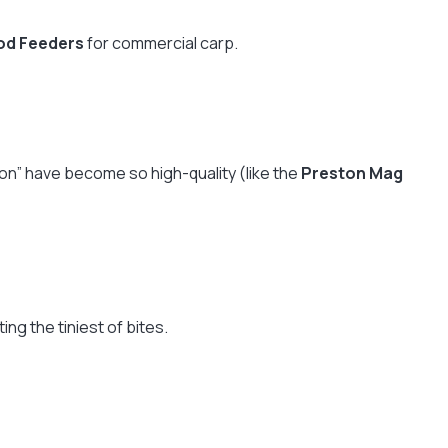
od Feeders
for commercial carp.
lon” have become so high-quality (like the
Preston Mag
ng the tiniest of bites.