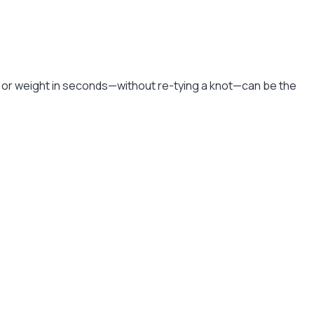
e or weight in seconds—without re-tying a knot—can be the