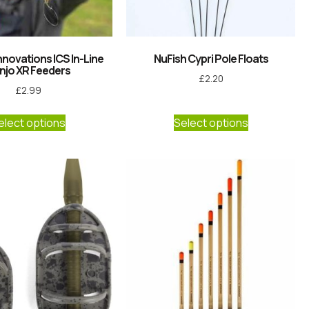
nnovations ICS In-Line
NuFish Cypri Pole Floats
njo XR Feeders
£
2.20
£
2.99
elect options
Select options