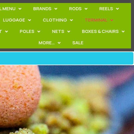
L MENU
BRANDS
RODS
REELS
LUGGAGE
CLOTHING
TERMINAL
T
POLES
NETS
BOXES & CHAIRS
MORE…
SALE