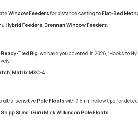
cate
Window Feeders
for distance casting to
Flat-Bed Meth
ru Hybrid Feeders
,
Drennan Window Feeders
.
a
Ready-Tied Rig
, we have you covered. In 2026, “Hooks to Ny
vely.
atch
,
Matrix MXC-4
.
o ultra-sensitive
Pole Floats
with 0.5mm hollow tips for detecti
 Shipp Slims
,
Guru Mick Wilkinson Pole Floats
.