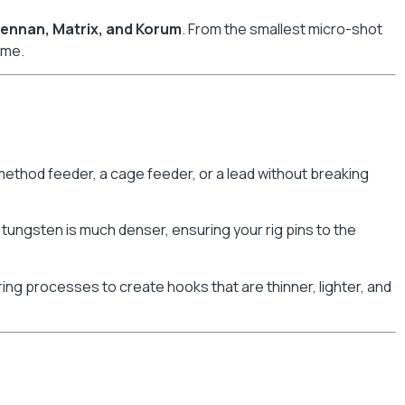
rennan, Matrix, and Korum
. From the smallest micro-shot
ame.
method feeder, a cage feeder, or a lead without breaking
tungsten is much denser, ensuring your rig pins to the
 processes to create hooks that are thinner, lighter, and