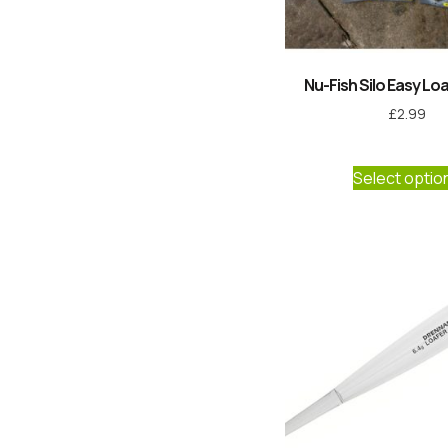
Nu-Fish Silo Easy Lo
£
2.99
Select optio