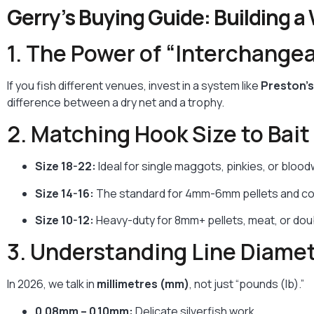
Gerry’s Buying Guide: Building a
1. The Power of “Interchangea
If you fish different venues, invest in a system like
Preston’s
difference between a dry net and a trophy.
2. Matching Hook Size to Bait
Size 18-22:
Ideal for single maggots, pinkies, or blood
Size 14-16:
The standard for 4mm-6mm pellets and cor
Size 10-12:
Heavy-duty for 8mm+ pellets, meat, or doub
3. Understanding Line Diame
In 2026, we talk in
millimetres (mm)
, not just “pounds (lb).”
0.08mm – 0.10mm:
Delicate silverfish work.