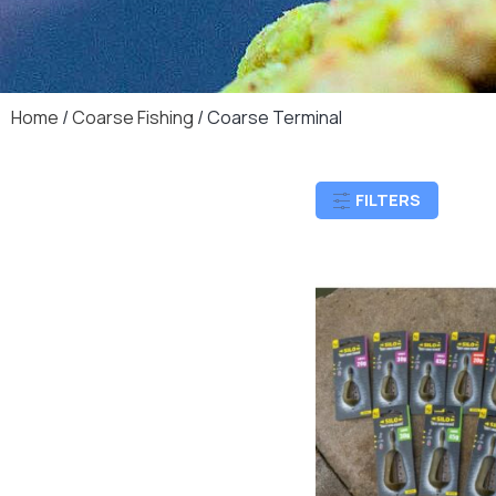
Home
/
Coarse Fishing
/ Coarse Terminal
FILTERS