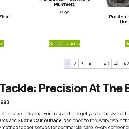
Plummets
£
1.99
Float
Preston I
Dur
5
ns
Select options
S
1
2
3
4
…
40
41
42
Tackle: Precision At The
 1980
t. In
coarse fishing
, your rod and reel get you to the water, b
tems
and
Subtle Camouflage
, designed to fool wary fish in 
uty method feeder setups for commercial carp, every compone