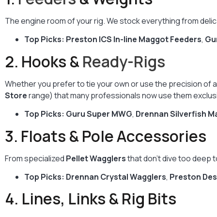
The engine room of your rig. We stock everything from deli
Top Picks:
Preston ICS In-line Maggot Feeders
,
Gu
2. Hooks &
Ready-Rigs
Whether you prefer to tie your own or use the precision of 
Store
range) that many professionals now use them exclusi
Top Picks:
Guru Super MWG
,
Drennan Silverfish M
3. Floats & Pole Accessories
From specialized
Pellet Wagglers
that don’t dive too deep t
Top Picks:
Drennan Crystal Wagglers
,
Preston Des
4. Lines, Links & Rig Bits