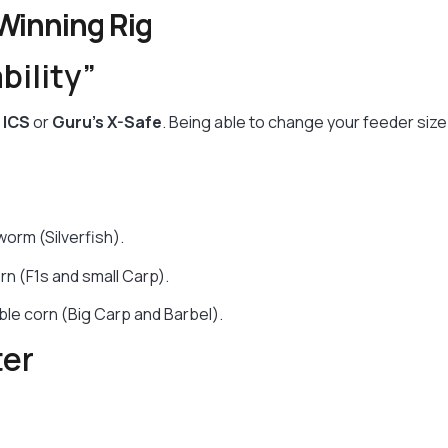
 Winning Rig
bility”
 ICS
or
Guru’s X-Safe
. Being able to change your feeder siz
worm (Silverfish).
n (F1s and small Carp).
le corn (Big Carp and Barbel).
ter