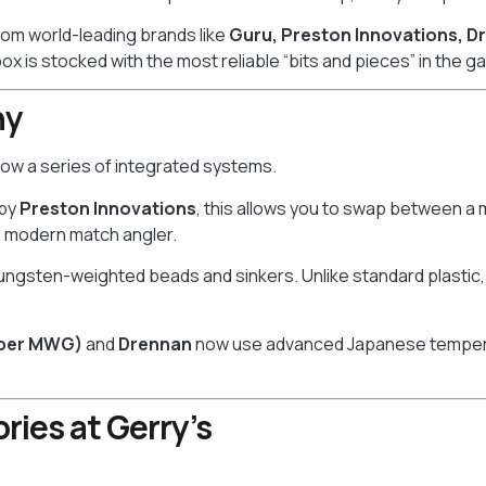
from world-leading brands like
Guru, Preston Innovations, D
ox is stocked with the most reliable “bits and pieces” in the g
hy
s now a series of integrated systems.
 by
Preston Innovations
, this allows you to swap between a 
he modern match angler.
tungsten-weighted beads and sinkers. Unlike standard plastic, 
uper MWG)
and
Drennan
now use advanced Japanese tempering
ries at Gerry’s