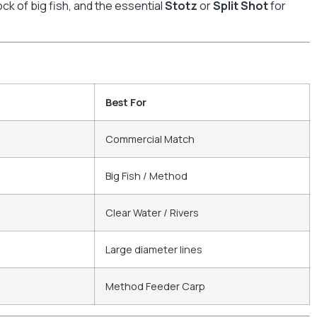
ck of big fish, and the essential
Stotz
or
Split Shot
for
Best For
Commercial Match
Big Fish / Method
Clear Water / Rivers
Large diameter lines
Method Feeder Carp