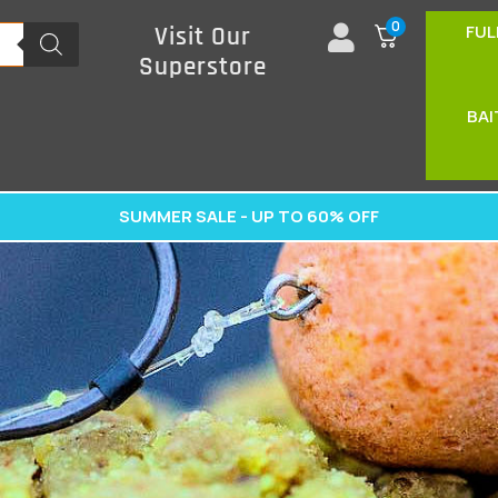
0
FUL
Visit Our
Superstore
BAI
SUMMER SALE - UP TO 60% OFF