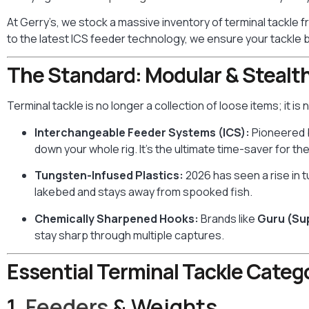
At Gerry’s, we stock a massive inventory of terminal tackle 
to the latest ICS feeder technology, we ensure your tackle b
The Standard: Modular & Stealt
Terminal tackle is no longer a collection of loose items; it i
Interchangeable Feeder Systems (ICS):
Pioneered
down your whole rig. It’s the ultimate time-saver for t
Tungsten-Infused Plastics:
2026 has seen a rise in 
lakebed and stays away from spooked fish.
Chemically Sharpened Hooks:
Brands like
Guru (S
stay sharp through multiple captures.
Essential Terminal Tackle Catego
1.
Feeders
& Weights