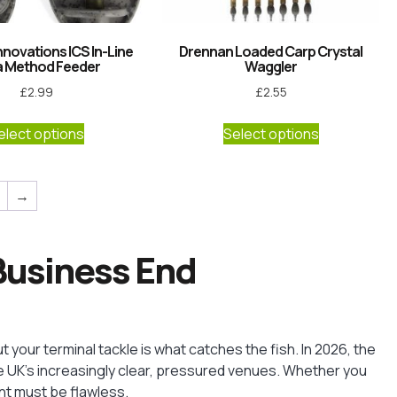
nnovations ICS In-Line
Drennan Loaded Carp Crystal
a Method Feeder
Waggler
£
2.99
£
2.55
elect options
Select options
→
 Business End
ut your terminal tackle is what catches the fish. In 2026, the
the UK’s increasingly clear, pressured venues. Whether you
nt must be flawless.