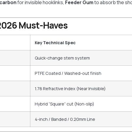
ocarbon
for invisible hooklinks,
Feeder Gum
to absorb the sho
: 2026 Must-Haves
Key Technical Spec
Quick-change stem system
PTFE Coated / Washed-out finish
1.78 Refractive Index (Near Invisible)
Hybrid “Square” cut (Non-slip)
4-inch / Banded / 0.20mm Line