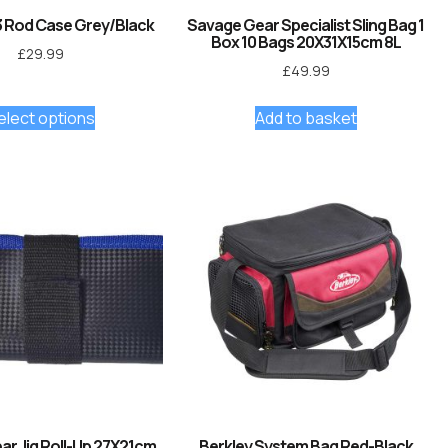
 Rod Case Grey/Black
Savage Gear Specialist Sling Bag 1
Box 10 Bags 20X31X15cm 8L
£
29.99
£
49.99
elect options
Add to basket
r Jig Roll-Up 27X21cm
Berkley System Bag Red-Black