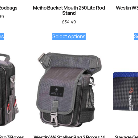
Rodbags
Meiho Bucket Mouth 250 Lite Rod
Westin W3
Stand
99
£
34.49
ns
Select options
S
Pro 3 Boxes
Westin W4 Stalker Bag 2 Boxes M
Savage Gea