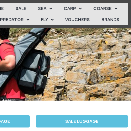
ME
SALE
SEA
CARP
COARSE
PREDATOR
FLY
VOUCHERS
BRANDS
GAGE
SALE LUGGAGE