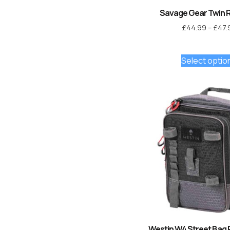
Savage Gear Twin 
£
44.99
–
£
47.
Select optio
Westin W4 Street Bag 