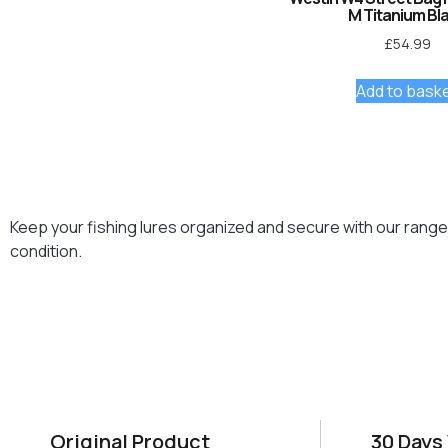
M Titanium Bl
£
54.99
Add to bask
Keep your fishing lures organized and secure with our range 
condition.
Original Product
30 Days