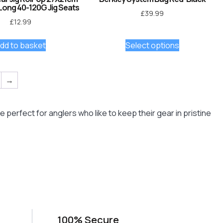
Long 40-120G Jig Seats
£
39.99
£
12.99
dd to basket
Select options
→
perfect for anglers who like to keep their gear in pristine
100% Secure