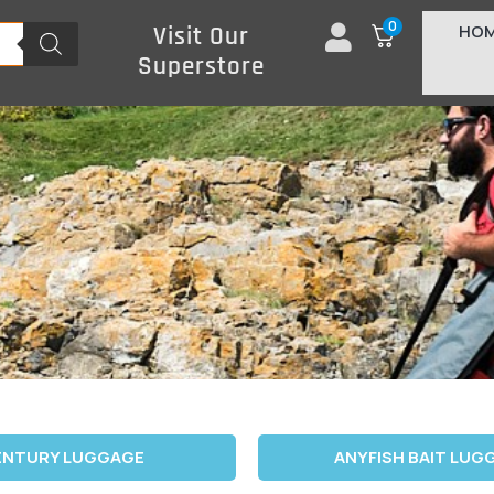
0
HO
Visit Our
Superstore
ENTURY LUGGAGE
ANYFISH BAIT LUG