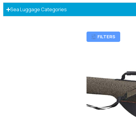
Sea Luggage Categories
FILTERS