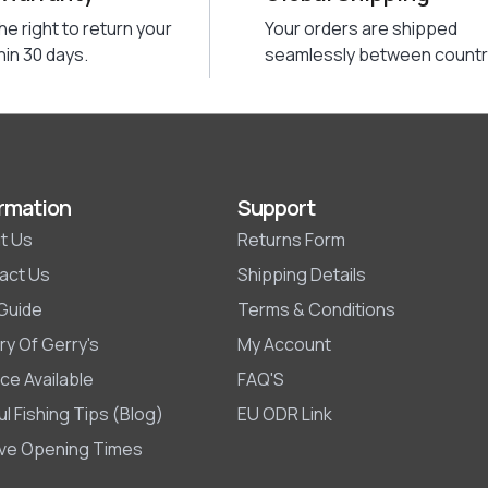
he right to return your
Your orders are shipped
hin 30 days.
seamlessly between countr
rmation
Support
t Us
Returns Form
act Us
Shipping Details
 Guide
Terms & Conditions
ry Of Gerry's
My Account
ce Available
FAQ'S
l Fishing Tips (Blog)
EU ODR Link
ive Opening Times