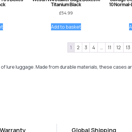
ack
Titanium Black
10 Normal-
£
54.99
et
Add to basket
A
1
2
3
4
…
11
12
13
of lure luggage. Made from durable materials, these cases are 
 Warranty
Global Shipping