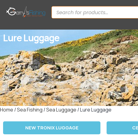
Lure Luggage
Home
/
Sea Fishing
/
Sea Luggage
/ Lure Luggage
NEW TRONIX LUGGAGE
C