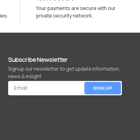
Your payments are secure with our
ies.
private security network.
Subscribe Newsletter
Signup our newsletter to get update information,
news & insight
SIGN UP