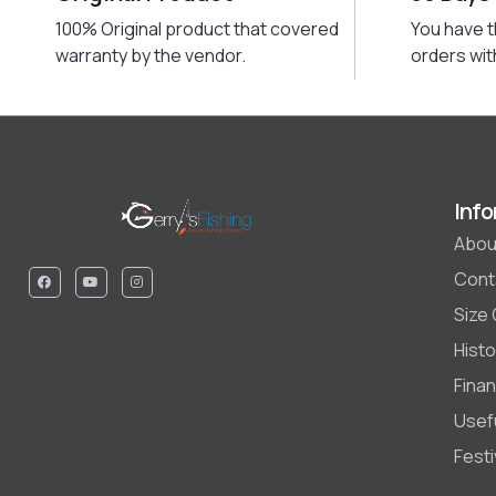
100% Original product that covered
You have t
warranty by the vendor.
orders wit
Info
Abou
Cont
Size
Histo
Finan
Usefu
Fest