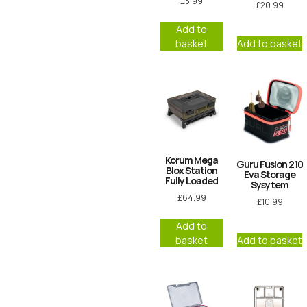
£
3.99
£
20.99
Add to
basket
Add to basket
Korum Mega
Guru Fusion 210
Blox Station
Eva Storage
Fully Loaded
Sysytem
£
64.99
£
10.99
Add to
basket
Add to basket