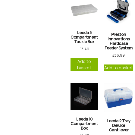
Leeda 5
Preston
Compartment
Innovations
Tackle Box
Hardcase
Feeder System
£
3.49
£
36.99
Add to
basket
Add to basket
Leeda 10
Leeda 2 Tray
Compartment
Deluxe
Box
Cantilever