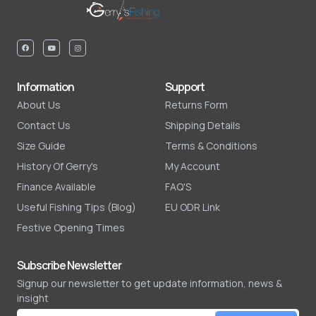
Information
Support
About Us
Returns Form
Contact Us
Shipping Details
Size Guide
Terms & Conditions
History Of Gerry's
My Account
Finance Available
FAQ'S
Useful Fishing Tips (Blog)
EU ODR Link
Festive Opening Times
Subscribe Newsletter
Signup our newsletter to get update information, news &
insight