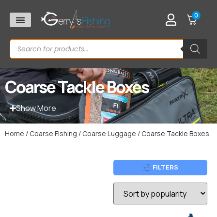
0
Coarse Tackle Boxes
Show More
Home
/
Coarse Fishing
/
Coarse Luggage
/ Coarse Tackle Boxes
FILTERS