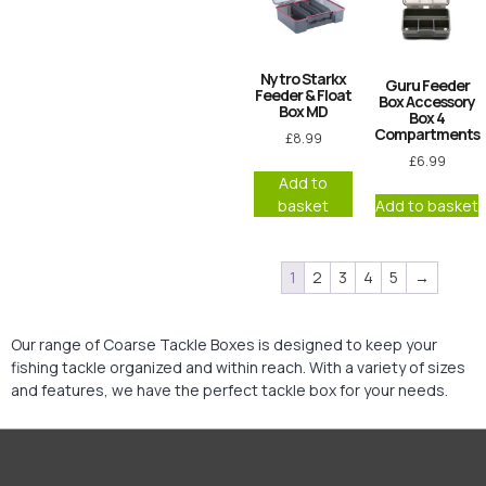
Nytro Starkx
Guru Feeder
Feeder & Float
Box Accessory
Box MD
Box 4
Compartments
£
8.99
£
6.99
Add to
basket
Add to basket
1
2
3
4
5
→
Our range of Coarse Tackle Boxes is designed to keep your
fishing tackle organized and within reach. With a variety of sizes
and features, we have the perfect tackle box for your needs.