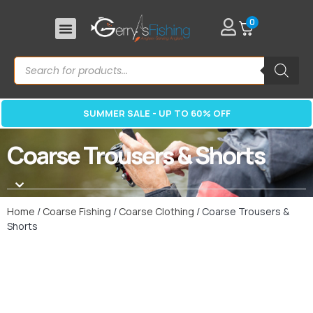
0
SUMMER SALE - UP TO 60% OFF
Coarse Trousers & Shorts
Home
/
Coarse Fishing
/
Coarse Clothing
/ Coarse Trousers &
Shorts