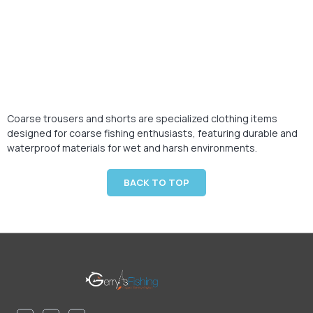
Coarse trousers and shorts are specialized clothing items
designed for coarse fishing enthusiasts, featuring durable and
waterproof materials for wet and harsh environments.
BACK TO TOP