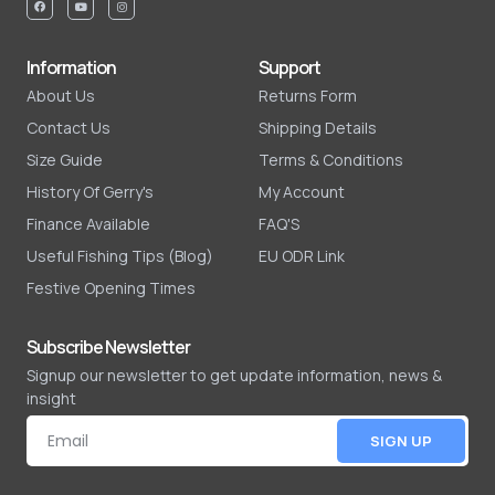
Information
Support
About Us
Returns Form
Contact Us
Shipping Details
Size Guide
Terms & Conditions
History Of Gerry's
My Account
Finance Available
FAQ'S
Useful Fishing Tips (Blog)
EU ODR Link
Festive Opening Times
Subscribe Newsletter
Signup our newsletter to get update information, news &
insight
SIGN UP