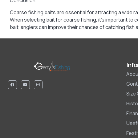
Conclusion
Coarse fishing baits are essential for attracting a wide
When selecting bait for coarse fishing, it’s important to 
bait, anglers can improve their chances of catching fish
Info
Abou
Cont
Size
Histo
Finan
Usefu
Fest