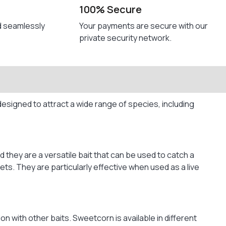
100% Secure
d seamlessly
Your payments are secure with our
private security network.
designed to attract a wide range of species, including
 they are a versatile bait that can be used to catch a
ts. They are particularly effective when used as a live
on with other baits. Sweetcorn is available in different