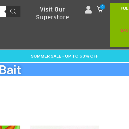
0
FUL
Visit Our
Superstore
BAI
SUMMER SALE - UP TO 60% OFF
Bait