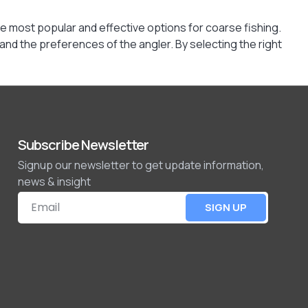
e most popular and effective options for coarse fishing.
 and the preferences of the angler. By selecting the right
Subscribe Newsletter
Signup our newsletter to get update information,
news & insight
SIGN UP