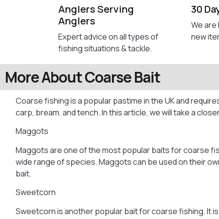
Anglers Serving
30 Da
Anglers
We are 
Expert advice on all types of
new ite
fishing situations & tackle.
More About Coarse Bait
Coarse fishing is a popular pastime in the UK and requires
carp, bream, and tench. In this article, we will take a close
Maggots
Maggots are one of the most popular baits for coarse fish
wide range of species. Maggots can be used on their own o
bait.
Sweetcorn
Sweetcorn is another popular bait for coarse fishing. It i