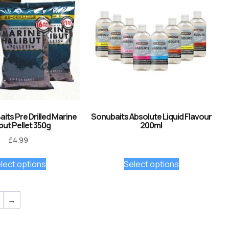
its Pre Drilled Marine
Sonubaits Absolute Liquid Flavour
but Pellet 350g
200ml
£
4.99
lect options
Select options
→