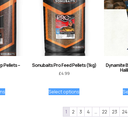
 Pellets –
Sonubaits Pro Feed Pellets (1kg)
Dynamite Ba
Hali
£
4.99
ons
Select options
Se
1
2
3
4
…
22
23
24