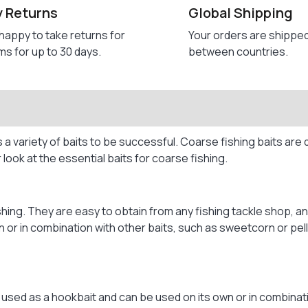
y Returns
Global Shipping
happy to take returns for
Your orders are shippe
ms for up to 30 days.
between countries.
 a variety of baits to be successful. Coarse fishing baits are 
r look at the essential baits for coarse fishing.
ing. They are easy to obtain from any fishing tackle shop, and
r in combination with other baits, such as sweetcorn or pelle
s used as a hookbait and can be used on its own or in combinati