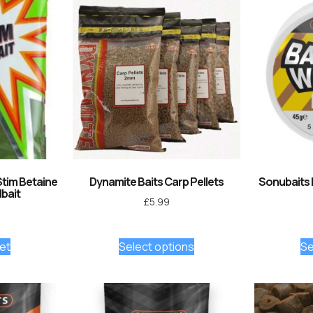
Stim Betaine
Dynamite Baits Carp Pellets
Sonubaits
bait
£
5.99
et
Select options
Se