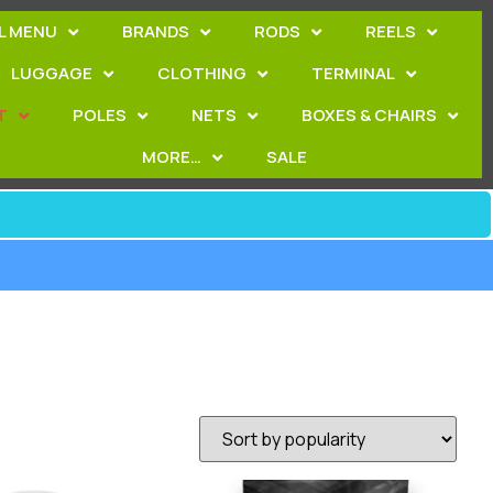
L MENU
BRANDS
RODS
REELS
LUGGAGE
CLOTHING
TERMINAL
T
POLES
NETS
BOXES & CHAIRS
MORE…
SALE