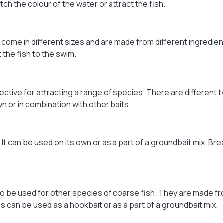
ch the colour of the water or attract the fish.
hey come in different sizes and are made from different ingredi
 the fish to the swim.
ffective for attracting a range of species. There are different
or in combination with other baits.
 It can be used on its own or as a part of a groundbait mix. Br
 also be used for other species of coarse fish. They are made f
es can be used as a hookbait or as a part of a groundbait mix.