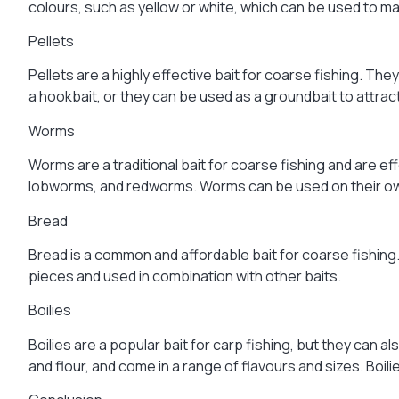
colours, such as yellow or white, which can be used to mat
Pellets
Pellets are a highly effective bait for coarse fishing. T
a hookbait, or they can be used as a groundbait to attract
Worms
Worms are a traditional bait for coarse fishing and are e
lobworms, and redworms. Worms can be used on their own 
Bread
Bread is a common and affordable bait for coarse fishing.
pieces and used in combination with other baits.
Boilies
Boilies are a popular bait for carp fishing, but they can
and flour, and come in a range of flavours and sizes. Boili