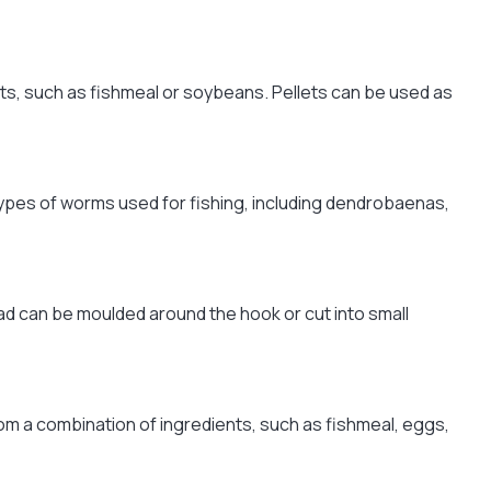
ents, such as fishmeal or soybeans. Pellets can be used as
 types of worms used for fishing, including dendrobaenas,
ead can be moulded around the hook or cut into small
rom a combination of ingredients, such as fishmeal, eggs,