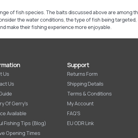
 range of fish species. The baits discussed above are among th
consider the water conditions, the type of fish being targeted,
 and make their fishing experience more enjoyable.
rmation
Support
t Us
Returns Form
act Us
Shipping Details
 Guide
Terms & Conditions
ry Of Gerry's
My Account
ce Available
FAQ'S
l Fishing Tips (Blog)
EU ODR Link
ive Opening Times