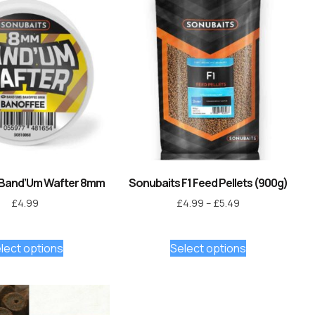
 Band’Um Wafter 8mm
Sonubaits F1 Feed Pellets (900g)
£
4.99
£
4.99
–
£
5.49
lect options
Select options