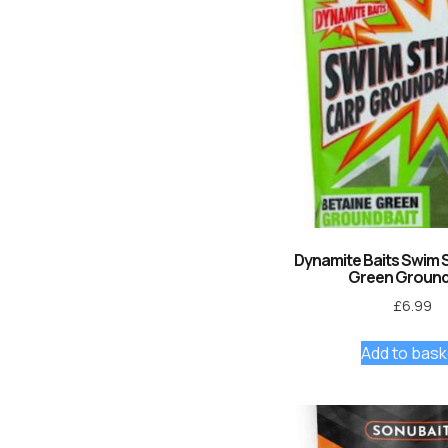
Dynamite Baits Swim 
Green Ground
£
6.99
Add to bask