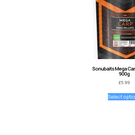
Sonubaits Mega Carp
900g
£
5.99
Select opti