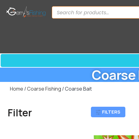
Coarse 
Home
/
Coarse Fishing
/ Coarse Bait
Filter
FILTERS