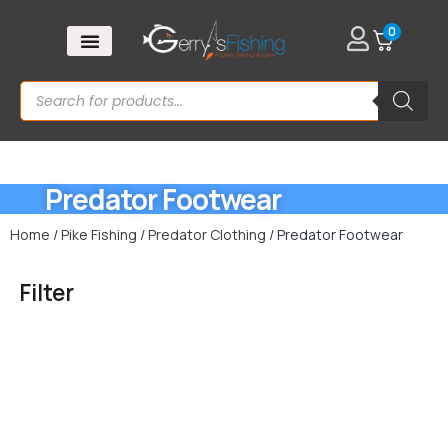
0
Predator Footwear
Home
/
Pike Fishing
/
Predator Clothing
/ Predator Footwear
Filter