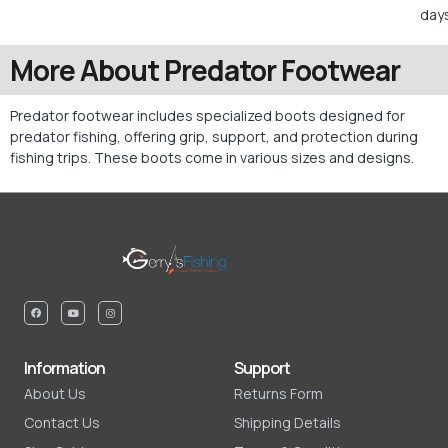
days
More About Predator Footwear
Predator footwear includes specialized boots designed for
predator fishing, offering grip, support, and protection during
fishing trips. These boots come in various sizes and designs.
Information
Support
About Us
Returns Form
Contact Us
Shipping Details