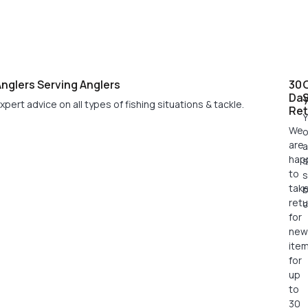
nglers Serving Anglers
30
Da
xpert advice on all types of fishing situations & tackle.
Ret
Y
We
o
are
a
hap
s
to
s
tak
retu
c
for
new
ite
for
up
to
30