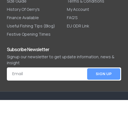
Size Guide
Terms & Conditions
History Of Gerry's
My Account
Finance Available
FAQ'S
Useful Fishing Tips (Blog)
EU ODR Link
Festive Opening Times
Subscribe Newsletter
Signup our newsletter to get update information, news &
insight
SIGN UP