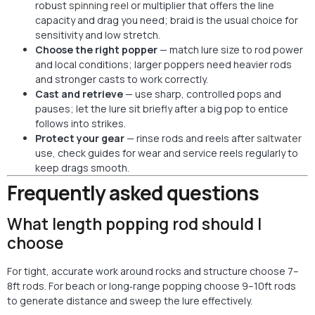
robust
spinning reel
or multiplier that offers the line
capacity and drag you need; braid is the usual choice for
sensitivity and low stretch.
Choose the right popper
— match lure size to rod power
and local conditions; larger poppers need heavier rods
and stronger casts to work correctly.
Cast and retrieve
— use sharp, controlled pops and
pauses; let the lure sit briefly after a big pop to entice
follows into strikes.
Protect your gear
— rinse rods and reels after
saltwater
use, check guides for wear and service reels regularly to
keep drags smooth.
Frequently asked questions
What length popping rod should I
choose
For tight, accurate work around rocks and structure choose 7–
8ft rods. For beach or long‑range popping choose 9–10ft rods
to generate distance and sweep the lure effectively.