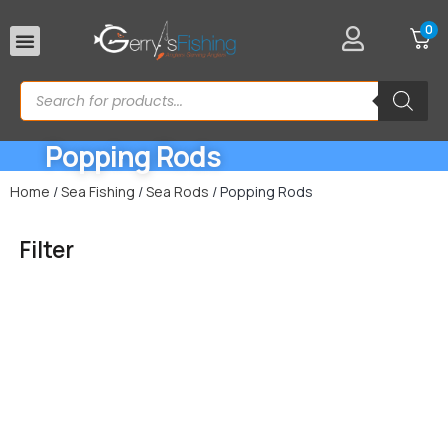
0
Rod Rests
Popping Rods
Home
/
Sea Fishing
/
Sea Rods
/ Popping Rods
Filter