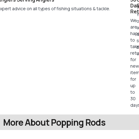
Da
xpert advice on all types of fishing situations & tackle.
Ret
Y
We
o
are
a
hap
s
to
s
tak
retu
c
for
new
ite
for
up
to
30
days
More About Popping Rods