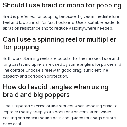
Should I use braid or mono for popping
Braid is preferred for popping because it gives immediate lure
feel and low stretch for fast hooksets. Use a suitable leader for
abrasion resistance and to reduce visibility where needed.
Can I use a spinning reel or multiplier
for popping
Both work. Spinning reels are popular for their ease of use and
long casts; multipliers are used by some anglers for power and
line control. Choose a reel with good drag, sufficient line
capacity and corrosion protection.
How do I avoid tangles when using
braid and big poppers
Use a tapered backing or line reducer when spooling braid to
improve line lay. Keep your spool tension consistent when
casting and check the line path and guides for snags before
each cast.