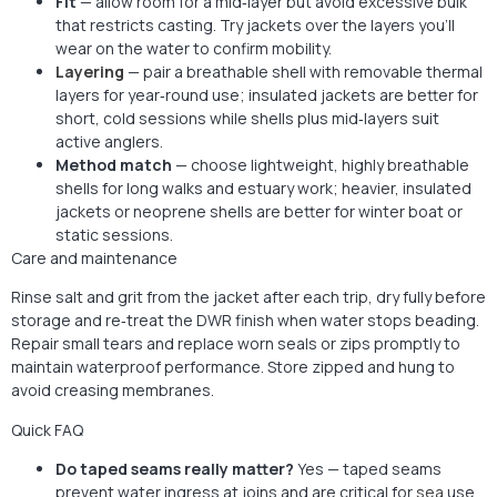
Fit
— allow room for a mid‑layer but avoid excessive bulk
that restricts casting. Try jackets over the layers you’ll
wear on the water to confirm mobility.
Layering
— pair a breathable shell with removable thermal
layers for year‑round use; insulated jackets are better for
short, cold sessions while shells plus mid‑layers suit
active anglers.
Method match
— choose lightweight, highly breathable
shells for long walks and estuary work; heavier, insulated
jackets or neoprene shells are better for winter boat or
static sessions.
Care and maintenance
Rinse salt and grit from the jacket after each trip, dry fully before
storage and re‑treat the DWR finish when water stops beading.
Repair small tears and replace worn seals or zips promptly to
maintain waterproof performance. Store zipped and hung to
avoid creasing membranes.
Quick FAQ
Do taped seams really matter?
Yes — taped seams
prevent water ingress at joins and are critical for
sea
use.