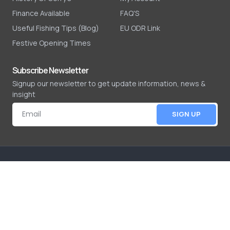
Finance Available
FAQ'S
Useful Fishing Tips (Blog)
EU ODR Link
Festive Opening Times
Subscribe Newsletter
Signup our newsletter to get update information, news &
insight
SIGN UP