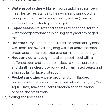
Key features to prioritise
Waterproof rating
— higher hydrostatic head numbers
mean better resistance to heavy rain and spray; pick a
rating that matches how exposed you’ll be (coastal
anglers often prefer higher ratings).
Taped seams
— fully taped seams are essential for true
waterproof performance in driving spray and prolonged
rain.
Breathability
— membranes rated for breathability help
wick moisture away during long walks or active sessions;
breathable shells are preferable for multi‑hour outings.
Hood and collar design
— a stormproof hood with a
stiffened peak and adjustable closure keeps spray out
and sightlines clear; look for wired or laminated peaks and
a high collar for face protection.
Pockets and zips
— waterproof or storm‑flapped
pockets, internal stash pockets and robust zips (e.g., YKK
AquaGuard) make the jacket practical for bite alarms,
phones and small tools.
Fit, layering and use cases