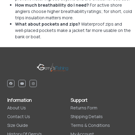
How much breathability do I need?
For active shore
anglers choose higher breathability ratings; for short, cold
trips insulation matters more.
What about pockets and zips?
Waterproof zips and
well‑placed pockets make a jacket far more usable on the
bank or boat.
Information
Support
About Us
Returns Form
Contact Us
Shipping Details
Size Guide
Terms & Conditions
History Of Gerry's
My Account