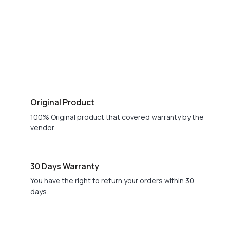
Original Product
100% Original product that covered warranty by the
vendor.
30 Days Warranty
You have the right to return your orders within 30
days.