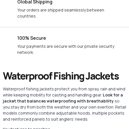
Global Shipping
Your orders are shipped seamlessly between
countries.
100% Secure
Your payments are secure with our private security
network.
Waterproof Fishing Jackets
Waterproof
fishing
jackets protect you from spray, rain and wind
while keeping mobility for casting and handling gear.
Look for a
jacket that balances waterproofing with breathability
so
you stay dry from both the weather and your own exertion. Retail
models commonly combine adjustable hoods, multiple pockets
and reinforced panels to suit anglers’ needs.