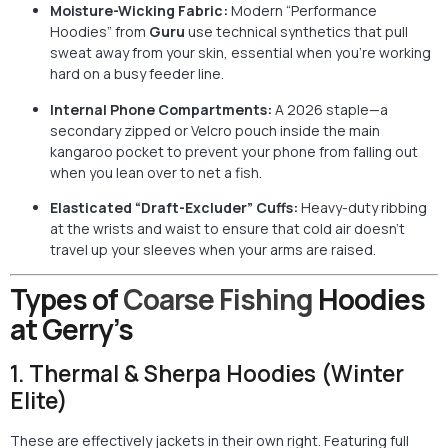
Moisture-Wicking Fabric:
Modern “Performance
Hoodies” from
Guru
use technical synthetics that pull
sweat away from your skin, essential when you’re working
hard on a busy feeder line.
Internal Phone Compartments:
A 2026 staple—a
secondary zipped or Velcro pouch inside the main
kangaroo pocket to prevent your phone from falling out
when you lean over to net a fish.
Elasticated “Draft-Excluder” Cuffs:
Heavy-duty ribbing
at the wrists and waist to ensure that cold air doesn’t
travel up your sleeves when your arms are raised.
Types of
Coarse Fishing
Hoodies
at Gerry’s
1. Thermal & Sherpa Hoodies (Winter
Elite)
These are effectively jackets in their own right. Featuring full