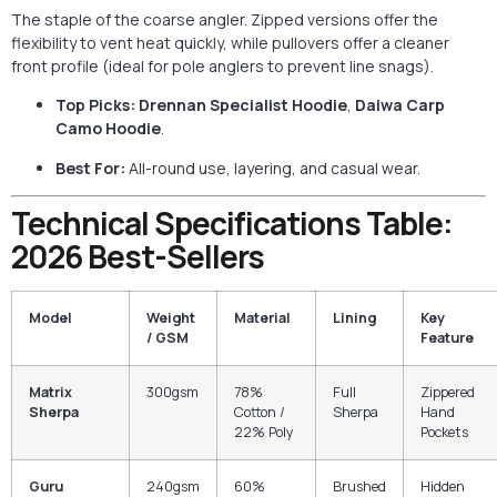
The staple of the coarse angler. Zipped versions offer the
flexibility to vent heat quickly, while pullovers offer a cleaner
front profile (ideal for pole anglers to prevent line snags).
Top Picks:
Drennan Specialist Hoodie
,
Daiwa Carp
Camo Hoodie
.
Best For:
All-round use, layering, and casual wear.
Technical Specifications Table:
2026 Best-Sellers
Model
Weight
Material
Lining
Key
/ GSM
Feature
Matrix
300gsm
78%
Full
Zippered
Sherpa
Cotton /
Sherpa
Hand
22% Poly
Pockets
Guru
240gsm
60%
Brushed
Hidden