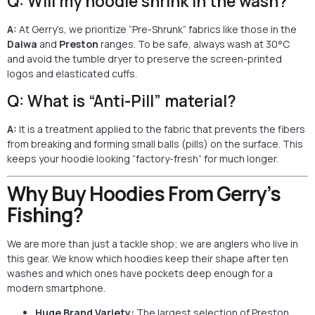
Q: Will my hoodie shrink in the wash?
A:
At Gerry’s, we prioritize “Pre-Shrunk” fabrics like those in the
Daiwa
and
Preston
ranges. To be safe, always wash at 30°C
and avoid the tumble dryer to preserve the screen-printed
logos and elasticated cuffs.
Q: What is “Anti-Pill” material?
A:
It is a treatment applied to the fabric that prevents the fibers
from breaking and forming small balls (pills) on the surface. This
keeps your hoodie looking “factory-fresh” for much longer.
Why Buy Hoodies From Gerry’s
Fishing?
We are more than just a tackle shop; we are anglers who live in
this gear. We know which hoodies keep their shape after ten
washes and which ones have pockets deep enough for a
modern smartphone.
Huge Brand Variety:
The largest selection of Preston,