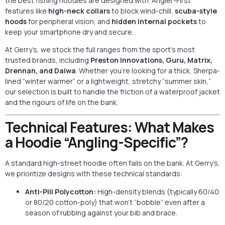
the best fishing hoodies are designed with “Angler-First”
features like
high-neck collars
to block wind-chill,
scuba-style
hoods
for peripheral vision, and
hidden internal pockets
to
keep your smartphone dry and secure.
At Gerry’s, we stock the full ranges from the sport’s most
trusted brands, including
Preston Innovations, Guru, Matrix,
Drennan, and Daiwa
. Whether you’re looking for a thick, Sherpa-
lined “winter warmer” or a lightweight, stretchy “summer skin,”
our selection is built to handle the friction of a waterproof jacket
and the rigours of life on the bank.
Technical Features: What Makes
a Hoodie “Angling-Specific”?
A standard high-street hoodie often fails on the bank. At Gerry’s,
we prioritize designs with these technical standards:
Anti-Pill Polycotton:
High-density blends (typically 60/40
or 80/20 cotton-poly) that won’t “bobble” even after a
season of rubbing against your bib and brace.