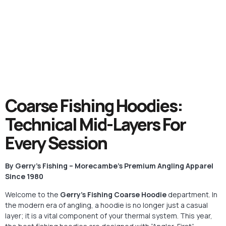
Coarse Fishing Hoodies:
Technical Mid-Layers For
Every Session
By Gerry’s Fishing – Morecambe’s Premium Angling Apparel
Since 1980
Welcome to the
Gerry’s Fishing Coarse Hoodie
department. In
the modern era of angling, a hoodie is no longer just a casual
layer; it is a vital component of your thermal system. This year,