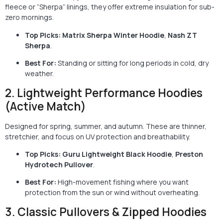
fleece or “Sherpa” linings, they offer extreme insulation for sub-
zero mornings.
Top Picks:
Matrix Sherpa Winter Hoodie
,
Nash ZT
Sherpa
.
Best For:
Standing or sitting for long periods in cold, dry
weather.
2. Lightweight Performance Hoodies
(Active Match)
Designed for spring, summer, and autumn. These are thinner,
stretchier, and focus on UV protection and breathability.
Top Picks:
Guru Lightweight Black Hoodie
,
Preston
Hydrotech Pullover
.
Best For:
High-movement fishing where you want
protection from the sun or wind without overheating.
3. Classic Pullovers & Zipped Hoodies