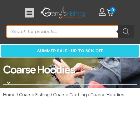
0
SUMMER SALE - UP TO 60% OFF
Coarse Hoodies
Home
/
Coarse Fishing
/
Coarse Clothing
/ Coarse Hoodies