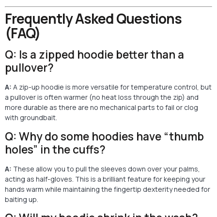
Frequently Asked Questions
(FAQ)
Q: Is a zipped hoodie better than a
pullover?
A:
A zip-up hoodie is more versatile for temperature control, but
a pullover is often warmer (no heat loss through the zip) and
more durable as there are no mechanical parts to fail or clog
with groundbait.
Q: Why do some hoodies have “thumb
holes” in the cuffs?
A:
These allow you to pull the sleeves down over your palms,
acting as half-gloves. This is a brilliant feature for keeping your
hands warm while maintaining the fingertip dexterity needed for
baiting up.