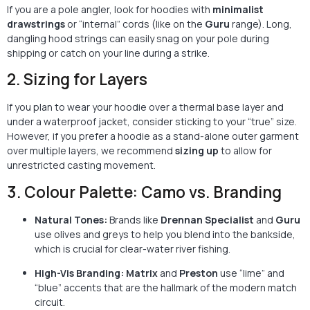
If you are a pole angler, look for hoodies with
minimalist
drawstrings
or “internal” cords (like on the
Guru
range). Long,
dangling hood strings can easily snag on your pole during
shipping or catch on your line during a strike.
2. Sizing for Layers
If you plan to wear your hoodie over a thermal base layer and
under a waterproof jacket, consider sticking to your “true” size.
However, if you prefer a hoodie as a stand-alone outer garment
over multiple layers, we recommend
sizing up
to allow for
unrestricted casting movement.
3. Colour Palette: Camo vs. Branding
Natural Tones:
Brands like
Drennan Specialist
and
Guru
use olives and greys to help you blend into the bankside,
which is crucial for clear-water river fishing.
High-Vis Branding:
Matrix
and
Preston
use “lime” and
“blue” accents that are the hallmark of the modern match
circuit.