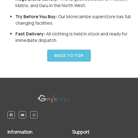
Matrix, and Guru in the North West.
Try Before You Buy:
Our Morecambe superstore has full
changing facilities.
Fast Delivery:
All clothing is held in stock and ready for
immediate dispatch
BACK TO TOP
Information
Support