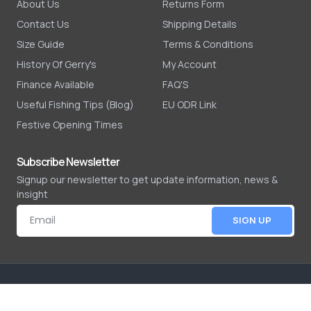
About Us
Returns Form
Contact Us
Shipping Details
Size Guide
Terms & Conditions
History Of Gerry's
My Account
Finance Available
FAQ'S
Useful Fishing Tips (Blog)
EU ODR Link
Festive Opening Times
Subscribe Newsletter
Signup our newsletter to get update information, news &
insight
SIGN UP