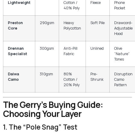
Lightweight
Cotton /
Fleece
Phone
40% Poly
Pocket
Preston
290gsm
Heavy
Soft Pile
Drawcord-
Core
Polycotton
Adjustable
Hood
Drennan
300gsm
Anti-Pill
Unlined
Olive
Specialist
Fabric
“Nature”
Tones
Daiwa
310gsm
80%
Pre-
Disruption
Camo
Cotton /
Shrunk
Camo
20% Poly
Pattern
The Gerry’s Buying Guide:
Choosing Your Layer
1. The “Pole Snag” Test