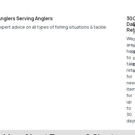
nglers Serving Anglers
30
Da
xpert advice on all types of fishing situations & tackle.
Ret
Y
We
o
are
a
hap
s
to
s
tak
retu
c
for
new
ite
for
up
to
30
days