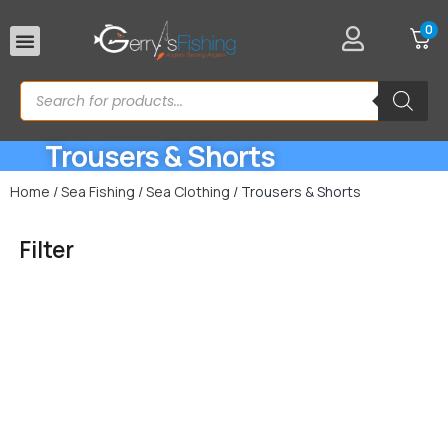
0
Rod Rests
Trousers & Shorts
Home
/
Sea Fishing
/
Sea Clothing
/ Trousers & Shorts
Filter