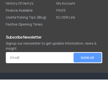
History Of Gerry's
My Account
Finance Available
FAQ'S
Useful Fishing Tips (Blog)
EU ODR Link
Festive Opening Times
Subscribe Newsletter
Signup our newsletter to get update information, news &
insight
SIGN UP