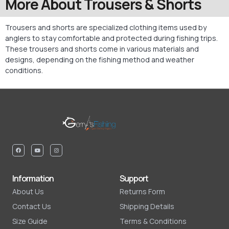
More About Trousers & Shorts
Trousers and shorts are specialized clothing items used by
anglers to stay comfortable and protected during fishing trips.
These trousers and shorts come in various materials and
designs, depending on the fishing method and weather
conditions.
Information
Support
About Us
Returns Form
Contact Us
Shipping Details
Size Guide
Terms & Conditions