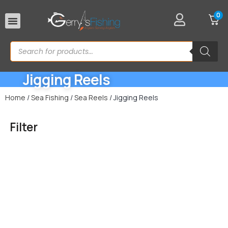
0
Rod Rests
Jigging Reels
Home
/
Sea Fishing
/
Sea Reels
/ Jigging Reels
Filter