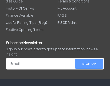
Size Guide
Terms & Conditions
History Of Gerry's
My Account
Finance Available
FAQ'S
Useful Fishing Tips (Blog)
EU ODR Link
Festive Opening Times
Subscribe Newsletter
Signup our newsletter to get update information, news &
insight
SIGN UP