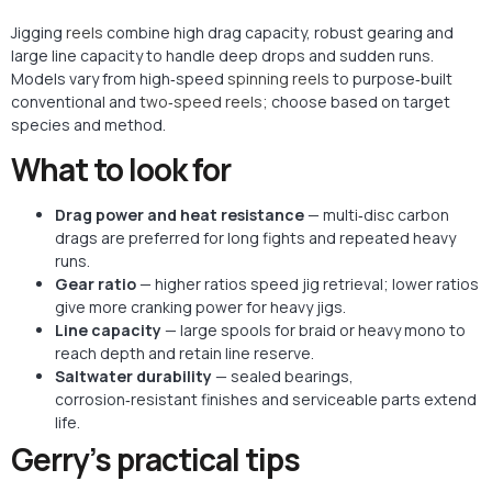
Jigging
reels
combine high drag capacity, robust gearing and
large line capacity to handle deep drops and sudden runs.
Models vary from high‑speed
spinning reels
to purpose‑built
conventional and
two‑speed reels;
choose based on target
species and method.
What to look for
Drag power and heat resistance
— multi‑disc carbon
drags are preferred for long fights and repeated heavy
runs.
Gear ratio
— higher ratios speed jig retrieval; lower ratios
give more cranking power for heavy jigs.
Line capacity
— large spools for braid or heavy mono to
reach depth and retain line reserve.
Saltwater durability
— sealed bearings,
corrosion‑resistant finishes and serviceable parts extend
life.
Gerry’s practical tips