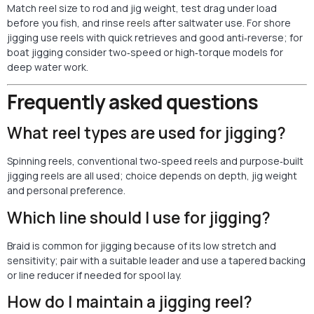
Match reel size to rod and jig weight, test drag under load
before you fish, and rinse
reels
after saltwater use. For shore
jigging use reels with quick retrieves and good anti‑reverse; for
boat jigging consider two‑speed or high‑torque models for
deep water work.
Frequently asked questions
What reel types are used for jigging?
Spinning reels, conventional two‑speed reels and purpose‑built
jigging reels are all used; choice depends on depth, jig weight
and personal preference.
Which line should I use for jigging?
Braid is common for jigging because of its low stretch and
sensitivity; pair with a suitable leader and use a tapered backing
or line reducer if needed for spool lay.
How do I maintain a jigging reel?