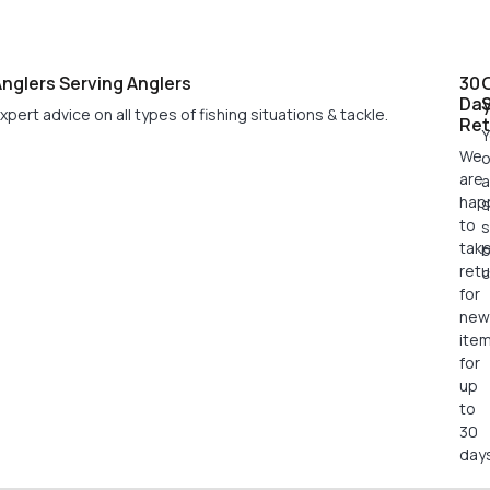
nglers Serving Anglers
30
Da
xpert advice on all types of fishing situations & tackle.
Ret
Y
We
o
are
a
hap
s
to
s
tak
retu
c
for
new
ite
for
up
to
30
days