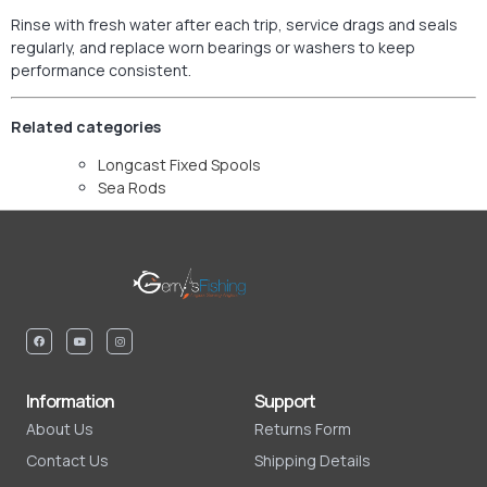
Rinse with fresh water after each trip, service drags and seals
regularly, and replace worn bearings or washers to keep
performance consistent.
Related categories
Longcast Fixed Spools
Sea Rods
Information
Support
About Us
Returns Form
Contact Us
Shipping Details