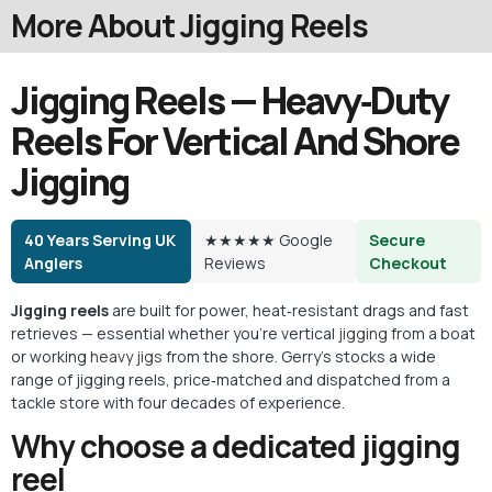
More About Jigging Reels
Jigging Reels — Heavy‑Duty
Reels For Vertical And Shore
Jigging
40 Years Serving UK
★★★★★ Google
Secure
Anglers
Reviews
Checkout
Jigging reels
are built for power, heat‑resistant drags and fast
retrieves — essential whether you’re vertical
jigging
from a boat
or working
heavy jigs
from the shore. Gerry’s stocks a wide
range of jigging reels, price‑matched and dispatched from a
tackle store with four decades of experience.
Why choose a dedicated jigging
reel