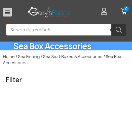
0
Rod Rests
Sea Box Accessories
Home
/
Sea Fishing
/
Sea Seat Boxes & Accessories
/ Sea Box
Accessories
Filter