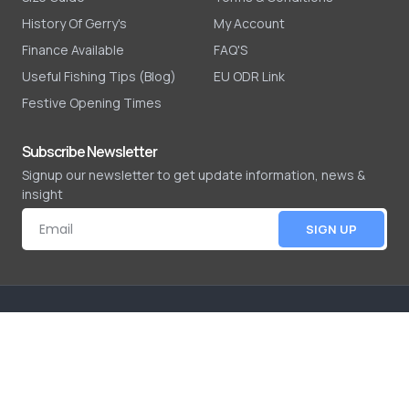
History Of Gerry's
My Account
Finance Available
FAQ'S
Useful Fishing Tips (Blog)
EU ODR Link
Festive Opening Times
Subscribe Newsletter
Signup our newsletter to get update information, news &
insight
SIGN UP