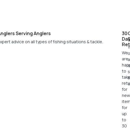
nglers Serving Anglers
30
Da
xpert advice on all types of fishing situations & tackle.
Ret
Y
We
o
are
a
hap
s
to
s
tak
retu
c
for
new
ite
for
up
to
30