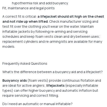
hypothermia risk and add buoyancy.
Fit, maintenance and legal points
A correct fit is critical:
a lifejacket should sit high on the chest
and not ride up when lifted
. Check manufacturer sizing and
test fit over the clothing you’ll wear on the water. Maintain
inflatable jackets by following re‑arming and servicing
schedules and keep foam
vests
clean and dry between uses;
replacement cylinders and re‑arming kits are available for many
models.
Frequently Asked Questions
What’s the difference between a buoyancy aid and a lifejacket?
Buoyancy aids
(foam vests) provide continuous flotation and
are ideal for active anglers;
lifejackets
(especially inflatable
types) can offer higher buoyancy and automatic inflation but
require servicing and correct fitting.
Do I need an automatic or manual inflatable?