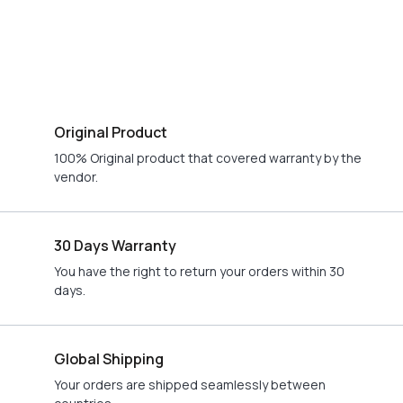
Original Product
100% Original product that covered warranty by the
vendor.
30 Days Warranty
You have the right to return your orders within 30
days.
Global Shipping
Your orders are shipped seamlessly between