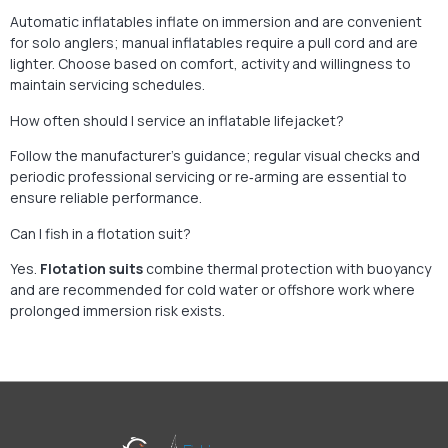
Automatic inflatables inflate on immersion and are convenient
for solo anglers; manual inflatables require a pull cord and are
lighter. Choose based on comfort, activity and willingness to
maintain servicing schedules.
How often should I service an inflatable lifejacket?
Follow the manufacturer’s guidance; regular visual checks and
periodic professional servicing or re‑arming are essential to
ensure reliable performance.
Can I fish in a flotation suit?
Yes.
Flotation suits
combine thermal protection with buoyancy
and are recommended for cold water or offshore work where
prolonged immersion risk exists.