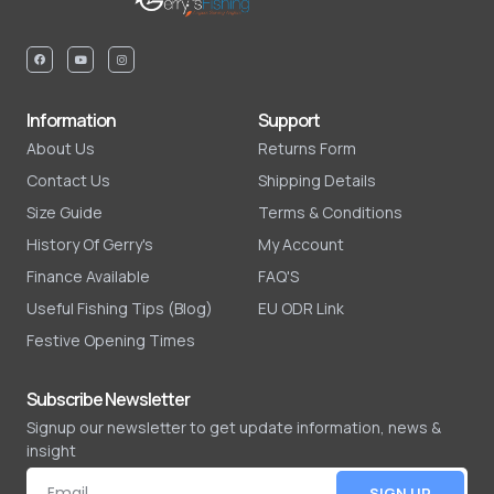
Information
Support
About Us
Returns Form
Contact Us
Shipping Details
Size Guide
Terms & Conditions
History Of Gerry's
My Account
Finance Available
FAQ'S
Useful Fishing Tips (Blog)
EU ODR Link
Festive Opening Times
Subscribe Newsletter
Signup our newsletter to get update information, news &
insight
SIGN UP