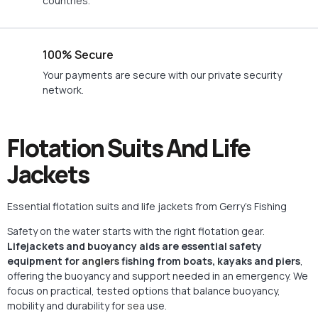
countries.
100% Secure
Your payments are secure with our private security
network.
Flotation Suits And Life
Jackets
Essential flotation suits and life jackets from Gerry’s Fishing
Safety on the water starts with the right flotation gear.
Lifejackets and buoyancy aids are essential safety
equipment for
anglers
fishing from boats, kayaks and piers
,
offering the buoyancy and support needed in an emergency. We
focus on practical, tested options that balance buoyancy,
mobility and durability for
sea
use.