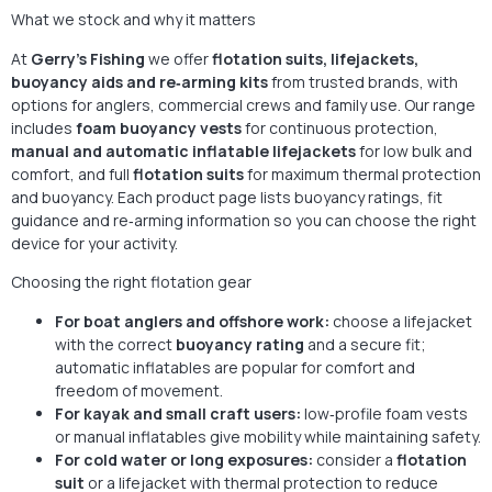
What we stock and why it matters
At
Gerry’s Fishing
we offer
flotation suits, lifejackets,
buoyancy aids and re‑arming kits
from trusted brands, with
options for anglers, commercial crews and family use. Our range
includes
foam buoyancy vests
for continuous protection,
manual and automatic inflatable lifejackets
for low bulk and
comfort, and full
flotation suits
for maximum thermal protection
and buoyancy. Each product page lists buoyancy ratings, fit
guidance and re‑arming information so you can choose the right
device for your activity.
Choosing the right flotation gear
For boat anglers and offshore work:
choose a lifejacket
with the correct
buoyancy rating
and a secure fit;
automatic inflatables are popular for comfort and
freedom of movement.
For kayak and small craft users:
low‑profile foam vests
or manual inflatables give mobility while maintaining safety.
For cold water or long exposures:
consider a
flotation
suit
or a lifejacket with thermal protection to reduce