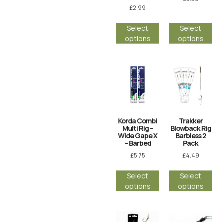
£
2.99
Select
Select
options
options
Korda Combi
Trakker
Multi Rig –
Blowback Rig
Wide Gape X
Barbless 2
– Barbed
Pack
£
5.75
£
4.49
Select
Select
options
options