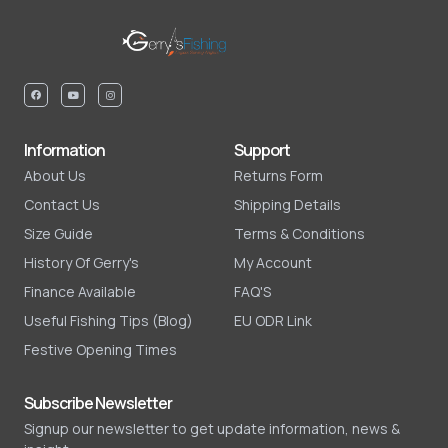
Information
Support
About Us
Returns Form
Contact Us
Shipping Details
Size Guide
Terms & Conditions
History Of Gerry's
My Account
Finance Available
FAQ'S
Useful Fishing Tips (Blog)
EU ODR Link
Festive Opening Times
Subscribe Newsletter
Signup our newsletter to get update information, news &