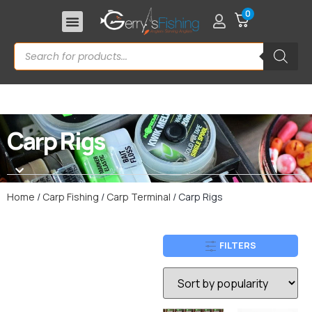
0
Carp Rigs
Home
/
Carp Fishing
/
Carp Terminal
/ Carp Rigs
FILTERS