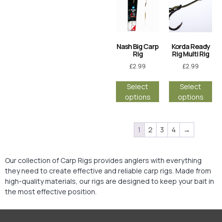
Nash Big Carp
Korda Ready
Rig
Rig Multi Rig
£
2.99
£
2.99
Select
Select
options
options
1
2
3
4
→
Our collection of Carp Rigs provides anglers with everything
they need to create effective and reliable carp rigs. Made from
high-quality materials, our rigs are designed to keep your bait in
the most effective position.