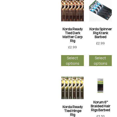
Korda Ready
Korda Spinner
Tied Dark
Rig Krank
Matter Carp
Barbed
Rig
£
2.99
£
2.99
Select
Select
options
options
Korum 6″
Braided Hair
Korda Ready
Rigs Barbed
Tied Hinge
Rig
£
3.30