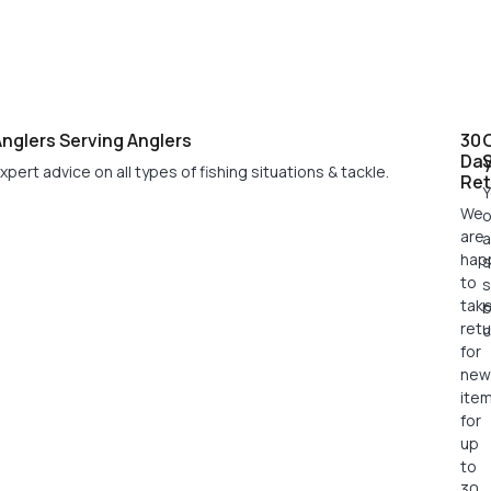
nglers Serving Anglers
30
Da
xpert advice on all types of fishing situations & tackle.
Ret
Y
We
o
are
a
hap
s
to
s
tak
retu
c
for
new
ite
for
up
to
30