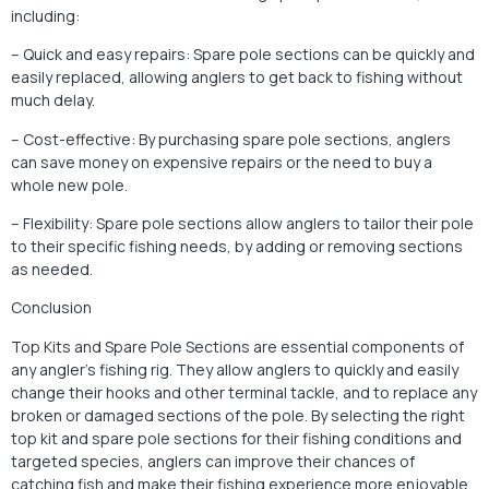
including:
– Quick and easy repairs: Spare pole sections can be quickly and
easily replaced, allowing anglers to get back to fishing without
much delay.
– Cost-effective: By purchasing spare pole sections, anglers
can save money on expensive repairs or the need to buy a
whole new pole.
– Flexibility: Spare pole sections allow anglers to tailor their pole
to their specific fishing needs, by adding or removing sections
as needed.
Conclusion
Top Kits and Spare Pole Sections are essential components of
any angler’s fishing rig. They allow anglers to quickly and easily
change their hooks and other terminal tackle, and to replace any
broken or damaged sections of the pole. By selecting the right
top kit and spare pole sections for their fishing conditions and
targeted species, anglers can improve their chances of
catching fish and make their fishing experience more enjoyable.