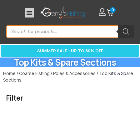
0
SUMMER SALE - UP TO 60% OFF
Top Kits & Spare Sections
Home
/
Coarse Fishing
/
Poles & Accessories
/ Top Kits & Spare
Sections
Filter