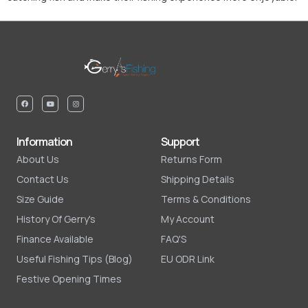
Information
Support
About Us
Returns Form
Contact Us
Shipping Details
Size Guide
Terms & Conditions
History Of Gerry's
My Account
Finance Available
FAQ'S
Useful Fishing Tips (Blog)
EU ODR Link
Festive Opening Times