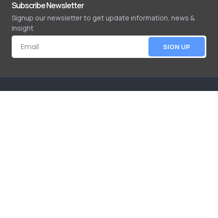
Subscribe Newsletter
Signup our newsletter to get update information, news &
insight
SIGN UP