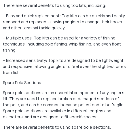
There are several benefits to using top kits, including:
– Easy and quick replacement: Top kits can be quickly and easily
removed and replaced, allowing anglers to change their hooks
and other terminal tackle quickly.
– Multiple uses: Top kits can be used for a variety of fishing
techniques, including pole fishing, whip fishing, and even float
fishing.
– Increased sensitivity: Top kits are designed to be lightweight
and responsive, allowing anglers to feel even the slightest bites
from fish.
Spare Pole Sections
Spare pole sections are an essential component of any angler’s
kit. They are used to replace broken or damaged sections of
the pole, and can be common because poles tend to be fragile.
Spare pole sections are available in different lengths and
diameters, and are designed to fit specific poles.
There are several benefits to using spare pole sections,