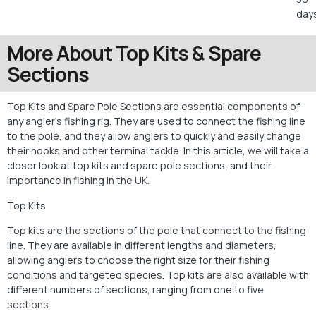
days
More About Top Kits & Spare
Sections
Top Kits and Spare Pole Sections are essential components of
any angler’s fishing rig. They are used to connect the fishing line
to the pole, and they allow anglers to quickly and easily change
their hooks and other terminal tackle. In this article, we will take a
closer look at top kits and spare pole sections, and their
importance in fishing in the UK.
Top Kits
Top kits are the sections of the pole that connect to the fishing
line. They are available in different lengths and diameters,
allowing anglers to choose the right size for their fishing
conditions and targeted species. Top kits are also available with
different numbers of sections, ranging from one to five
sections.