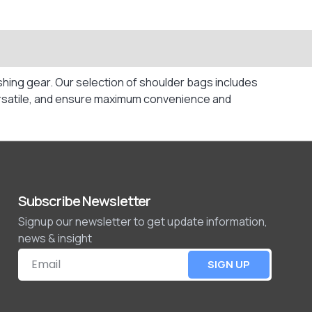
hing gear. Our selection of shoulder bags includes
 versatile, and ensure maximum convenience and
Subscribe Newsletter
Signup our newsletter to get update information,
news & insight
SIGN UP