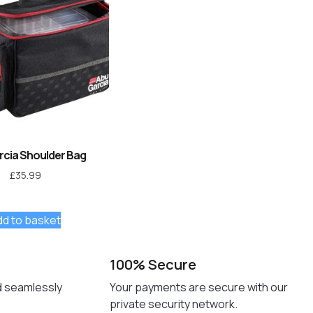
rcia Shoulder Bag
£
35.99
dd to basket
100% Secure
d seamlessly
Your payments are secure with our
private security network.