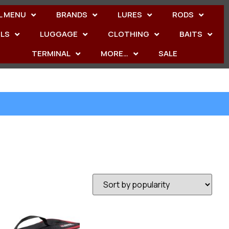
L MENU
BRANDS
LURES
RODS
ELS
LUGGAGE
CLOTHING
BAITS
TERMINAL
MORE…
SALE