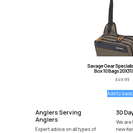
Savage Gear Specialist
Box 10 Bags 20X31
£
49.99
Add to bask
Anglers Serving
30 Da
Anglers
We are 
Expert advice on all types of
new ite