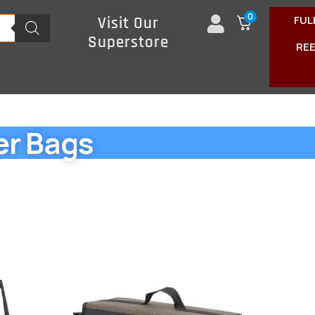
0
FUL
Visit Our
Superstore
RE
er Bags