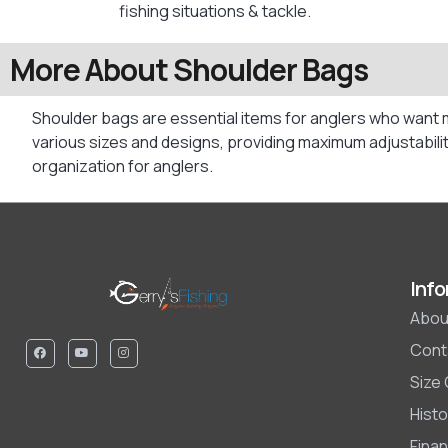
fishing situations & tackle.
More About Shoulder Bags
Shoulder bags are essential items for anglers who want 
various sizes and designs, providing maximum adjustabilit
organization for anglers.
Info
Abou
Cont
Size
Histo
Finan