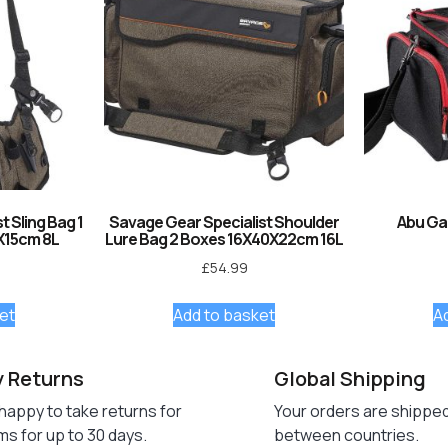
 Sling Bag 1
Savage Gear Specialist Shoulder
Abu Ga
X15cm 8L
Lure Bag 2 Boxes 16X40X22cm 16L
£
54.99
et
Add to basket
A
y Returns
Global Shipping
happy to take returns for
Your orders are shippe
ms for up to 30 days.
between countries.