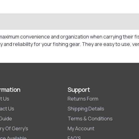
maximum convenience and organization when carrying their fis
y and reliability for your fishing gear. They are easy to use,
rmation
Support
t Us
Returns Form
act Us
Shipping Details
 Guide
Terms & Conditions
ry Of Gerry's
My Account
ce Available
FAQ'S