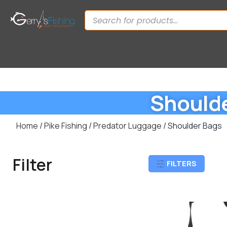
Should
Home
/
Pike Fishing
/
Predator Luggage
/ Shoulder Bags
Filter
FILTERS