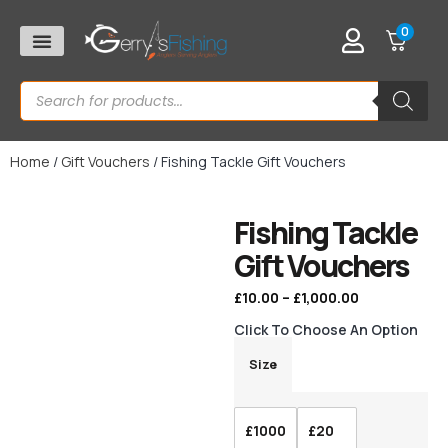
0
Home
/
Gift Vouchers
/ Fishing Tackle Gift Vouchers
Fishing Tackle
Gift Vouchers
£
10.00
–
£
1,000.00
Click To Choose An Option
Size
£1000
£20