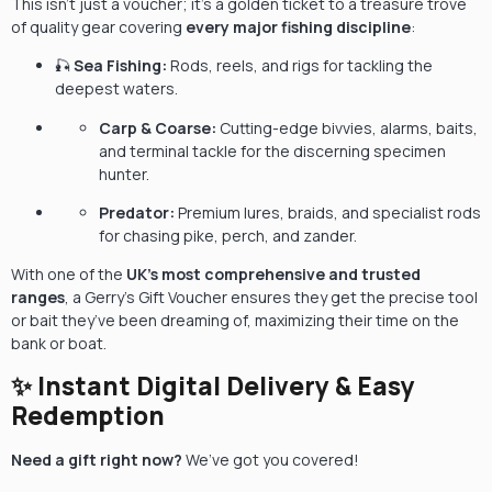
This isn’t just a voucher; it’s a golden ticket to a treasure trove
of quality gear covering
every major fishing discipline
:
🎣
Sea Fishing:
Rods, reels, and rigs for tackling the
deepest waters.
Carp & Coarse:
Cutting-edge bivvies, alarms, baits,
and terminal tackle for the discerning specimen
hunter.
Predator:
Premium lures, braids, and specialist rods
for chasing pike, perch, and zander.
With one of the
UK’s most comprehensive and trusted
ranges
, a Gerry’s Gift Voucher ensures they get the precise tool
or bait they’ve been dreaming of, maximizing their time on the
bank or boat.
✨ Instant Digital Delivery & Easy
Redemption
Need a gift right now?
We’ve got you covered!