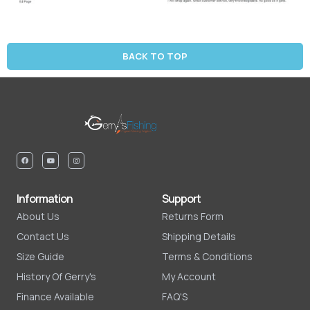
BACK TO TOP
Information
Support
About Us
Returns Form
Contact Us
Shipping Details
Size Guide
Terms & Conditions
History Of Gerry's
My Account
Finance Available
FAQ'S