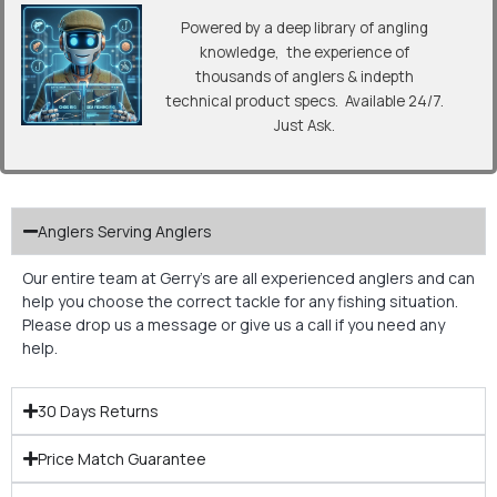
Powered by a deep library of angling
knowledge, the experience of
thousands of anglers & indepth
technical product specs. Available 24/7.
Just Ask.
Anglers Serving Anglers
Our entire team at Gerry’s are all experienced anglers and can
help you choose the correct tackle for any fishing situation.
Please drop us a message or give us a call if you need any
help.
30 Days Returns
Price Match Guarantee