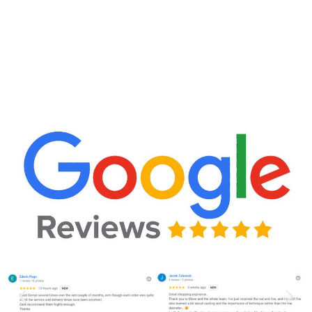
CLICK HERE