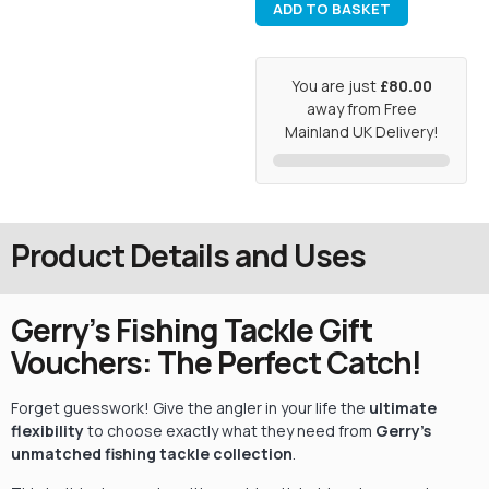
ADD TO BASKET
You are just
£80.00
away from Free
Mainland UK Delivery!
Product Details and Uses
Gerry’s Fishing Tackle Gift
Vouchers: The Perfect Catch!
Forget guesswork! Give the angler in your life the
ultimate
flexibility
to choose exactly what they need from
Gerry’s
unmatched fishing tackle collection
.