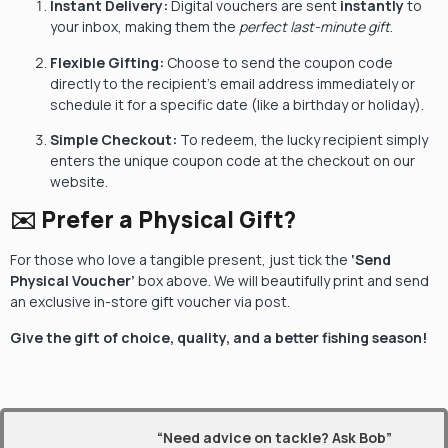
Instant Delivery:
Digital vouchers are sent
instantly
to
your inbox, making them the
perfect last-minute gift
.
Flexible Gifting:
Choose to send the coupon code
directly to the recipient’s email address immediately or
schedule it for a specific date (like a birthday or holiday).
Simple Checkout:
To redeem, the lucky recipient simply
enters the unique coupon code at the checkout on our
website.
✉️ Prefer a Physical Gift?
For those who love a tangible present, just tick the
‘Send
Physical Voucher’
box above. We will beautifully print and send
an exclusive in-store gift voucher via post.
Give the gift of choice, quality, and a better fishing season!
“Need advice on tackle? Ask Bob”