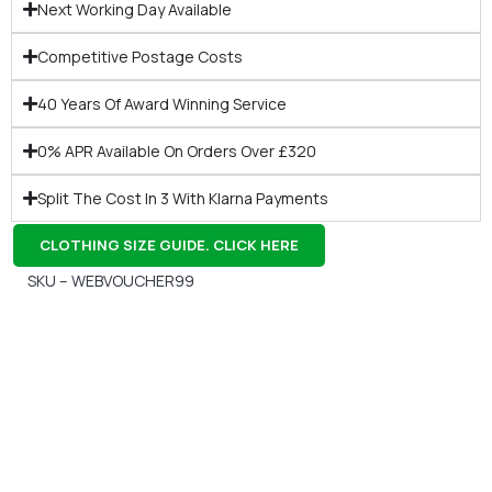
Next Working Day Available
Competitive Postage Costs
40 Years Of Award Winning Service
0% APR Available On Orders Over £320
Split The Cost In 3 With Klarna Payments
CLOTHING SIZE GUIDE. CLICK HERE
SKU – WEBVOUCHER99
Gift Vouchers
Available Instantly. In Store & Online