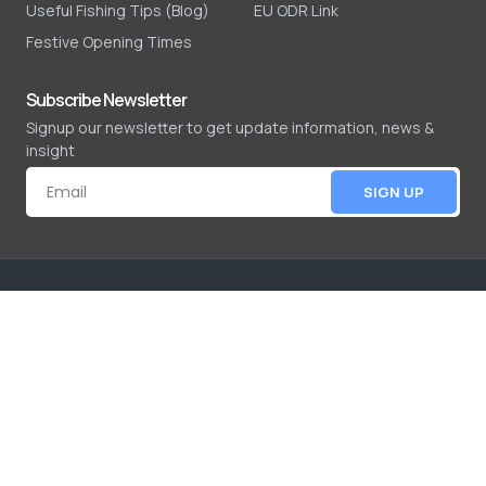
Useful Fishing Tips (Blog)
EU ODR Link
Festive Opening Times
Subscribe Newsletter
Signup our newsletter to get update information, news &
insight
SIGN UP