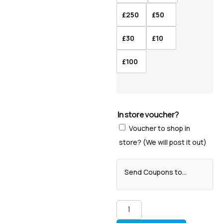
£250
£50
£30
£10
£100
In store voucher?
Voucher to shop in
store? (We will post it out)
Send Coupons to...