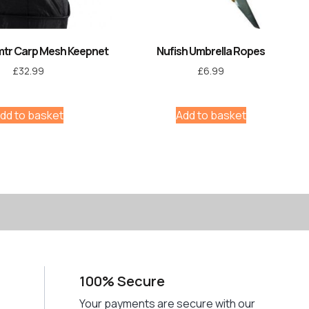
mtr Carp Mesh Keepnet
Nufish Umbrella Ropes
£
32.99
£
6.99
dd to basket
Add to basket
100% Secure
Your payments are secure with our