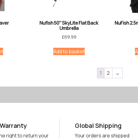
Saver
Nufish 50″ SkyLite Flat Back
NuFish 2.5
Umbrella
£
69.99
et
Add to basket
A
1
2
→
 Warranty
Global Shipping
he right to return your
Your orders are shipped