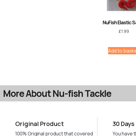
NuFish Elastic 
£
1.99
Add to bask
More About Nu-fish Tackle
Original Product
30 Days
100% Original product that covered
You have t