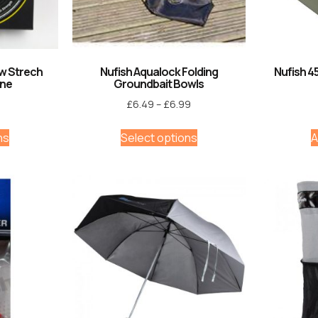
ow Strech
Nufish Aqualock Folding
Nufish 4
ine
Groundbait Bowls
£
6.49
–
£
6.99
ns
Select options
A