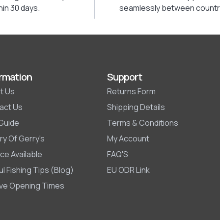
hin 30 days.
seamlessly between countr
rmation
Support
t Us
Returns Form
act Us
Shipping Details
 Guide
Terms & Conditions
ry Of Gerry's
My Account
ce Available
FAQ'S
l Fishing Tips (Blog)
EU ODR Link
ive Opening Times