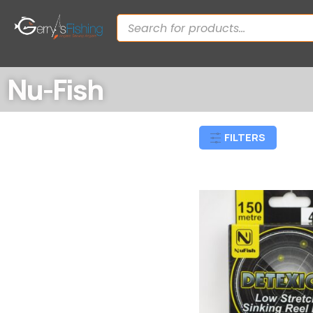
Nu-Fish
FILTERS