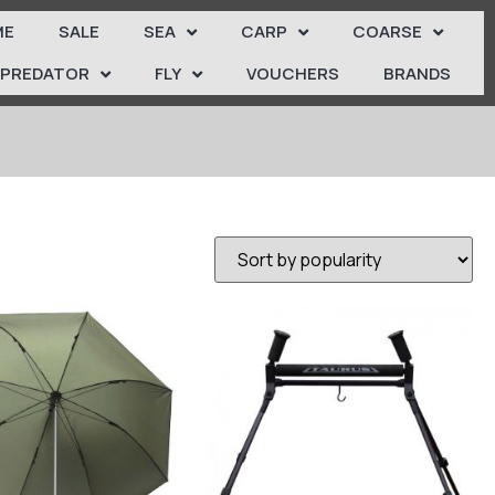
ME
SALE
SEA
CARP
COARSE
PREDATOR
FLY
VOUCHERS
BRANDS