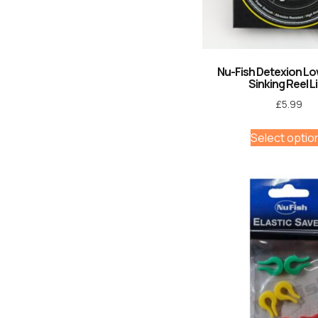
Nu-Fish Detexion L
Sinking Reel L
£
5.99
Select optio