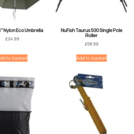
5″ Nylon Eco Umbrella
NuFish Taurus 500 Single Pole
Roller
£
24.99
£
58.99
dd to basket
Add to basket