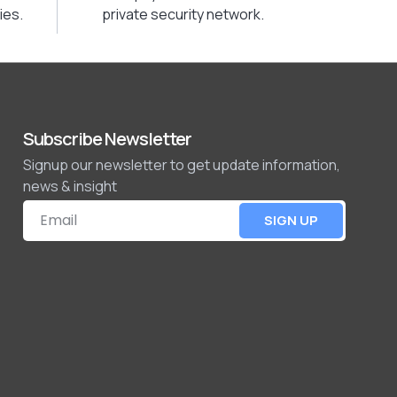
ies.
private security network.
Subscribe Newsletter
Signup our newsletter to get update information,
news & insight
SIGN UP