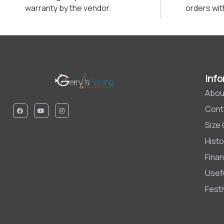
warranty by the vendor.
orders wit
Info
Abou
Cont
Size
Histo
Finan
Usefu
Fest