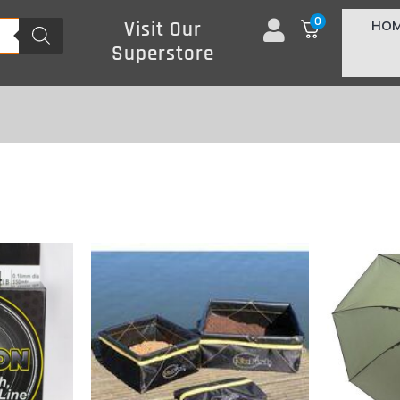
0
HO
Visit Our
Superstore