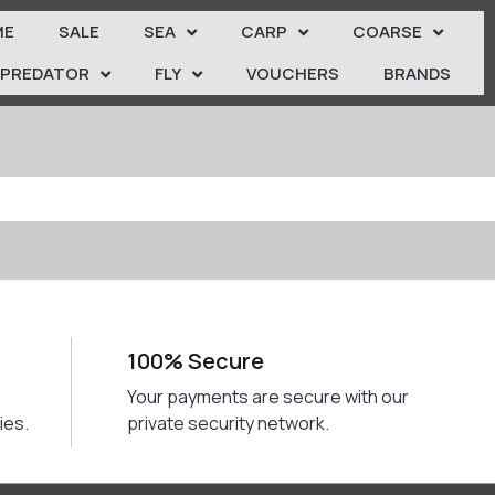
ME
SALE
SEA
CARP
COARSE
PREDATOR
FLY
VOUCHERS
BRANDS
100% Secure
Your payments are secure with our
ies.
private security network.