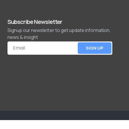
Subscribe Newsletter
Signup our newsletter to get update information,
news & insight
SIGN UP