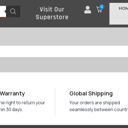
0
HO
Visit Our
Superstore
 Warranty
Global Shipping
he right to return your
Your orders are shipped
hin 30 days.
seamlessly between countr