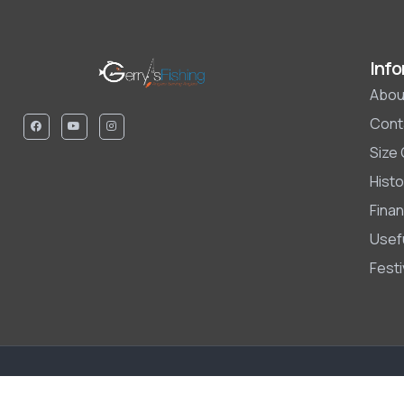
Info
Abou
Cont
Size
Histo
Finan
Usefu
Fest