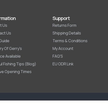
rmation
Support
t Us
Returns Form
act Us
Shipping Details
 Guide
Terms & Conditions
ry Of Gerry's
My Account
ce Available
FAQ'S
l Fishing Tips (Blog)
EU ODR Link
ive Opening Times