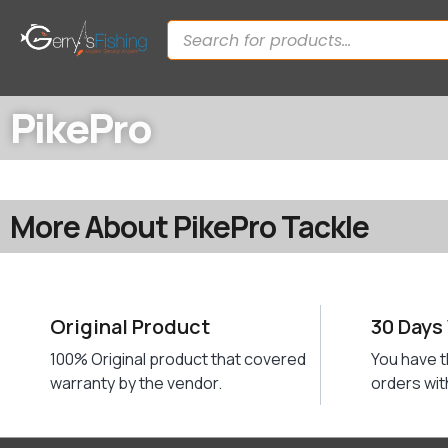
PikePro
More About PikePro Tackle
Original Product
30 Days
100% Original product that covered
You have t
warranty by the vendor.
orders wit