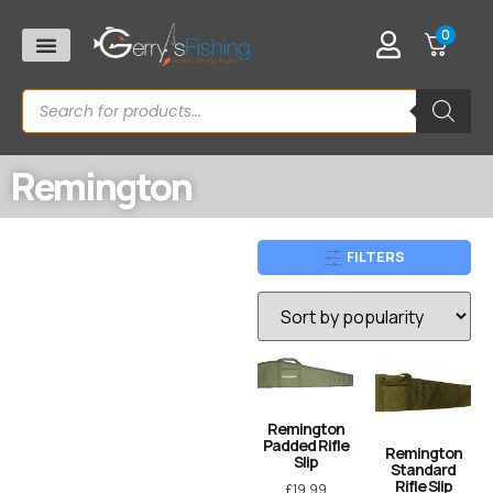
0
Remington
FILTERS
Remington
Padded Rifle
Remington
Slip
Standard
Rifle Slip
£
19.99