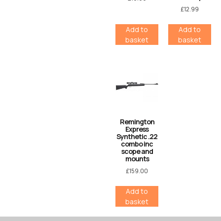
£
12.99
Add to
Add to
basket
basket
Remington
Express
Synthetic .22
combo inc
scope and
mounts
£
159.00
Add to
basket