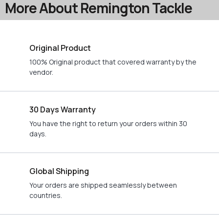
More About Remington Tackle
Original Product
100% Original product that covered warranty by the
vendor.
30 Days Warranty
You have the right to return your orders within 30
days.
Global Shipping
Your orders are shipped seamlessly between
countries.