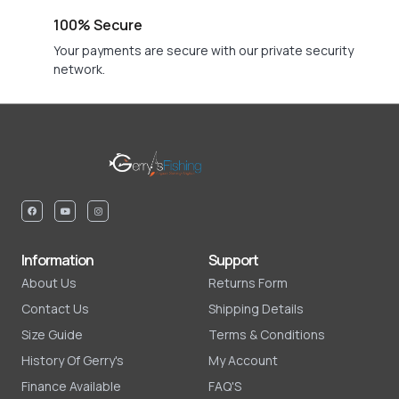
100% Secure
Your payments are secure with our private security
network.
Information
Support
About Us
Returns Form
Contact Us
Shipping Details
Size Guide
Terms & Conditions
History Of Gerry's
My Account
Finance Available
FAQ'S