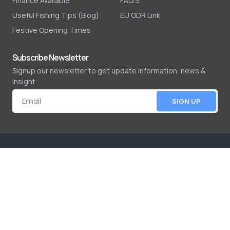
Finance Available
FAQ'S
Useful Fishing Tips (Blog)
EU ODR Link
Festive Opening Times
Subscribe Newsletter
Signup our newsletter to get update information, news &
insight
SIGN UP