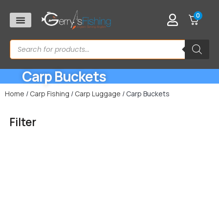
0
Carp Buckets
Home
/
Carp Fishing
/
Carp Luggage
/ Carp Buckets
Filter