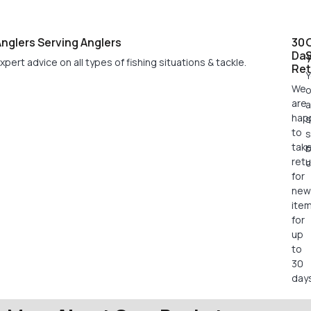
nglers Serving Anglers
30
Da
xpert advice on all types of fishing situations & tackle.
Ret
Y
We
o
are
a
hap
s
to
s
tak
retu
c
for
new
ite
for
up
to
30
days