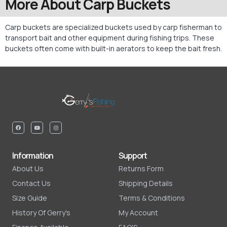
More About Carp Buckets
Carp buckets are specialized buckets used by carp fisherman to
transport bait and other equipment during fishing trips. These
buckets often come with built-in aerators to keep the bait fresh.
Information
Support
About Us
Returns Form
Contact Us
Shipping Details
Size Guide
Terms & Conditions
History Of Gerry's
My Account