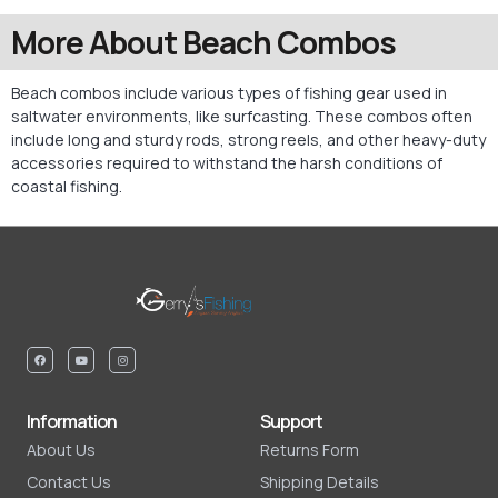
More About Beach Combos
Beach combos include various types of fishing gear used in
saltwater environments, like surfcasting. These combos often
include long and sturdy rods, strong reels, and other heavy-duty
accessories required to withstand the harsh conditions of
coastal fishing.
Information
Support
About Us
Returns Form
Contact Us
Shipping Details