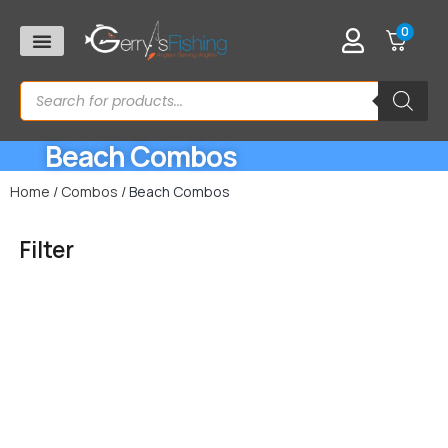
0
Beach Combos
Home
/
Combos
/ Beach Combos
Filter