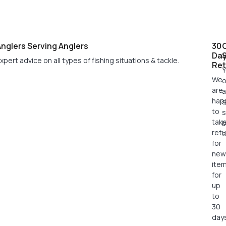
nglers Serving Anglers
30
Da
xpert advice on all types of fishing situations & tackle.
Ret
Y
We
o
are
a
hap
s
to
s
tak
retu
c
for
new
ite
for
up
to
30
days