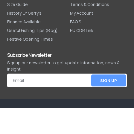
Size Guide
Terms & Conditions
History Of Gerry's
My Account
Finance Available
FAQ'S
Useful Fishing Tips (Blog)
EU ODR Link
Festive Opening Times
Subscribe Newsletter
Signup our newsletter to get update information, news &
insight
SIGN UP