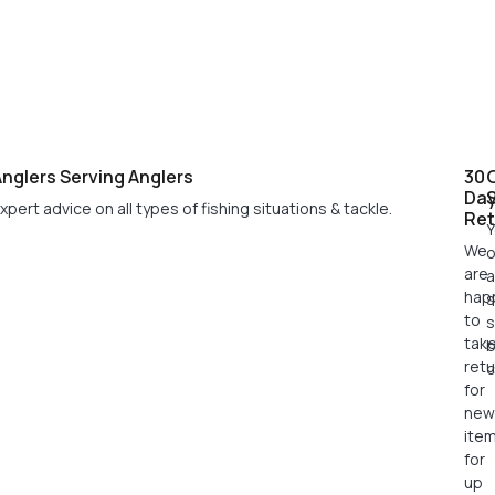
nglers Serving Anglers
30
Da
xpert advice on all types of fishing situations & tackle.
Ret
Y
We
o
are
a
hap
s
to
s
tak
retu
c
for
new
ite
for
up