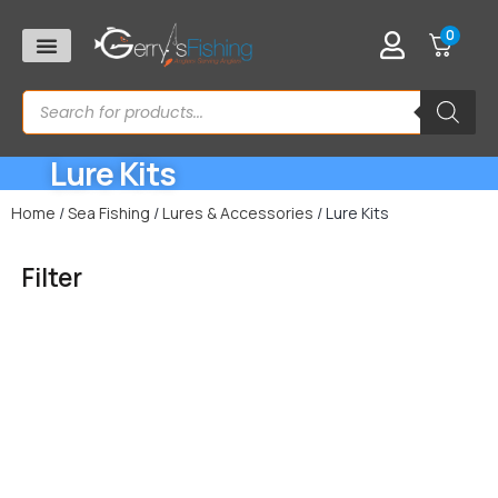
0
Lure Kits
Home
/
Sea Fishing
/
Lures & Accessories
/ Lure Kits
Filter