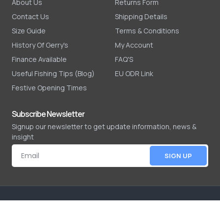
About Us
Returns Form
Contact Us
Shipping Details
Size Guide
Terms & Conditions
History Of Gerry's
My Account
Finance Available
FAQ'S
Useful Fishing Tips (Blog)
EU ODR Link
Festive Opening Times
Subscribe Newsletter
Signup our newsletter to get update information, news &
insight
SIGN UP