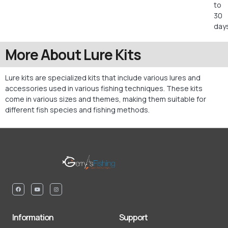
to
30
days
More About Lure Kits
Lure kits are specialized kits that include various lures and
accessories used in various fishing techniques. These kits
come in various sizes and themes, making them suitable for
different fish species and fishing methods.
Information
Support