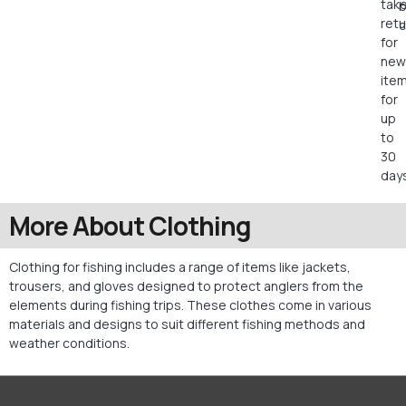
tak
retu
c
for
new
ite
for
up
to
30
days
More About Clothing
Clothing for fishing includes a range of items like jackets,
trousers, and gloves designed to protect anglers from the
elements during fishing trips. These clothes come in various
materials and designs to suit different fishing methods and
weather conditions.