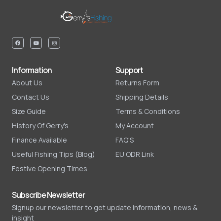
Information
Support
About Us
Returns Form
Contact Us
Shipping Details
Size Guide
Terms & Conditions
History Of Gerry's
My Account
Finance Available
FAQ'S
Useful Fishing Tips (Blog)
EU ODR Link
Festive Opening Times
Subscribe Newsletter
Signup our newsletter to get update information, news &
insight