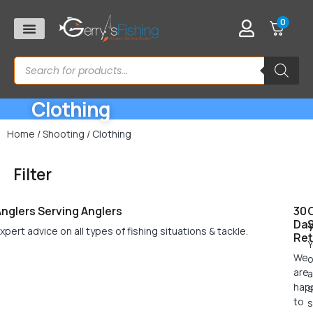
0
Clothing
Home
/
Shooting
/ Clothing
Filter
nglers Serving Anglers
30
Da
xpert advice on all types of fishing situations & tackle.
Ret
Y
We
o
are
a
hap
s
to
s