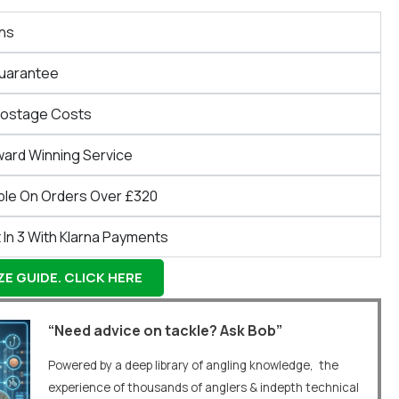
ns
Guarantee
Postage Costs
ward Winning Service
ble On Orders Over £320
 In 3 With Klarna Payments
E GUIDE. CLICK HERE
“Need advice on tackle? Ask Bob”
Powered by a deep library of angling knowledge, the
experience of thousands of anglers & indepth technical