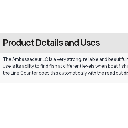
Product Details and Uses
The Ambassadeur LC is a very strong, reliable and beautiful t
use is its ability to find fish at different levels when boat f
the Line Counter does this automatically with the read out dis
Gift Vouchers
Available Instantly. In Store & Online