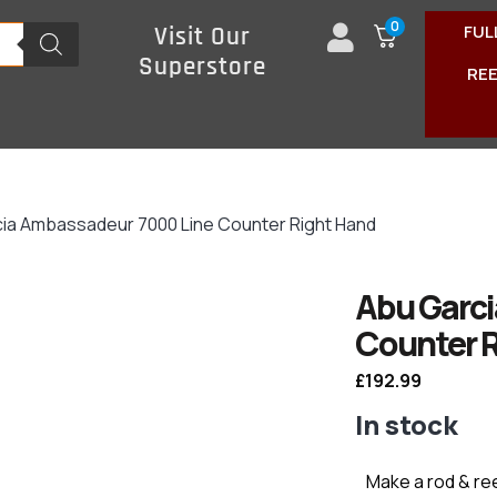
0
FUL
Visit Our
Superstore
RE
cia Ambassadeur 7000 Line Counter Right Hand
Abu Garc
Counter 
£
192.99
In stock
Make a rod & re