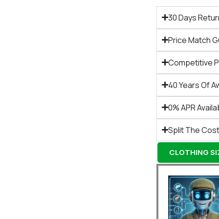
30 Days Retur
Price Match 
Competitive 
40 Years Of A
0% APR Availa
Split The Cost
CLOTHING SIZ