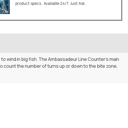
product specs. Available 24/7. Just Ask.
er to wind in big fish. The Ambassadeur Line Counter’s main
ng to count the number of turns up or down to the bite zone,
Flexible Payment Plans
Split The Cost with Klarna, Paypal Or V12