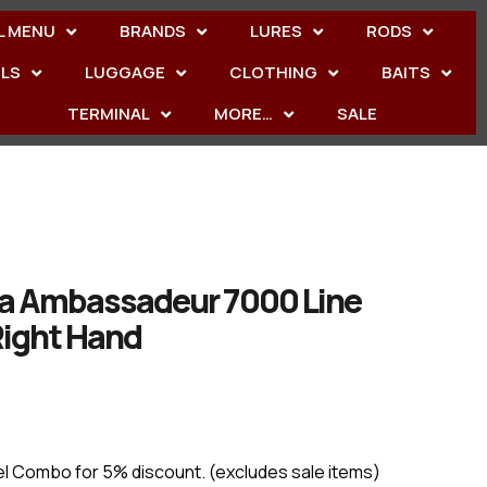
L MENU
BRANDS
LURES
RODS
ELS
LUGGAGE
CLOTHING
BAITS
TERMINAL
MORE…
SALE
ia Ambassadeur 7000 Line
Right Hand
el Combo for 5% discount. (excludes sale items)