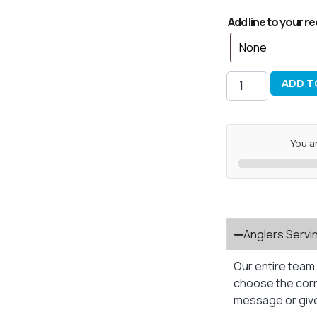
Add line to your re
ADD T
You a
Anglers Servi
Our entire team 
choose the corre
message or give 