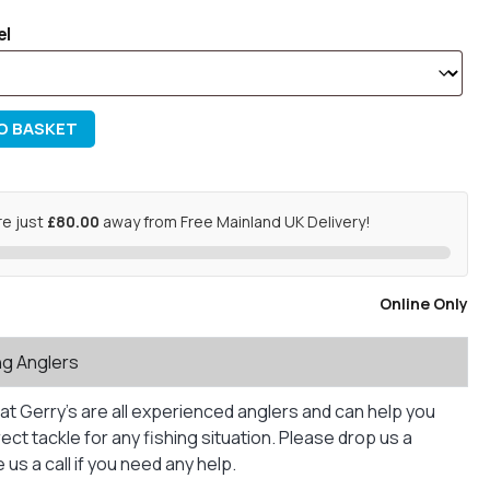
el
O BASKET
re just
£80.00
away from Free Mainland UK Delivery!
Online Only
ng Anglers
at Gerry’s are all experienced anglers and can help you
ct tackle for any fishing situation. Please drop us a
us a call if you need any help.