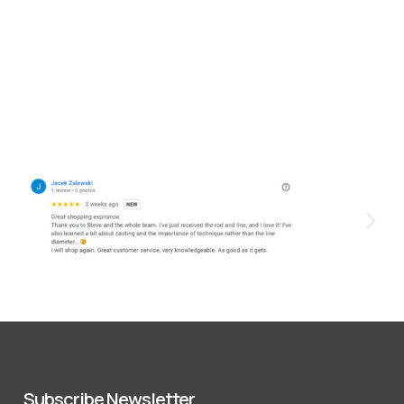
Subscribe Newsletter