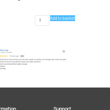
Add to basket
rmation
Support