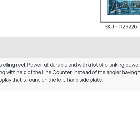
SKU – 1129226
rolling reel. Powerful, durable and with a lot of cranking pow
ishing with help of the Line Counter. Instead of the angler havi
play that is found on the left-hand side plate.
Visit Our Super Store
We have one of the biggest store in the UK run