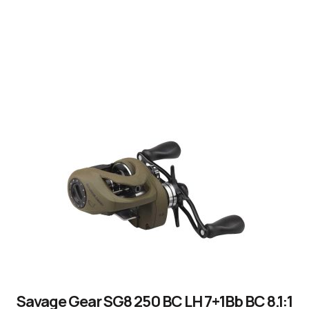
by experienced anglers.
READ OUR STORY
Savage Gear SG8 250 BC LH 7+1Bb BC 8.1:1