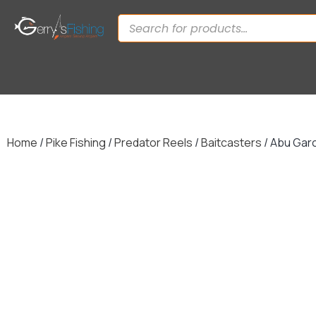
Home
/
Pike Fishing
/
Predator Reels
/
Baitcasters
/ Abu Gar