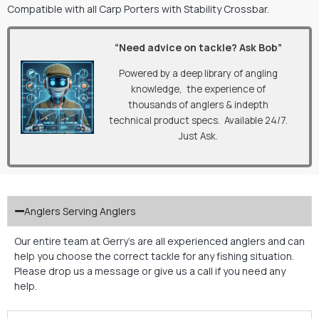
Compatible with all Carp Porters with Stability Crossbar.
“Need advice on tackle? Ask Bob”
Powered by a deep library of angling
knowledge, the experience of
thousands of anglers & indepth
technical product specs. Available 24/7.
Just Ask.
Anglers Serving Anglers
Our entire team at Gerry’s are all experienced anglers and can
help you choose the correct tackle for any fishing situation.
Please drop us a message or give us a call if you need any
help.