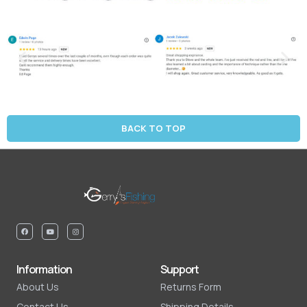
BACK TO TOP
Information
Support
About Us
Returns Form
Contact Us
Shipping Details