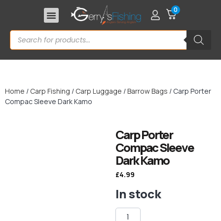
0
Home
/
Carp Fishing
/
Carp Luggage
/
Barrow Bags
/ Carp Porter
Compac Sleeve Dark Kamo
Carp Porter
Compac Sleeve
Dark Kamo
£
4.99
In stock