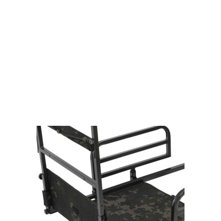
Gift Vouchers
Available Instantly. In Store & Online
CLICK HERE