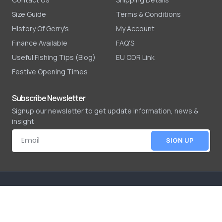
Size Guide
Terms & Conditions
History Of Gerry's
My Account
Finance Available
FAQ'S
Useful Fishing Tips (Blog)
EU ODR Link
Festive Opening Times
Subscribe Newsletter
Signup our newsletter to get update information, news &
insight
SIGN UP