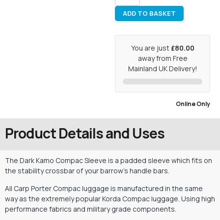
ADD TO BASKET
You are just
£80.00
away from Free
Mainland UK Delivery!
Online Only
Product Details and Uses
The Dark Kamo Compac Sleeve is a padded sleeve which fits on
the stability crossbar of your barrow’s handle bars.
All Carp Porter Compac luggage is manufactured in the same
way as the extremely popular Korda Compac luggage. Using high
performance fabrics and military grade components.