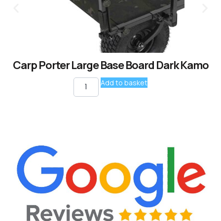
Carp Porter Large Base Board Dark Kamo
Add to basket