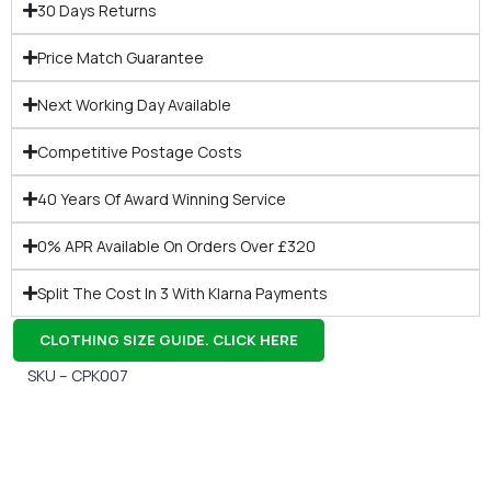
30 Days Returns
Price Match Guarantee
Next Working Day Available
Competitive Postage Costs
40 Years Of Award Winning Service
0% APR Available On Orders Over £320
Split The Cost In 3 With Klarna Payments
CLOTHING SIZE GUIDE. CLICK HERE
SKU – CPK007