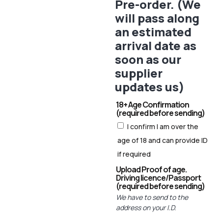
Pre-order. (We
will pass along
an estimated
arrival date as
soon as our
supplier
updates us)
18+ Age Confirmation
(required before sending)
I confirm I am over the
age of 18 and can provide ID
if required
Upload Proof of age.
Driving licence/Passport
(required before sending)
We have to send to the
address on your I.D.