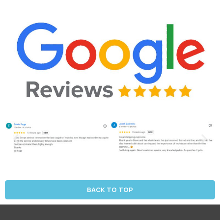
BACK TO TOP