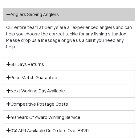
Anglers Serving Anglers
Our entire team at Gerry’s are all experienced anglers and can
help you choose the correct tackle for any fishing situation.
Please drop us a message or give us a call if you need any
help.
30 Days Returns
Price Match Guarantee
Next Working Day Available
Competitive Postage Costs
40 Years Of Award Winning Service
0% APR Available On Orders Over £320