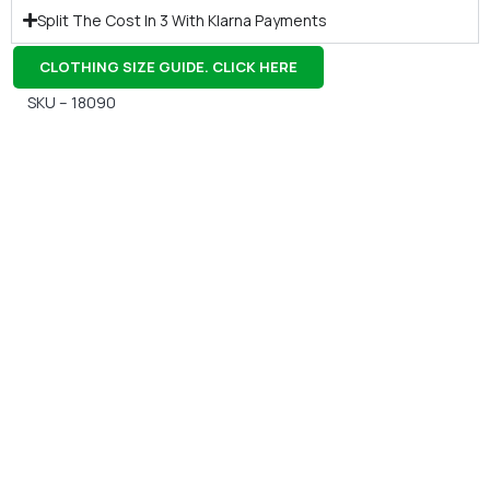
Split The Cost In 3 With Klarna Payments
CLOTHING SIZE GUIDE. CLICK HERE
SKU – 18090
Gift Vouchers
Available Instantly. In Store & Online
CLICK HERE