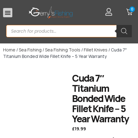
0
Rod Rests
Home
/
Sea Fishing
/
Sea Fishing Tools
/
Fillet Knives
/ Cuda 7″
Titanium Bonded Wide Fillet Knife – 5 Year Warranty
Cuda 7″
Titanium
Bonded Wide
Fillet Knife – 5
Year Warranty
£
19.99