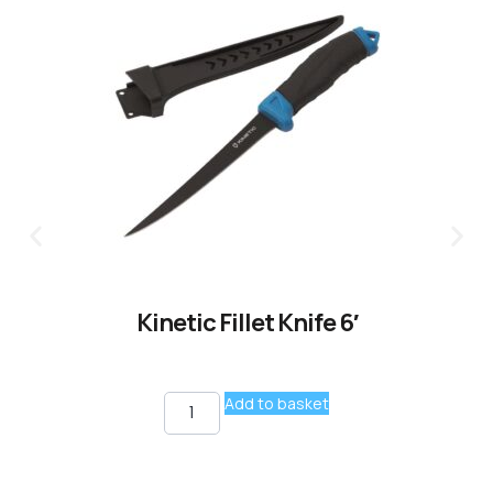
Kinetic Fillet Knife 6′
Add to basket