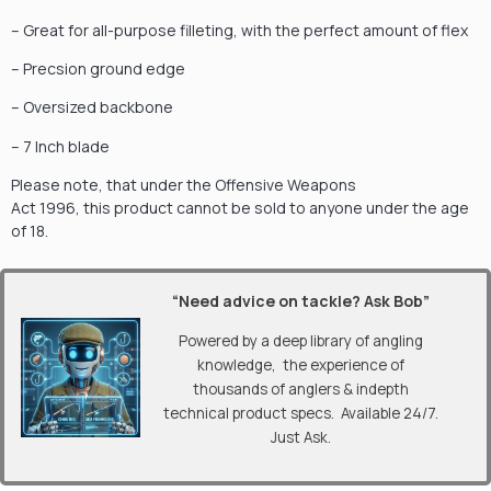
– Great for all-purpose filleting, with the perfect amount of flex
– Precsion ground edge
– Oversized backbone
– 7 Inch blade
Please note, that under the Offensive Weapons
Act 1996, this product cannot be sold to anyone under the age
of 18.
“Need advice on tackle? Ask Bob”
Powered by a deep library of angling
knowledge, the experience of
thousands of anglers & indepth
technical product specs. Available 24/7.
Just Ask.