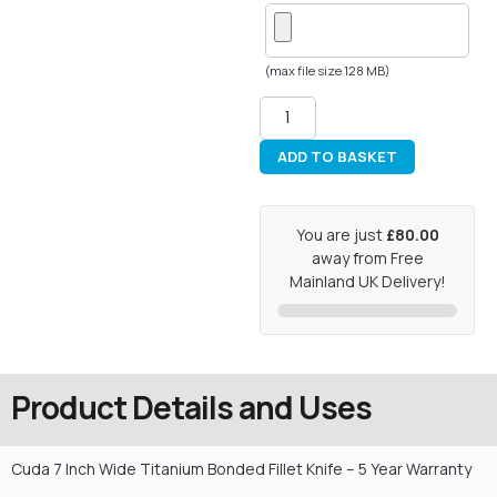
(max file size 128 MB)
ADD TO BASKET
You are just
£80.00
away from Free
Mainland UK Delivery!
Product Details and Uses
Cuda 7 Inch Wide Titanium Bonded Fillet Knife – 5 Year Warranty