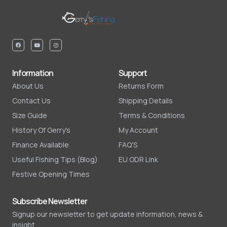
Information
Support
About Us
Returns Form
Contact Us
Shipping Details
Size Guide
Terms & Conditions
History Of Gerry's
My Account
Finance Available
FAQ'S
Useful Fishing Tips (Blog)
EU ODR Link
Festive Opening Times
Subscribe Newsletter
Signup our newsletter to get update information, news &
insight