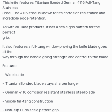
This knife features Titanium Bonded German 4116 Full-Tang
Stainless
Steel. The 4116 steel is known for its corrosion resistance and
incredible edge retention.
As with all Cuda products, it has a scale grip pattern for the
perfect
grip.
It also features a full-tang window proving the knife blade goes
all the
way through the handle giving strength and control to the blade.
Features –
– Wide blade
– Titanium Bonded blade stays sharper longer
– German 4116 corrosion resistant stainless steel blade
– Visible full-tang construction
– Non-slip Cuda scale pattern grip