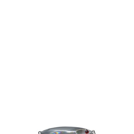
Gift Vouchers
Available Instantly. In Store & Online
CLICK HERE