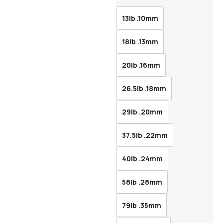
13lb .10mm
18lb .13mm
20lb .16mm
26.5lb .18mm
29lb .20mm
37.5lb .22mm
40lb .24mm
58lb .28mm
79lb .35mm