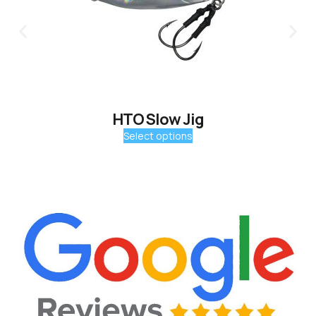
HTO Slow Jig
Select options