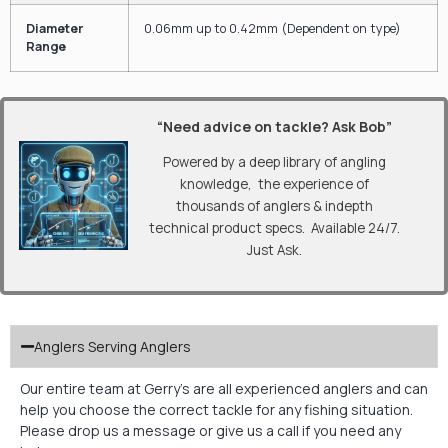
Diameter
0.06
mm
up to
0.42
mm
(Dependent on type)
Range
“Need advice on tackle? Ask Bob”
Powered by a deep library of angling
knowledge, the experience of
thousands of anglers & indepth
technical product specs. Available 24/7.
Just Ask.
Anglers Serving Anglers
Our entire team at Gerry’s are all experienced anglers and can
help you choose the correct tackle for any fishing situation.
Please drop us a message or give us a call if you need any