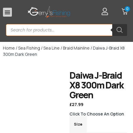
0
Rod Rests
Home
/
Sea Fishing
/
Sea Line
/
Braid Mainline
/ Daiwa J-Braid X8
300m Dark Green
Daiwa J-Braid
X8 300m Dark
Green
£
27.99
Click To Choose An Option
Size