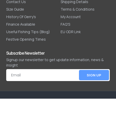
Contact Us
Shipping Details
Size Guide
Terms & Conditions
History Of Gerry's
My Account
Finance Available
FAQ'S
Useful Fishing Tips (Blog)
EU ODR Link
Festive Opening Times
Subscribe Newsletter
Signup our newsletter to get update information, news &
insight
SIGN UP