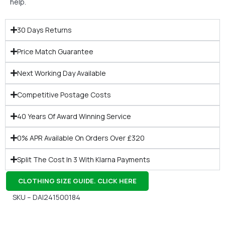
help.
30 Days Returns
Price Match Guarantee
Next Working Day Available
Competitive Postage Costs
40 Years Of Award Winning Service
0% APR Available On Orders Over £320
Split The Cost In 3 With Klarna Payments
CLOTHING SIZE GUIDE. CLICK HERE
SKU – DAI241500184