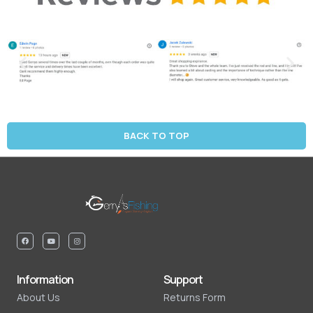
BACK TO TOP
Information
Support
About Us
Returns Form