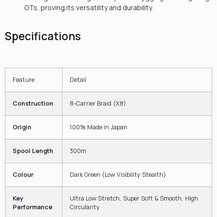
GTs, proving its versatility and durability.
Specifications
Feature
Detail
Construction
8-Carrier Braid (X8)
Origin
100%
Made in Japan
Spool Length
300
m
Colour
Dark Green (Low Visibility Stealth)
Key
Ultra Low Stretch, Super Soft & Smooth, High
Performance
Circularity