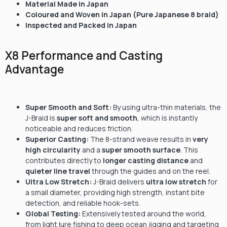
Material Made in Japan
Coloured and Woven in Japan (Pure Japanese 8 braid)
Inspected and Packed in Japan
X8 Performance and Casting
Advantage
Super Smooth and Soft:
By using ultra-thin materials, the
J-Braid is
super soft and smooth
, which is instantly
noticeable and reduces friction.
Superior Casting:
The 8-strand weave results in
very
high circularity
and a
super smooth surface
. This
contributes directly to
longer casting distance
and
quieter line travel
through the guides and on the reel.
Ultra Low Stretch:
J-Braid delivers
ultra low stretch
for
a small diameter, providing high strength, instant bite
detection, and reliable hook-sets.
Global Testing:
Extensively tested around the world,
from light lure fishing to deep ocean jigging and targeting