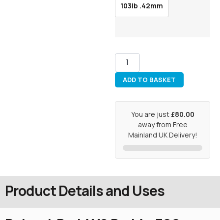
103lb .42mm
ADD TO BASKET
You are just
£80.00
away from Free
Mainland UK Delivery!
Product Details and Uses