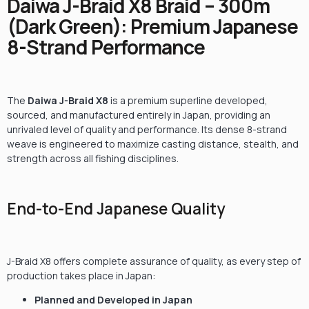
Daiwa J-Braid X8 Braid – 300m
(Dark Green): Premium Japanese
8-Strand Performance
The
Daiwa J-Braid X8
is a premium superline developed,
sourced, and manufactured entirely in Japan, providing an
unrivaled level of quality and performance. Its dense 8-strand
weave is engineered to maximize casting distance, stealth, and
strength across all fishing disciplines.
End-to-End Japanese Quality
J-Braid X8 offers complete assurance of quality, as every step of
production takes place in Japan:
Planned and Developed in Japan