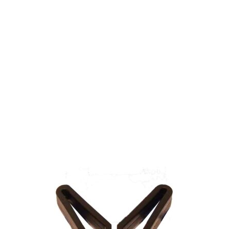
Gift Vouchers
Available Instantly. In Store & Online
CLICK HERE