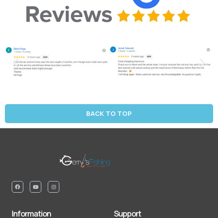
BACK TO TOP
Information
Support