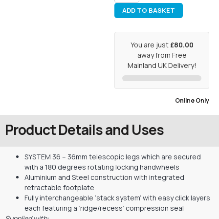
ADD TO BASKET
You are just
£80.00
away from Free
Mainland UK Delivery!
Online Only
Product Details and Uses
SYSTEM 36 – 36mm telescopic legs which are secured
with a 180 degrees rotating locking handwheels
Aluminium and Steel construction with integrated
retractable footplate
Fully interchangeable ‘stack system’ with easy click layers
each featuring a ‘ridge/recess’ compression seal
Supplied with: