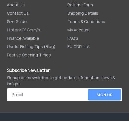
About Us
Returns Form
Contact Us
Shipping Details
Size Guide
Terms & Conditions
History Of Gerry's
My Account
Finance Available
FAQ'S
Useful Fishing Tips (Blog)
EU ODR Link
Festive Opening Times
Subscribe Newsletter
Signup our newsletter to get update information, news &
insight
SIGN UP