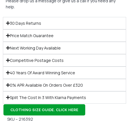
Please drop us a message or give us a call if you need any
help.
30 Days Returns
Price Match Guarantee
Next Working Day Available
Competitive Postage Costs
40 Years Of Award Winning Service
0% APR Available On Orders Over £320
Split The Cost In 3 With Klarna Payments
CLOTHING SIZE GUIDE. CLICK HERE
SKU – 216392