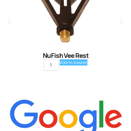
NuFish Vee Rest
Add to basket