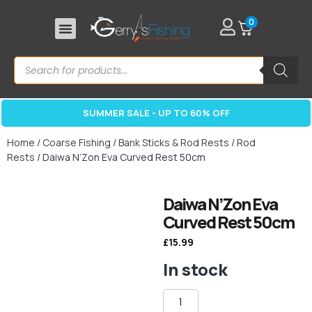
0
SUMMER SALE - UP TO 60% OFF
Home
/
Coarse Fishing
/
Bank Sticks & Rod Rests
/
Rod
Rests
/ Daiwa N’Zon Eva Curved Rest 50cm
Daiwa N’Zon Eva
Curved Rest 50cm
£
15.99
In stock