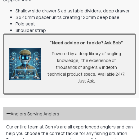
Shallow side drawer & adjustable dividers, deep drawer
3 x 40mm spacer units creating 120mm deep base
Pole seat
Shoulder strap
“Need advice on tackle? Ask Bob”
Powered by a deep library of angling
knowledge, the experience of
thousands of anglers & indepth
technical product specs. Available 24/7.
Just Ask.
Anglers Serving Anglers
Our entire team at Gerry’s are all experienced anglers and can
help you choose the correct tackle for any fishing situation.