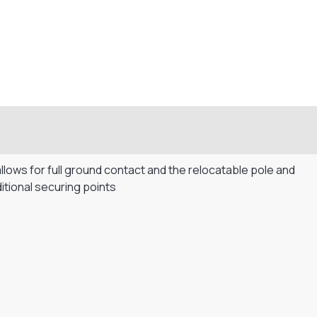
allows for full ground contact and the relocatable pole and
itional securing points