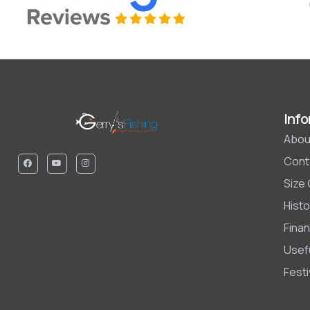
Info
Abou
Cont
Size
Histo
Finan
Usefu
Fest