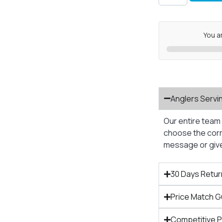
You a
Anglers Servi
Our entire team 
choose the corre
message or give 
30 Days Retur
Price Match 
Competitive 