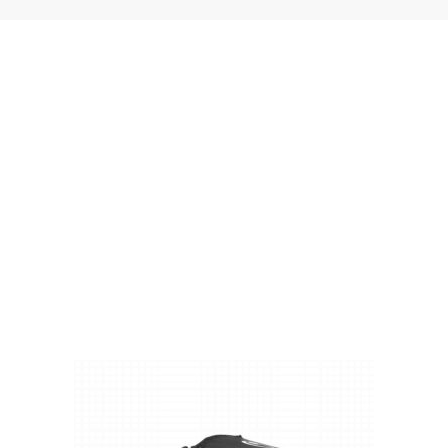
Visit Our Super Store
We have one of the biggest store in the UK run
by experienced anglers.
READ OUR STORY