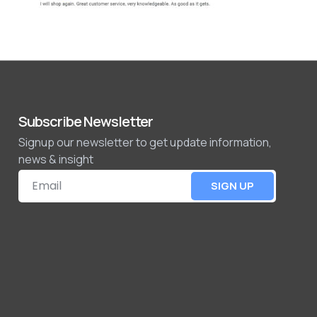
Subscribe Newsletter
Signup our newsletter to get update information,
news & insight
SIGN UP