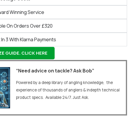
ward Winning Service
ble On Orders Over £320
 In 3 With Klarna Payments
E GUIDE. CLICK HERE
“Need advice on tackle? Ask Bob”
Powered by a deep library of angling knowledge, the
experience of thousands of anglers & indepth technical
product specs. Available 24/7. Just Ask.