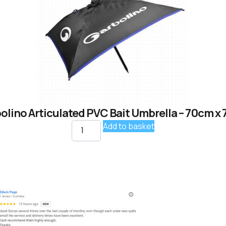
olino Articulated PVC Bait Umbrella – 70cm x
Add to basket