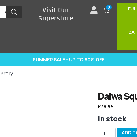
0
FUL
Visit Our
Superstore
BAI
SUMMER SALE - UP TO 60% OFF
Brolly
Daiwa Squ
£
79.99
In stock
ADD T