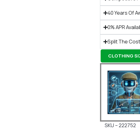
40 Years Of A
0% APR Availa
Split The Cost
CLOTHING SIZ
SKU – 222752