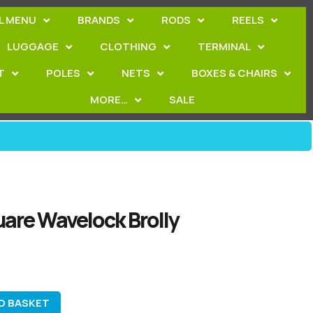
L MENU
BRANDS
RODS
REELS
LUGGAGE
CLOTHING
TERMINAL
T
POLES
NETS
BOXES & CHAIRS
MORE…
SALE
are Wavelock Brolly
O BASKET