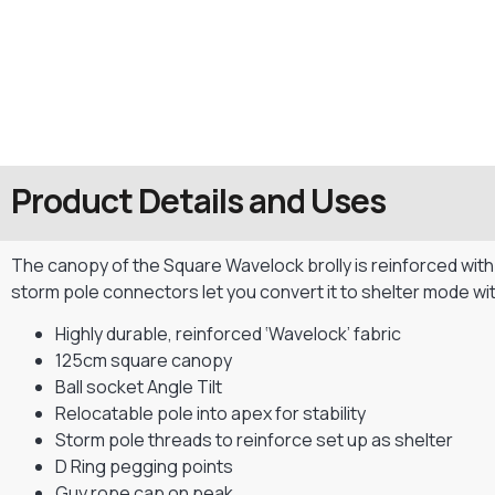
Product Details and Uses
The canopy of the Square Wavelock brolly is reinforced with a
storm pole connectors let you convert it to shelter mode wit
Highly durable, reinforced ‘Wavelock’ fabric
125cm square canopy
Ball socket Angle Tilt
Relocatable pole into apex for stability
Storm pole threads to reinforce set up as shelter
D Ring pegging points
Guy rope cap on peak