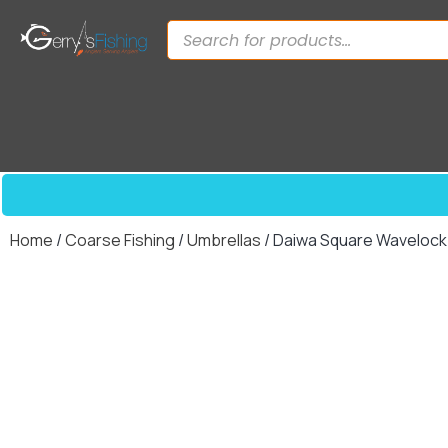
Home
/
Coarse Fishing
/
Umbrellas
/ Daiwa Square Wavelock 