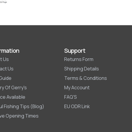
rmation
Support
t Us
Returns Form
act Us
Shipping Details
 Guide
Terms & Conditions
ry Of Gerry's
My Account
ce Available
FAQ'S
l Fishing Tips (Blog)
EU ODR Link
ive Opening Times