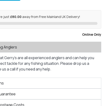
re just
£80.00
away from Free Mainland UK Delivery!
Online Only
ng Anglers
at Gerry’s are all experienced anglers and can help you
ct tackle for any fishing situation. Please drop us a
us a call if you need any help.
ns
Guarantee
Postage Costs