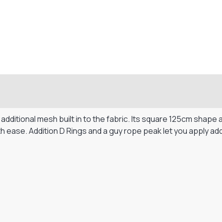
dditional mesh built in to the fabric. Its square 125cm shape 
h ease. Addition D Rings and a guy rope peak let you apply add