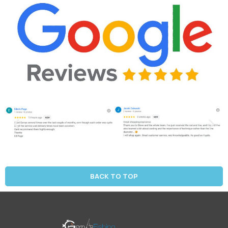
BACK TO TOP