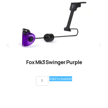
Fox Mk3 Swinger Purple
Add to basket