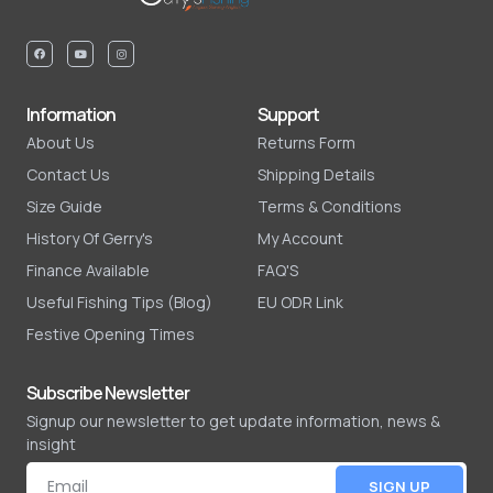
Information
Support
About Us
Returns Form
Contact Us
Shipping Details
Size Guide
Terms & Conditions
History Of Gerry's
My Account
Finance Available
FAQ'S
Useful Fishing Tips (Blog)
EU ODR Link
Festive Opening Times
Subscribe Newsletter
Signup our newsletter to get update information, news &
insight
SIGN UP