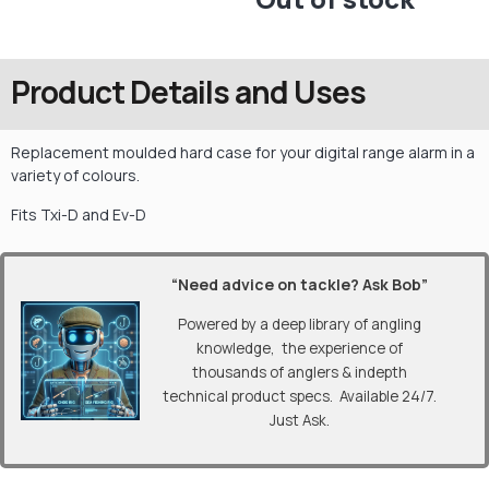
Product Details and Uses
Replacement moulded hard case for your digital range alarm in a
variety of colours.
Fits Txi-D and Ev-D
“Need advice on tackle? Ask Bob”
Powered by a deep library of angling
knowledge, the experience of
thousands of anglers & indepth
technical product specs. Available 24/7.
Just Ask.