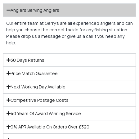
Anglers Serving Anglers
Our entire team at Gerry’s are all experienced anglers and can
help you choose the correct tackle for any fishing situation.
Please drop us a message or give us a call if you need any
help.
30 Days Returns
Price Match Guarantee
Next Working Day Available
Competitive Postage Costs
40 Years Of Award Winning Service
0% APR Available On Orders Over £320