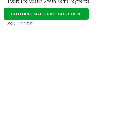
Split The Cost In 3 With Klarna Payments
CLOTHING SIZE GUIDE. CLICK HERE
SKU – DD020
Gift Vouchers
Available Instantly. In Store & Online
CLICK HERE