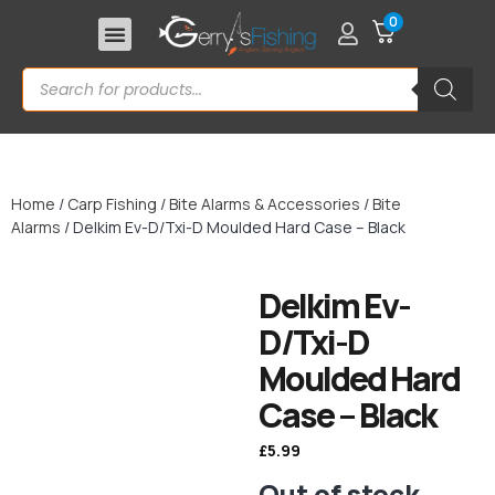
0
Home
/
Carp Fishing
/
Bite Alarms & Accessories
/
Bite
Alarms
/ Delkim Ev-D/Txi-D Moulded Hard Case – Black
Delkim Ev-
D/Txi-D
Moulded Hard
Case – Black
£
5.99
Out of stock