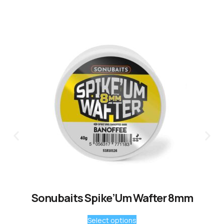
Sonubaits Spike’Um Wafter 8mm
Select options