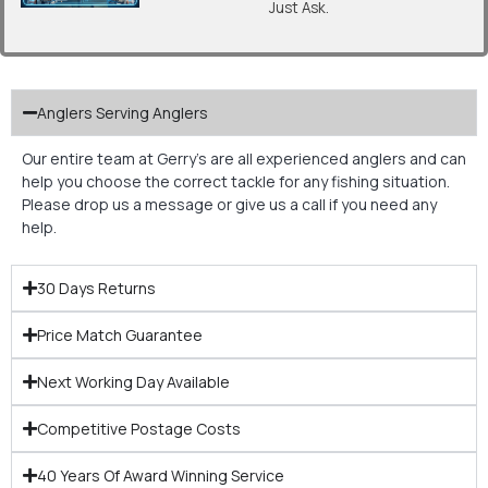
Just Ask.
Anglers Serving Anglers
Our entire team at Gerry’s are all experienced anglers and can
help you choose the correct tackle for any fishing situation.
Please drop us a message or give us a call if you need any
help.
30 Days Returns
Price Match Guarantee
Next Working Day Available
Competitive Postage Costs
40 Years Of Award Winning Service