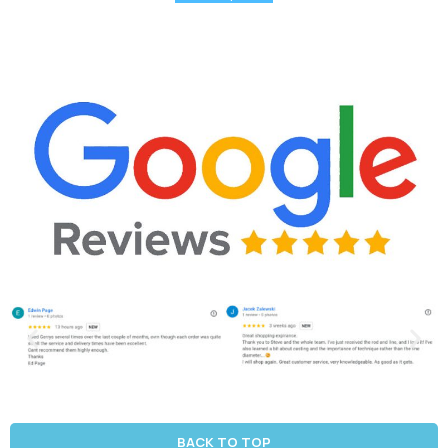
BACK TO TOP