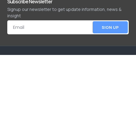
Subscribe Newsletter
Signup our newsletter to get update information, news &
insight
SIGN UP