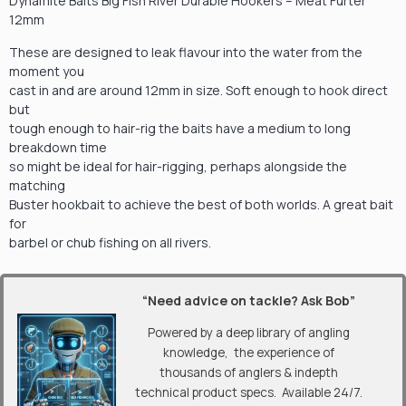
Dynamite Baits Big Fish River Durable Hookers – Meat Furter
12mm
These are designed to leak flavour into the water from the
moment you
cast in and are around 12mm in size. Soft enough to hook direct
but
tough enough to hair-rig the baits have a medium to long
breakdown time
so might be ideal for hair-rigging, perhaps alongside the
matching
Buster hookbait to achieve the best of both worlds. A great bait
for
barbel or chub fishing on all rivers.
“Need advice on tackle? Ask Bob”
Powered by a deep library of angling
knowledge, the experience of
thousands of anglers & indepth
technical product specs. Available 24/7.