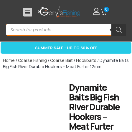
0
SUMMER SALE - UP TO 60% OFF
Home
/
Coarse Fishing
/
Coarse Bait
/
Hookbaits
/ Dynamite Baits
Big Fish River Durable Hookers – Meat Furter 12mm
Dynamite
Baits Big Fish
River Durable
Hookers –
Meat Furter