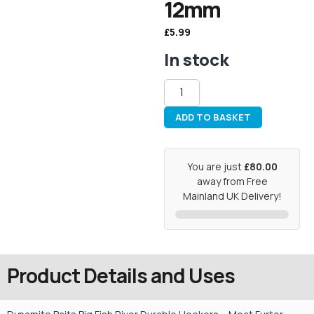
12mm
£
5.99
In stock
ADD TO BASKET
You are just
£80.00
away from Free
Mainland UK Delivery!
Product Details and Uses