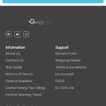
Information
Support
About Us
Returns Form
Contact Us
Shipping Details
Size Guide
Terms & Conditions
History Of Gerry's
My Account
Finance Available
FAQ'S
Useful Fishing Tips (Blog)
EU ODR Link
Festive Opening Times