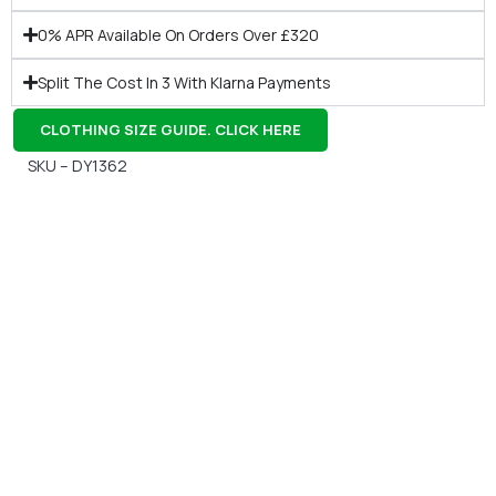
0% APR Available On Orders Over £320
Split The Cost In 3 With Klarna Payments
CLOTHING SIZE GUIDE. CLICK HERE
SKU – DY1362
Gift Vouchers
Available Instantly. In Store & Online
CLICK HERE