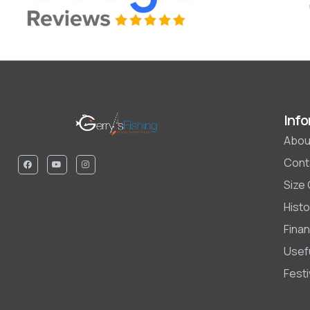
Info
Abou
Cont
Size
Histo
Finan
Usefu
Fest