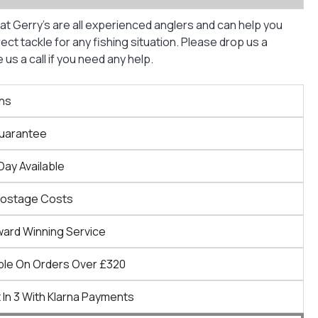
at Gerry’s are all experienced anglers and can help you
ct tackle for any fishing situation. Please drop us a
us a call if you need any help.
ns
Guarantee
Day Available
Postage Costs
ward Winning Service
ble On Orders Over £320
 In 3 With Klarna Payments