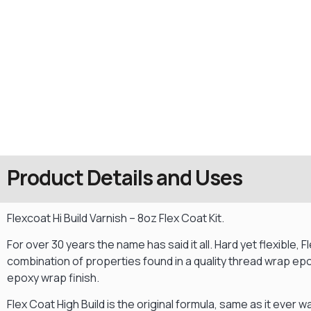
Product Details and Uses
Flexcoat Hi Build Varnish – 8oz Flex Coat Kit.
For over 30 years the name has said it all. Hard yet flexible,
combination of properties found in a quality thread wrap epox
epoxy wrap finish.
Flex Coat High Build is the original formula, same as it ever wa