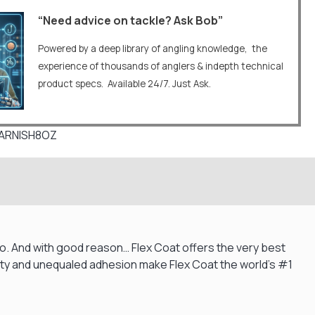
“Need advice on tackle? Ask Bob”
Powered by a deep library of angling knowledge, the
experience of thousands of anglers & indepth technical
product specs. Available 24/7. Just Ask.
VARNISH8OZ
d to. And with good reason… Flex Coat offers the very best
larity and unequaled adhesion make Flex Coat the world’s #1