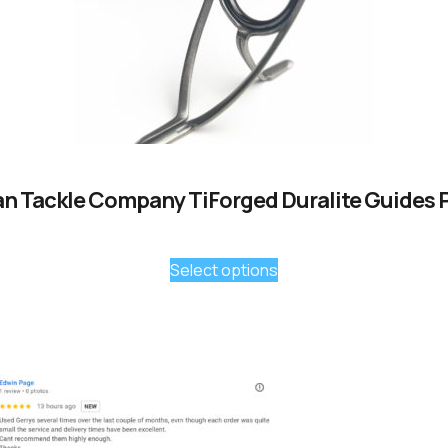
n Tackle Company TiForged Duralite Guides 
Select options