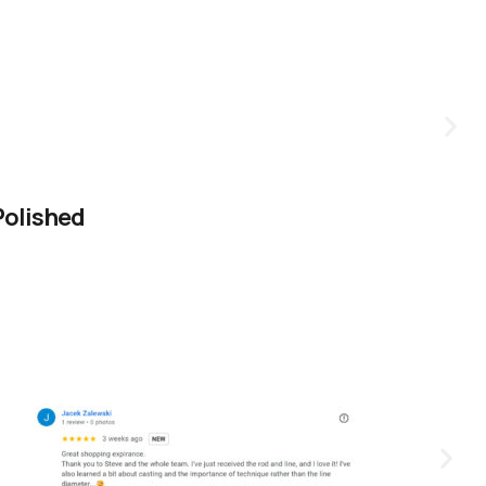
Polished