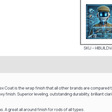
SKU – HIBUILD
 Flex Coat is the wrap finish that all other brands are compare
y finish. Superior leveling, outstanding durability, brilliant c
s. A great all around finish for rods of all types.