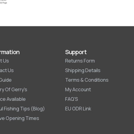
rmation
Support
t Us
Returns Form
act Us
Shipping Details
 Guide
Terms & Conditions
ry Of Gerry's
My Account
ce Available
FAQ'S
l Fishing Tips (Blog)
EU ODR Link
ive Opening Times