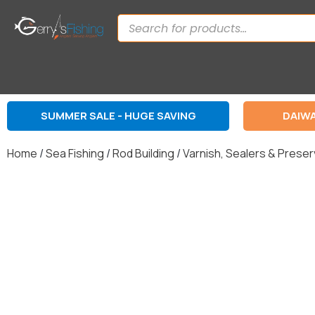
SUMMER SALE - HUGE SAVING
DAIWA
Home
/
Sea Fishing
/
Rod Building
/
Varnish, Sealers & Prese