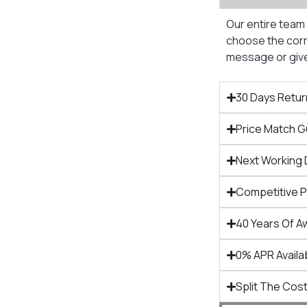
Our entire team 
choose the corre
message or give 
30 Days Retur
Price Match 
Next Working 
Competitive 
40 Years Of A
0% APR Availa
Split The Cost