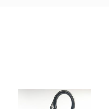
Visit Our Super Store
We have one of the biggest store in the UK run
by experienced anglers.
READ OUR STORY