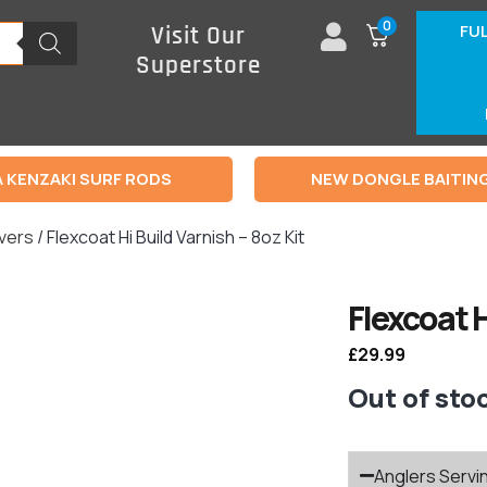
0
FU
Visit Our
Superstore
 KENZAKI SURF RODS
NEW DONGLE BAITIN
rvers
/ Flexcoat Hi Build Varnish – 8oz Kit
Flexcoat H
£
29.99
Out of sto
Anglers Servi