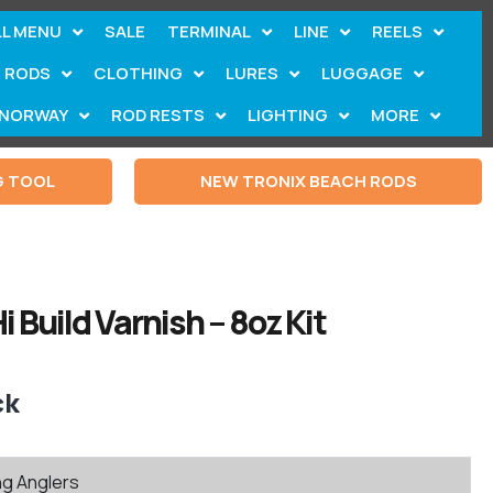
LL MENU
SALE
TERMINAL
LINE
REELS
RODS
CLOTHING
LURES
LUGGAGE
NORWAY
ROD RESTS
LIGHTING
MORE
G TOOL
NEW TRONIX BEACH RODS
i Build Varnish – 8oz Kit
ck
ng Anglers