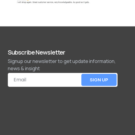
Subscribe Newsletter
Signup our newsletter to get update information,
news & insight
SIGN UP