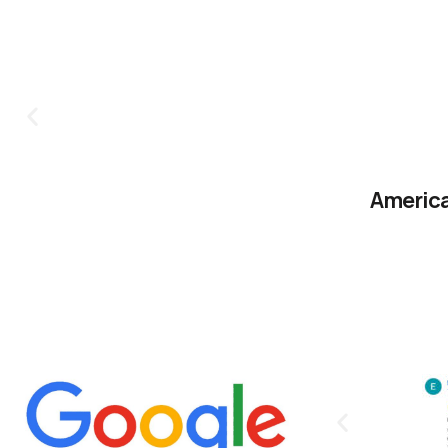
America