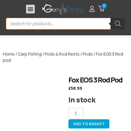
0
Home
/
Carp Fishing
/
Pods & Rod Rests
/
Pods
/ Fox EOS 3 Rod
pod
Fox EOS 3 Rod Pod
£
58.99
In stock
ADD TO BASKET