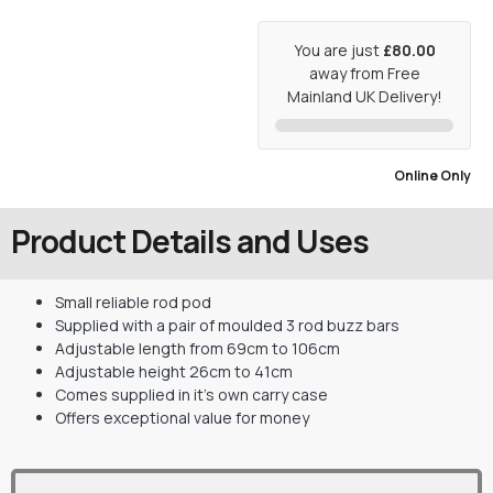
You are just
£80.00
away from Free
Mainland UK Delivery!
Online Only
Product Details and Uses
Small reliable rod pod
Supplied with a pair of moulded 3 rod buzz bars
Adjustable length from 69cm to 106cm
Adjustable height 26cm to 41cm
Comes supplied in it’s own carry case
Offers exceptional value for money