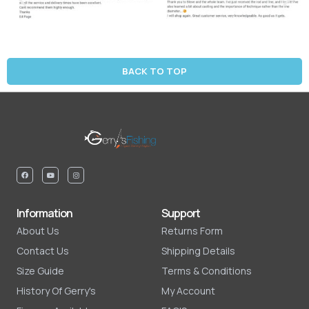
BACK TO TOP
Information
Support
About Us
Returns Form
Contact Us
Shipping Details
Size Guide
Terms & Conditions
History Of Gerry's
My Account