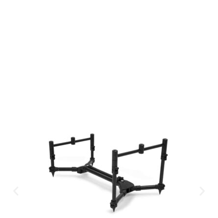
Available Instantly. In Store & Online
CLICK HERE