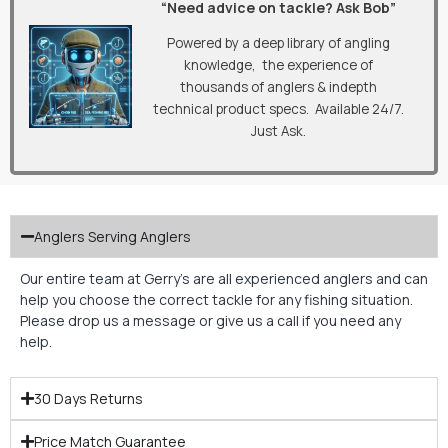
“Need advice on tackle? Ask Bob”
Powered by a deep library of angling
knowledge, the experience of
thousands of anglers & indepth
technical product specs. Available 24/7.
Just Ask.
Anglers Serving Anglers
Our entire team at Gerry’s are all experienced anglers and can
help you choose the correct tackle for any fishing situation.
Please drop us a message or give us a call if you need any
help.
30 Days Returns
Price Match Guarantee