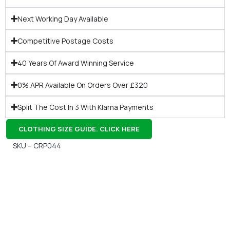
Next Working Day Available
Competitive Postage Costs
40 Years Of Award Winning Service
0% APR Available On Orders Over £320
Split The Cost In 3 With Klarna Payments
CLOTHING SIZE GUIDE. CLICK HERE
SKU – CRP044
Gift Vouchers