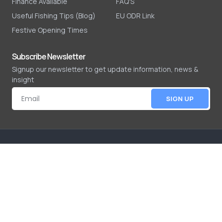
Finance Available
FAQ'S
Useful Fishing Tips (Blog)
EU ODR Link
Festive Opening Times
Subscribe Newsletter
Signup our newsletter to get update information, news &
insight
SIGN UP