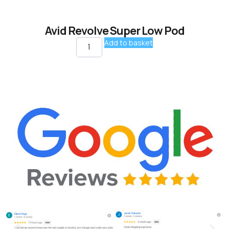
Avid Revolve Super Low Pod
Add to basket