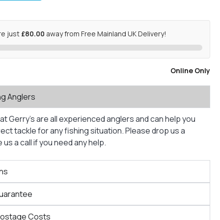
re just
£80.00
away from Free Mainland UK Delivery!
Online Only
ng Anglers
at Gerry’s are all experienced anglers and can help you
ct tackle for any fishing situation. Please drop us a
us a call if you need any help.
ns
Guarantee
Postage Costs