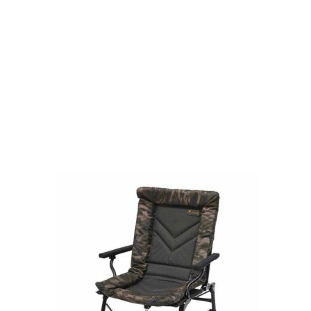
Visit Our Super Store
We have one of the biggest store in the UK run
by experienced anglers.
READ OUR STORY