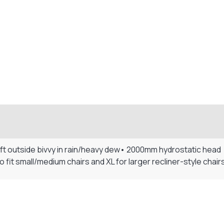
ft outside bivvy in rain/heavy dew• 2000mm hydrostatic head •
 fit small/medium chairs and XL for larger recliner-style chair