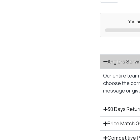
You a
Anglers Servi
Our entire team 
choose the corre
message or give 
30 Days Retur
Price Match 
Competitive 