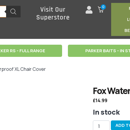
0
Visit Our
Superstore
B
KER RS - FULL RANGE
PARKER BAITS - IN 
rproof XL Chair Cover
Fox Water
£
14.99
In stock
ADD T