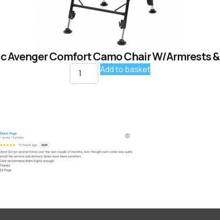
ic Avenger Comfort Camo Chair W/Armrests &
Add to basket