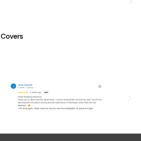
 Covers