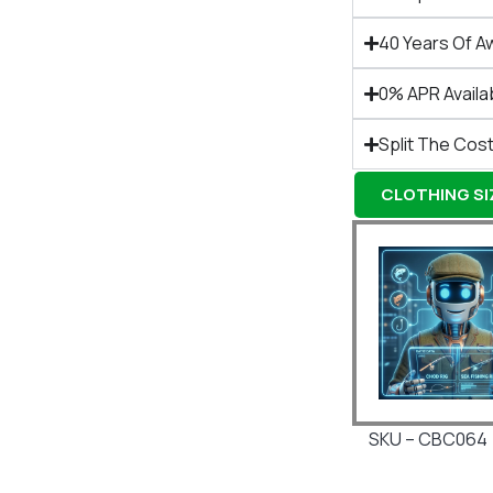
40 Years Of A
0% APR Availa
Split The Cost
CLOTHING SIZ
SKU – CBC064