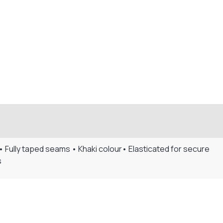
 Fully taped seams • Khaki colour• Elasticated for secure
s