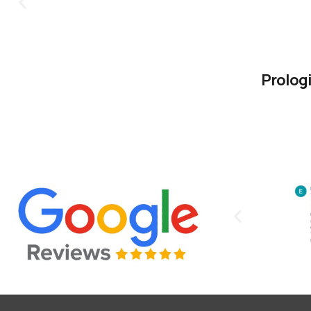
Prolog