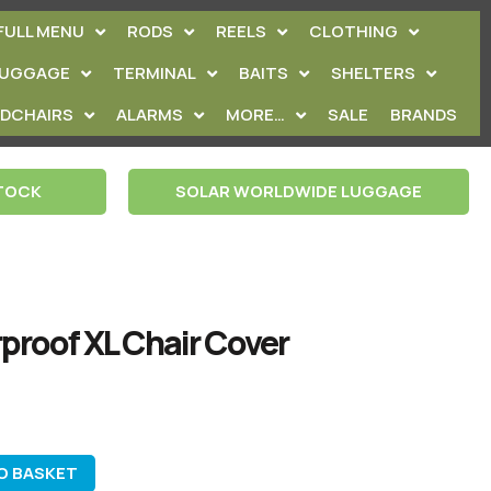
FULL MENU
RODS
REELS
CLOTHING
LUGGAGE
TERMINAL
BAITS
SHELTERS
EDCHAIRS
ALARMS
MORE…
SALE
BRANDS
STOCK
SOLAR WORLDWIDE LUGGAGE
proof XL Chair Cover
O BASKET