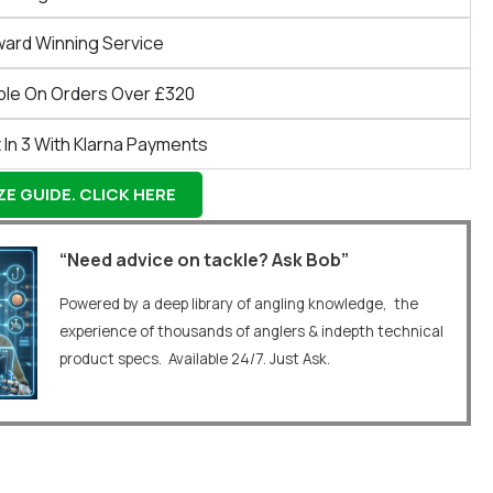
ward Winning Service
ble On Orders Over £320
 In 3 With Klarna Payments
E GUIDE. CLICK HERE
“Need advice on tackle? Ask Bob”
Powered by a deep library of angling knowledge, the
experience of thousands of anglers & indepth technical
product specs. Available 24/7. Just Ask.