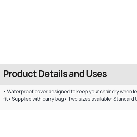
Product Details and Uses
• Waterproof cover designed to keep your chair dry when le
fit• Supplied with carry bag• Two sizes available: Standard to