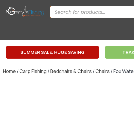
SUMMER SALE. HUGE SAVING
TRAK
Home
/
Carp Fishing
/
Bedchairs & Chairs
/
Chairs
/ Fox Wate