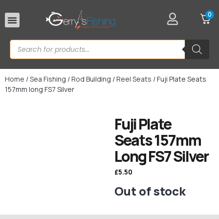
0
Rod Rests
Home
/
Sea Fishing
/
Rod Building
/
Reel Seats
/ Fuji Plate Seats
157mm long FS7 Silver
Fuji Plate
Seats 157mm
Long FS7 Silver
£
5.50
Out of stock