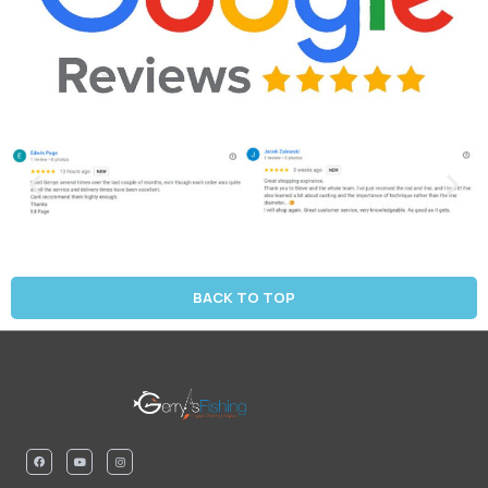
BACK TO TOP