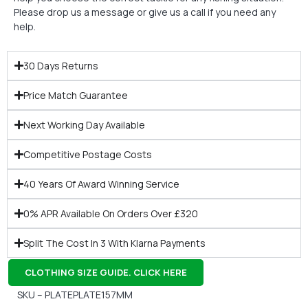
Please drop us a message or give us a call if you need any
help.
30 Days Returns
Price Match Guarantee
Next Working Day Available
Competitive Postage Costs
40 Years Of Award Winning Service
0% APR Available On Orders Over £320
Split The Cost In 3 With Klarna Payments
CLOTHING SIZE GUIDE. CLICK HERE
SKU – PLATEPLATE157MM