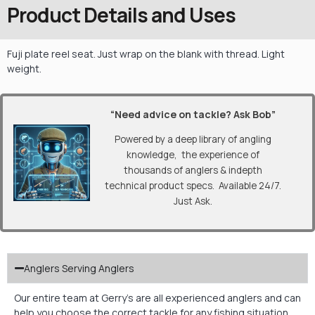
Product Details and Uses
Fuji plate reel seat. Just wrap on the blank with thread. Light
weight.
“Need advice on tackle? Ask Bob”
Powered by a deep library of angling
knowledge, the experience of
thousands of anglers & indepth
technical product specs. Available 24/7.
Just Ask.
Anglers Serving Anglers
Our entire team at Gerry’s are all experienced anglers and can
help you choose the correct tackle for any fishing situation.