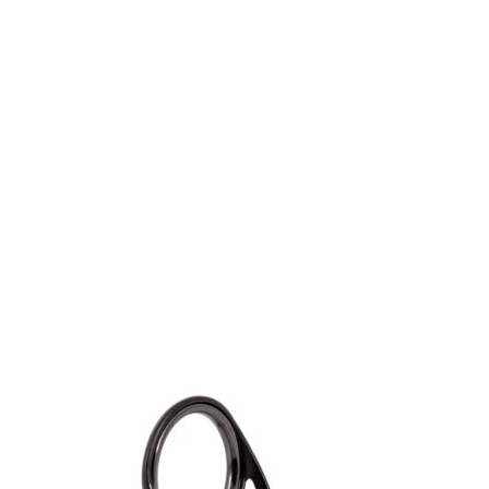
Gift Vouchers
Available Instantly. In Store & Online
CLICK HERE