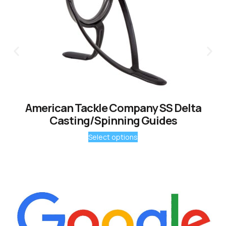
American Tackle Company SS Delta
Casting/Spinning Guides
Select options