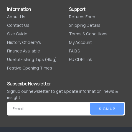
Information
Support
About Us
Returns Form
Contact Us
Shipping Details
Size Guide
Terms & Conditions
History Of Gerry's
My Account
Finance Available
FAQ'S
Useful Fishing Tips (Blog)
EU ODR Link
Festive Opening Times
Subscribe Newsletter
Signup our newsletter to get update information, news &
insight
SIGN UP