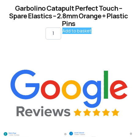
Garbolino Catapult Perfect Touch –
Spare Elastics – 2.8mm Orange + Plastic
Pins
Add to basket