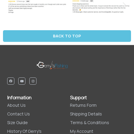
BACK TO TOP
Information
Support
About Us
Returns Form
Contact Us
Shipping Details
Size Guide
Terms & Conditions
History Of Gerry's
My Account