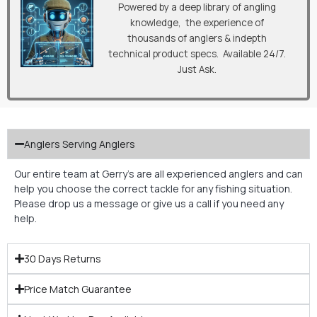
Powered by a deep library of angling
knowledge, the experience of
thousands of anglers & indepth
technical product specs. Available 24/7.
Just Ask.
Anglers Serving Anglers
Our entire team at Gerry’s are all experienced anglers and can
help you choose the correct tackle for any fishing situation.
Please drop us a message or give us a call if you need any
help.
30 Days Returns
Price Match Guarantee