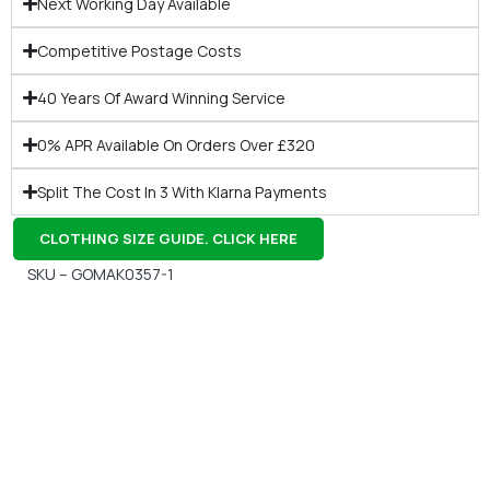
Next Working Day Available
Competitive Postage Costs
40 Years Of Award Winning Service
0% APR Available On Orders Over £320
Split The Cost In 3 With Klarna Payments
CLOTHING SIZE GUIDE. CLICK HERE
SKU – GOMAK0357-1
Gift Vouchers
Available Instantly. In Store & Online