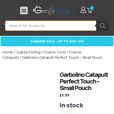
0
SUMMER SALE - UP TO 60% OFF
Home
/
Coarse Fishing
/
Coarse Tools
/
Coarse
Catapults
/ Garbolino Catapult Perfect Touch – Small Pouch
Garbolino Catapult
Perfect Touch –
Small Pouch
£
3.99
In stock