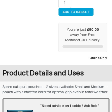
ADD TO BASKET
You are just
£80.00
away from Free
Mainland UK Delivery!
Online Only
Product Details and Uses
Spare catapult pouches – 2 sizes available: Small and Medium –
pouch with a knotted cord for optimal grip even in rainy weather
“Need advice on tackle? Ask Bob”