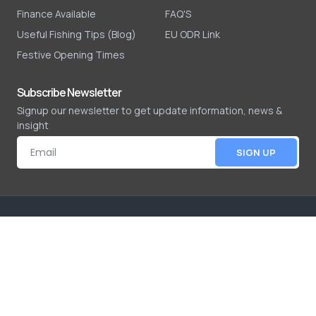
Finance Available
FAQ'S
Useful Fishing Tips (Blog)
EU ODR Link
Festive Opening Times
Subscribe Newsletter
Signup our newsletter to get update information, news &
insight
SIGN UP