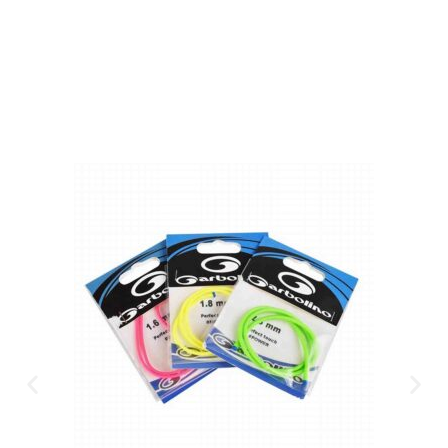
CLICK HERE