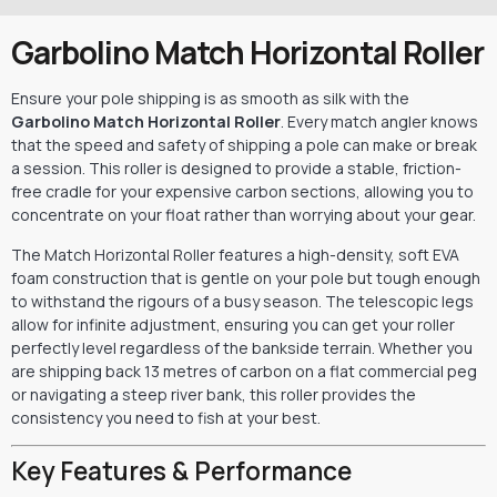
Garbolino Match Horizontal Roller
Ensure your pole shipping is as smooth as silk with the
Garbolino Match Horizontal Roller
. Every match angler knows
that the speed and safety of shipping a pole can make or break
a session. This roller is designed to provide a stable, friction-
free cradle for your expensive carbon sections, allowing you to
concentrate on your float rather than worrying about your gear.
The Match Horizontal Roller features a high-density, soft EVA
foam construction that is gentle on your pole but tough enough
to withstand the rigours of a busy season. The telescopic legs
allow for infinite adjustment, ensuring you can get your roller
perfectly level regardless of the bankside terrain. Whether you
are shipping back 13 metres of carbon on a flat commercial peg
or navigating a steep river bank, this roller provides the
consistency you need to fish at your best.
Key Features & Performance