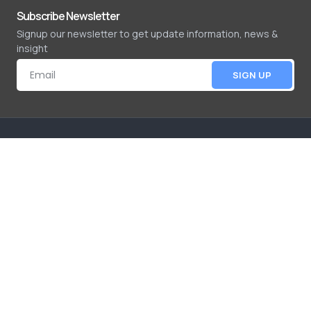
Subscribe Newsletter
Signup our newsletter to get update information, news &
insight
SIGN UP