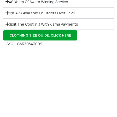
40 Years Of Award Winning Service
0% APR Available On Orders Over £320
Split The Cost In 3 With Klarna Payments
CLOTHING SIZE GUIDE. CLICK HERE
SKU – GAR30543009
Gift Vouchers
Available Instantly. In Store & Online
CLICK HERE