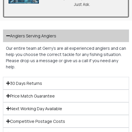
Just Ask.
Anglers Serving Anglers
Our entire team at Gerry’s are all experienced anglers and can
help you choose the correct tackle for any fishing situation.
Please drop us a message or give us a call if you need any
help.
30 Days Returns
Price Match Guarantee
Next Working Day Available
Competitive Postage Costs