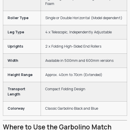
Foam
Roller Type
Single or Double Horizontal (Model dependent)
Leg Type
4 x Telescopic, Independently Adjustable
Uprights
2 x Folding High-Sided End Rollers
Width
Available in 500mm and 600mm versions
Height Range
Approx. 40cm to 70cm (Extended)
Transport
Compact Folding Design
Length
Colorway
Classic Garbolino Black and Blue
Where to Use the Garbolino Match