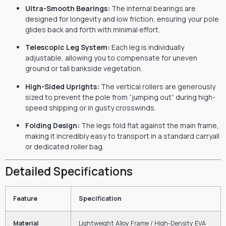
Ultra-Smooth Bearings:
The internal bearings are
designed for longevity and low friction, ensuring your pole
glides back and forth with minimal effort.
Telescopic Leg System:
Each leg is individually
adjustable, allowing you to compensate for uneven
ground or tall bankside vegetation.
High-Sided Uprights:
The vertical rollers are generously
sized to prevent the pole from “jumping out” during high-
speed shipping or in gusty crosswinds.
Folding Design:
The legs fold flat against the main frame,
making it incredibly easy to transport in a standard carryall
or dedicated roller bag.
Detailed Specifications
Feature
Specification
Material
Lightweight Alloy Frame / High-Density EVA