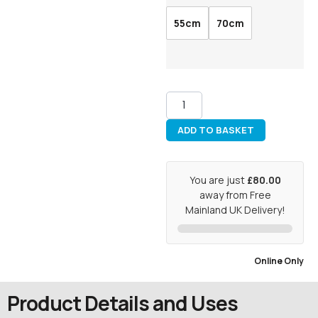
55cm
70cm
ADD TO BASKET
You are just
£80.00
away from Free
Mainland UK Delivery!
Online Only
Product Details and Uses