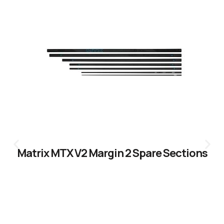
Matrix MTX V2 Margin 2 Spare Sections