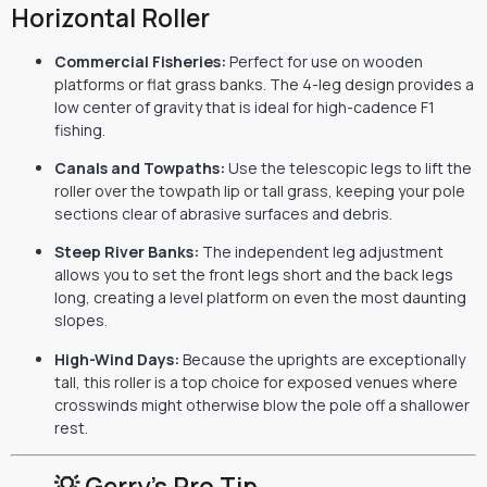
Horizontal Roller
Commercial Fisheries:
Perfect for use on wooden
platforms or flat grass banks. The 4-leg design provides a
low center of gravity that is ideal for high-cadence F1
fishing.
Canals and Towpaths:
Use the telescopic legs to lift the
roller over the towpath lip or tall grass, keeping your pole
sections clear of abrasive surfaces and debris.
Steep River Banks:
The independent leg adjustment
allows you to set the front legs short and the back legs
long, creating a level platform on even the most daunting
slopes.
High-Wind Days:
Because the uprights are exceptionally
tall, this roller is a top choice for exposed venues where
crosswinds might otherwise blow the pole off a shallower
rest.
💡 Gerry’s Pro Tip