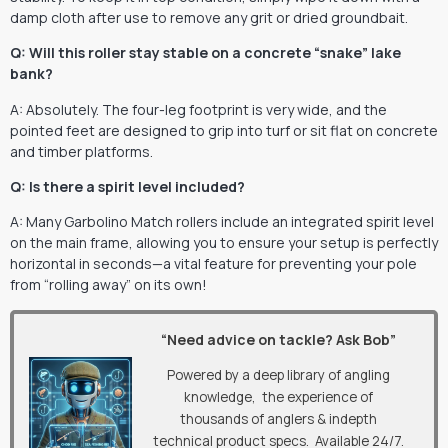
damp cloth after use to remove any grit or dried groundbait.
Q: Will this roller stay stable on a concrete “snake” lake
bank?
A: Absolutely. The four-leg footprint is very wide, and the
pointed feet are designed to grip into turf or sit flat on concrete
and timber platforms.
Q: Is there a spirit level included?
A: Many Garbolino Match rollers include an integrated spirit level
on the main frame, allowing you to ensure your setup is perfectly
horizontal in seconds—a vital feature for preventing your pole
from “rolling away” on its own!
“Need advice on tackle? Ask Bob”
Powered by a deep library of angling
knowledge, the experience of
thousands of anglers & indepth
technical product specs. Available 24/7.