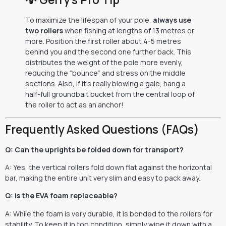
To maximize the lifespan of your pole,
always use
two rollers
when fishing at lengths of 13 metres or
more. Position the first roller about 4-5 metres
behind you and the second one further back. This
distributes the weight of the pole more evenly,
reducing the “bounce” and stress on the middle
sections. Also, if it’s really blowing a gale, hang a
half-full groundbait bucket from the central loop of
the roller to act as an anchor!
Frequently Asked Questions (FAQs)
Q: Can the uprights be folded down for transport?
A: Yes, the vertical rollers fold down flat against the horizontal
bar, making the entire unit very slim and easy to pack away.
Q: Is the EVA foam replaceable?
A: While the foam is very durable, it is bonded to the rollers for
stability. To keep it in top condition, simply wipe it down with a