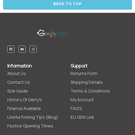
BACK TO TOP
Information
Support
About Us
Returns Form
Contact Us
Shipping Details
Size Guide
Terms & Conditions
History Of Gerry's
My Account
Finance Available
FAQ'S
Useful Fishing Tips (Blog)
EU ODR Link
Festive Opening Times