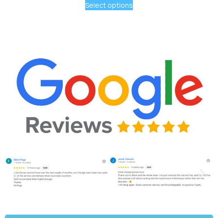
Select options