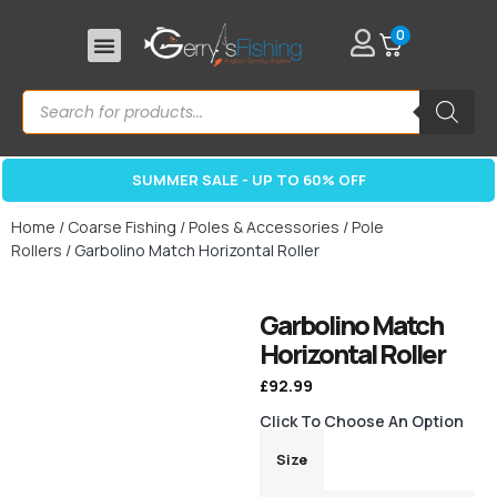
0
SUMMER SALE - UP TO 60% OFF
Home
/
Coarse Fishing
/
Poles & Accessories
/
Pole
Rollers
/ Garbolino Match Horizontal Roller
Garbolino Match
Horizontal Roller
£
92.99
Click To Choose An Option
Size