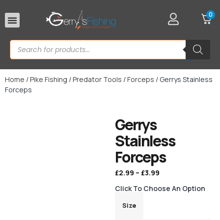
0
Rod Rests
Home
/
Pike Fishing
/
Predator Tools
/
Forceps
/ Gerrys Stainless
Forceps
Gerrys
Stainless
Forceps
£
2.99
–
£
3.99
Click To Choose An Option
Size