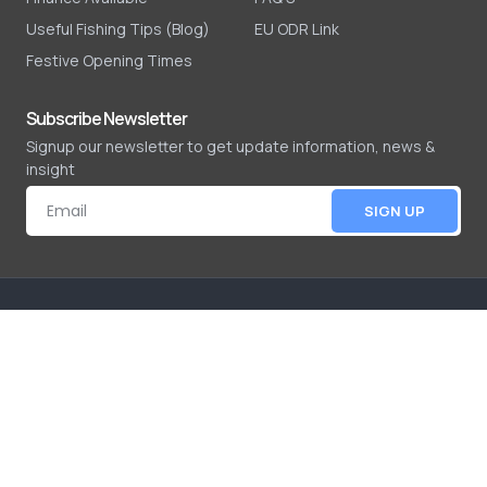
Useful Fishing Tips (Blog)
EU ODR Link
Festive Opening Times
Subscribe Newsletter
Signup our newsletter to get update information, news &
insight
SIGN UP