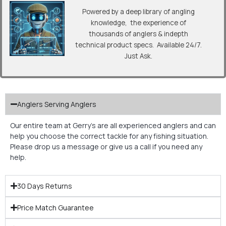
Powered by a deep library of angling
knowledge, the experience of
thousands of anglers & indepth
technical product specs. Available 24/7.
Just Ask.
Anglers Serving Anglers
Our entire team at Gerry’s are all experienced anglers and can
help you choose the correct tackle for any fishing situation.
Please drop us a message or give us a call if you need any
help.
30 Days Returns
Price Match Guarantee