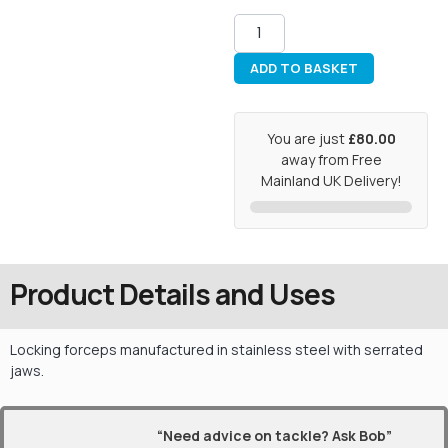
ADD TO BASKET
You are just
£80.00
away from Free
Mainland UK Delivery!
Product Details and Uses
Locking forceps manufactured in stainless steel with serrated
jaws.
“Need advice on tackle? Ask Bob”