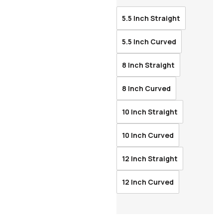
5.5 Inch Straight
5.5 Inch Curved
8 Inch Straight
8 Inch Curved
10 Inch Straight
10 Inch Curved
12 Inch Straight
12 Inch Curved