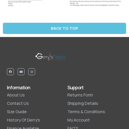
BACK TO TOP
Information
Support
About Us
Returns Form
Contact Us
Shipping Details
Size Guide
Terms & Conditions
History Of Gerry's
My Account
Finance Available
FAQ'S