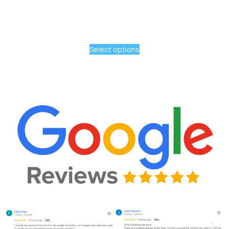
Select options