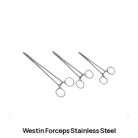
CLICK HERE
Westin Forceps Stainless Steel