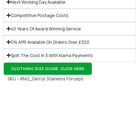
Next Working Day Available
Competitive Postage Costs
40 Years Of Award Winning Service
0% APR Available On Orders Over £320
Split The Cost In 3 With Klarna Payments
CLOTHING SIZE GUIDE. CLICK HERE
SKU – RNG_Gerrys Stainless Forceps
Gift Vouchers
Available Instantly. In Store & Online