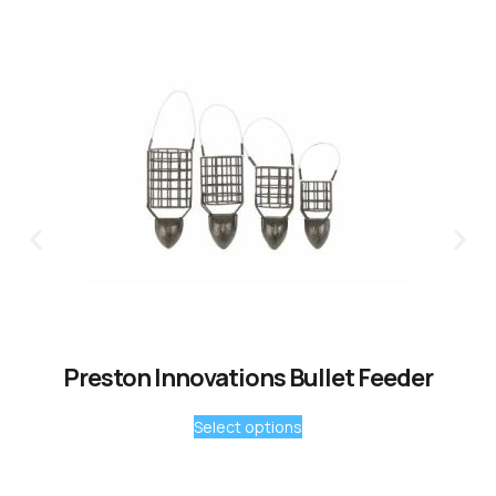
Preston Innovations Bullet Feeder
Select options