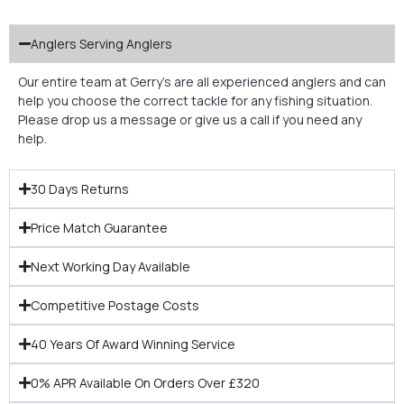
Anglers Serving Anglers
Our entire team at Gerry’s are all experienced anglers and can
help you choose the correct tackle for any fishing situation.
Please drop us a message or give us a call if you need any
help.
30 Days Returns
Price Match Guarantee
Next Working Day Available
Competitive Postage Costs
40 Years Of Award Winning Service
0% APR Available On Orders Over £320