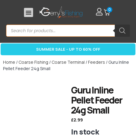
0
SUMMER SALE - UP TO 60% OFF
Home
/
Coarse Fishing
/
Coarse Terminal
/
Feeders
/ Guru Inline
Pellet Feeder 24g Small
Guru Inline
Pellet Feeder
24g Small
£
2.99
In stock