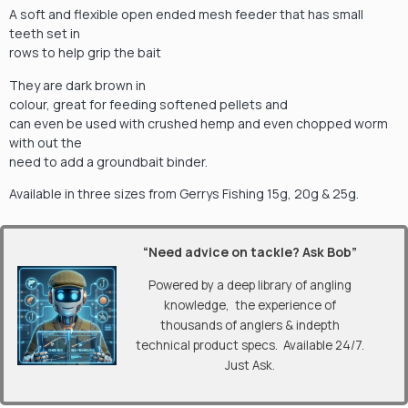
A soft and flexible open ended mesh feeder that has small
teeth set in
rows to help grip the bait
They are dark brown in
colour, great for feeding softened pellets and
can even be used with crushed hemp and even chopped worm
with out the
need to add a groundbait binder.
Available in three sizes from Gerrys Fishing 15g, 20g & 25g.
“Need advice on tackle? Ask Bob”
Powered by a deep library of angling
knowledge, the experience of
thousands of anglers & indepth
technical product specs. Available 24/7.
Just Ask.