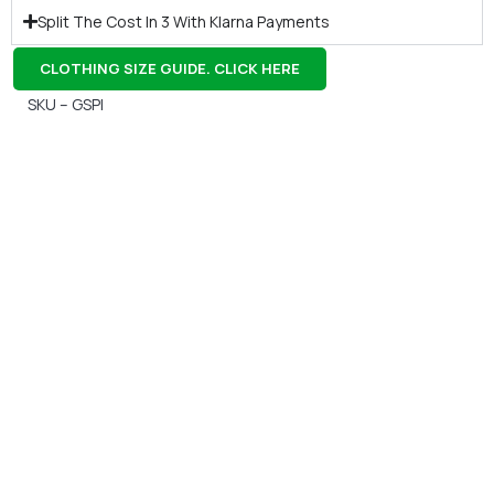
Split The Cost In 3 With Klarna Payments
CLOTHING SIZE GUIDE. CLICK HERE
SKU – GSPI
Gift Vouchers
Available Instantly. In Store & Online
CLICK HERE