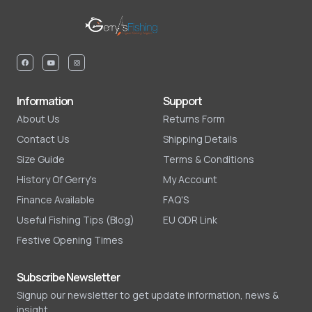
Information
Support
About Us
Returns Form
Contact Us
Shipping Details
Size Guide
Terms & Conditions
History Of Gerry's
My Account
Finance Available
FAQ'S
Useful Fishing Tips (Blog)
EU ODR Link
Festive Opening Times
Subscribe Newsletter
Signup our newsletter to get update information, news &
insight