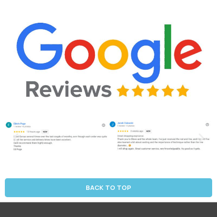
BACK TO TOP