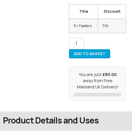
Title
Discount
5+ Feeders
5%
ADD TO BASKET
You are just
£80.00
away from Free
Mainland UK Delivery!
Product Details and Uses